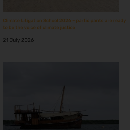
Climate Litigation School 2026 – participants are ready
to be the voice of climate justice
21 July 2026