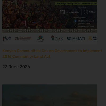
Kenyan Communities Call on Government to Implement
2016 Community Land Act
23 June 2026