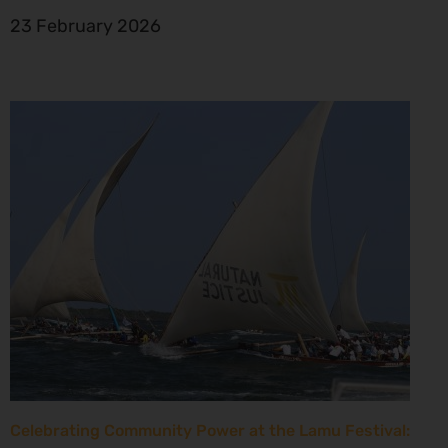
23 February 2026
Celebrating Community Power at the Lamu Festival: