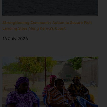
Strengthening Community Action to Secure Fish
Landing Sites Along Kenya’s Coast
16 July 2026