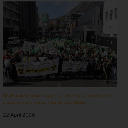
Civil society march against false solutions to the
climate crisis to mark Earth Day 2026
22 April 2026