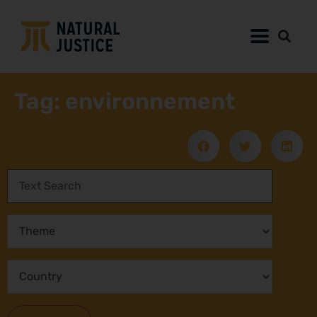
Tag: environnement