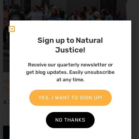
Sign up to Natural
Justice!
Receive our quarterly newsletter or
get blog updates. Easily unsubscribe
at any time.
High Court considers arguments challenging West
Coast seismic survey approval
YES, I WANT TO SIGN UP!
4 June 2026
NO THANKS