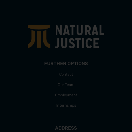
FURTHER OPTIONS
Contact
Our Team
Employment
Internships
ADDRESS