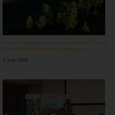
Peut-on conserver sans sécuriser les droits ? Ce que
révèle l’affaire Tsiazompaniry, Madagascar
9 July 2026