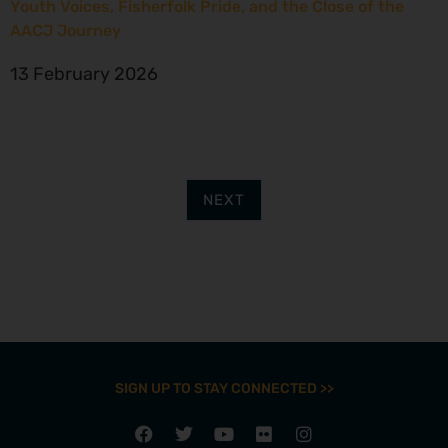
Youth Voices, Fisherfolk Pride, and the Close of the
AACJ Journey
13 February 2026
NEXT
SIGN UP TO STAY CONNECTED >>