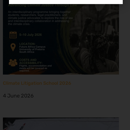
Climate Litigation School 2026
4 June 2026