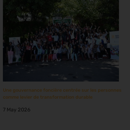
Une gouvernance foncière centrée sur les personnes
comme levier de transformation durable
7 May 2026