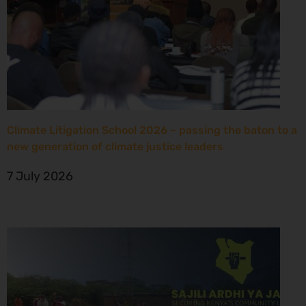
Climate Litigation School 2026 – passing the baton to a
new generation of climate justice leaders
7 July 2026