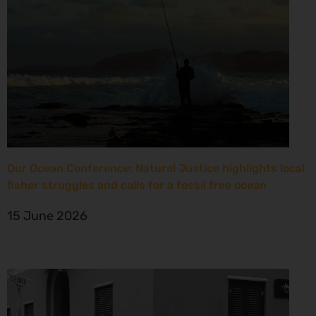
Our Ocean Conference: Natural Justice highlights local
fisher struggles and calls for a fossil free ocean
15 June 2026