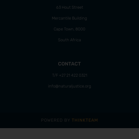
63 Hout Street
Mercantile Building
Cape Town, 8000
South Africa
CONTACT
T/F +27 21 422 0321
info@naturaljustice.org
POWERED BY
THINKTEAM