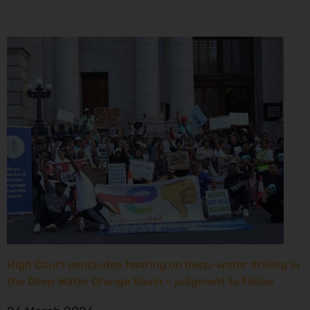
High Court concludes hearing on deep-water drilling in
the Deep Water Orange Basin – judgment to follow