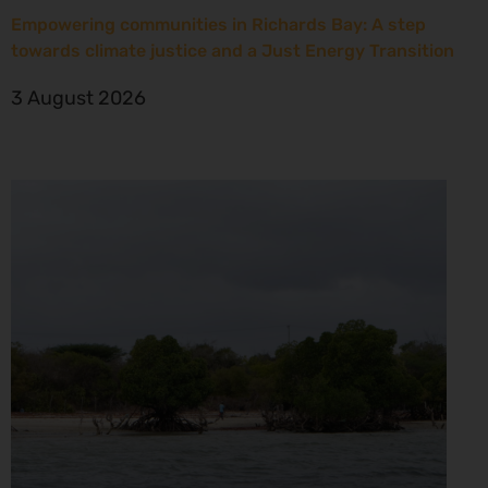
Empowering communities in Richards Bay: A step
towards climate justice and a Just Energy Transition
3 August 2026