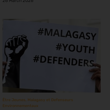
26 March 2026
Être Jeunes, Malagasy et Defenseurs
Environnementaux