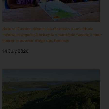
Natural Justice dévoile les résultats d’une étude
inédite et appelle à briser la « parité de façade » pour
libérer le pouvoir d’agir des femmes
14 July 2026