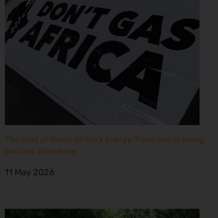
The Cost of Delay: Africa’s Energy Transition Is Being
Decided Elsewhere
11 May 2026