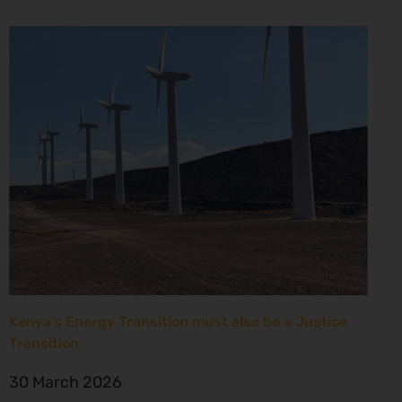
Kenya’s Energy Transition must also be a Justice
Transition
30 March 2026