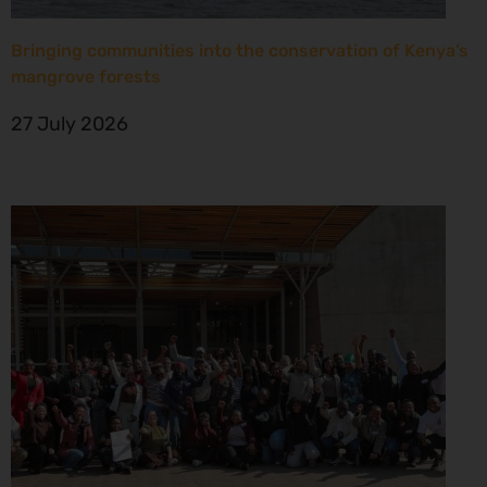
Bringing communities into the conservation of Kenya’s
mangrove forests
27 July 2026