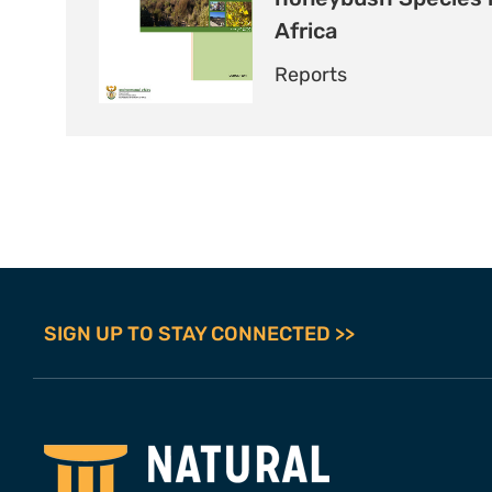
Africa
Reports
SIGN UP TO STAY CONNECTED >>