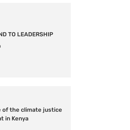
ND TO LEADERSHIP
n
 of the climate justice
 in Kenya