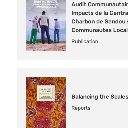
Audit Communautair
Impacts de la Centra
Charbon de Sendou s
Communautes Local
Publication
Balancing the Scale
Reports