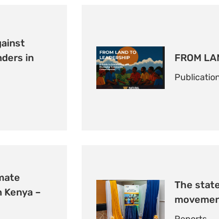
gainst
ders in
FROM LA
Publicatio
imate
The state
 Kenya –
movement