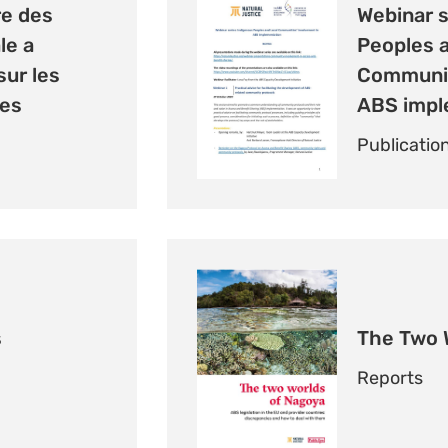
e des
Webinar s
le a
Peoples 
ur les
Communit
es
ABS impl
Publicatio
s
The Two 
Reports