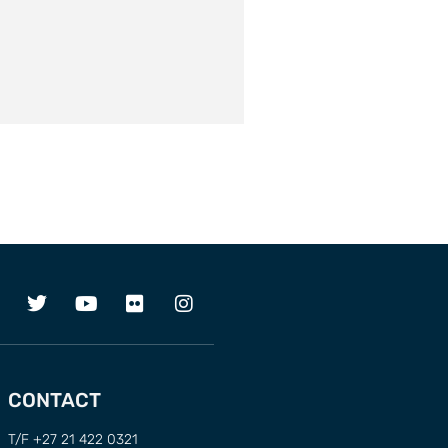
CONTACT
T/F +27 21 422 0321