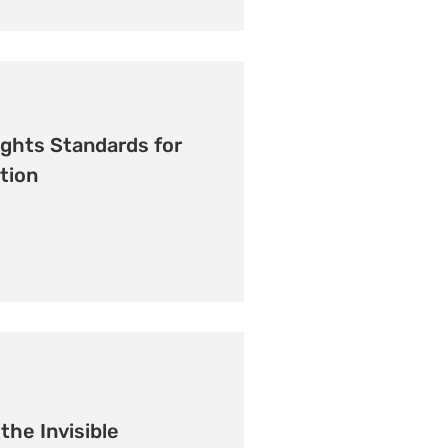
ghts Standards for
tion
the Invisible