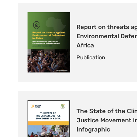
Report on threats a
Environmental Defen
Africa
Publication
The State of the Cl
Justice Movement in
Infographic