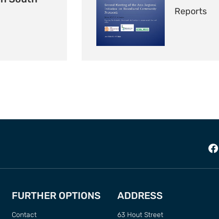
Reports
FURTHER OPTIONS
ADDRESS
Contact
63 Hout Street