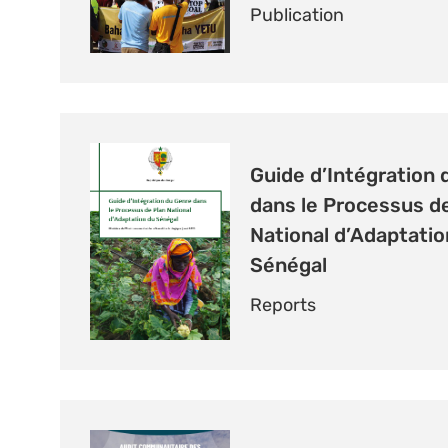
Publication
Guide d’Intégration 
dans le Processus d
National d’Adaptatio
Sénégal
Reports