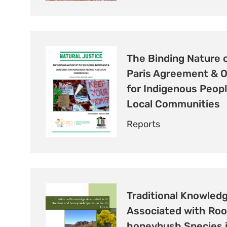
The Binding Nature 
Paris Agreement & 
for Indigenous Peop
Local Communities
Reports
Traditional Knowled
Associated with Roo
honeybush Species 