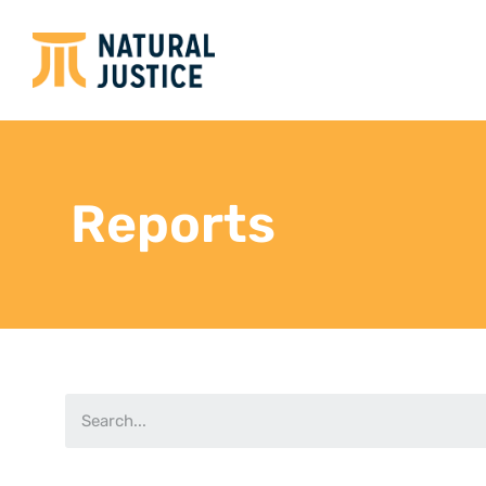
Reports