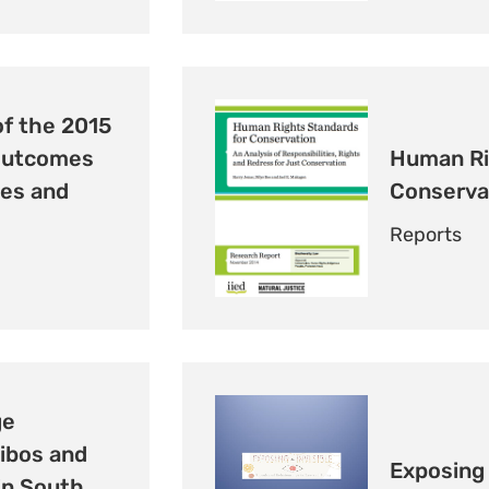
of the 2015
Outcomes
Human Ri
les and
Conserva
Reports
ge
ibos and
Exposing 
in South