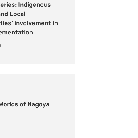
eries: Indigenous
and Local
ies‘ involvement in
ementation
n
Worlds of Nagoya