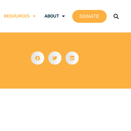
DONATE
RESOURCES
ABOUT