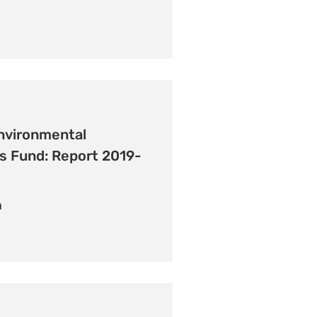
nvironmental
s Fund: Report 2019-
n