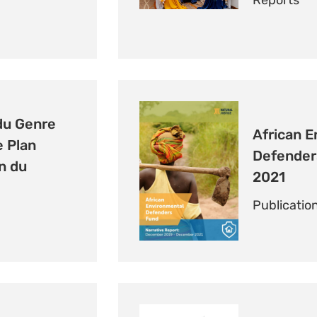
Reports
du Genre
African E
e Plan
Defender
n du
2021
Publicatio