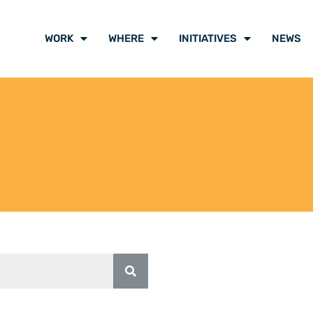
WORK
WHERE
INITIATIVES
NEWS