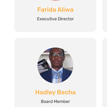
Farida Aliwa
Executive Director
Hadley Becha
Board Member