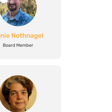
nie Nothnagel
Board Member