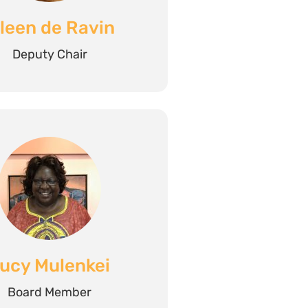
ileen de Ravin
Deputy Chair
ucy Mulenkei
Board Member