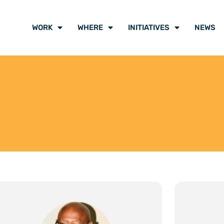
WORK
WHERE
INITIATIVES
NEWS