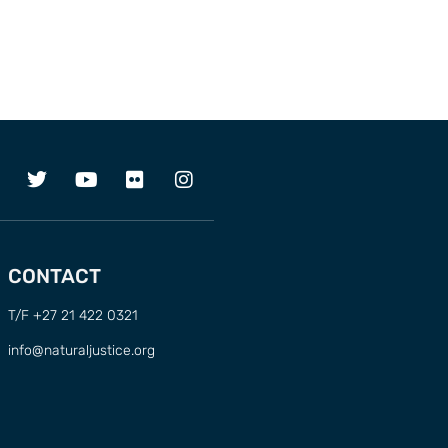
CONTACT
T/F +27 21 422 0321
info@naturaljustice.org