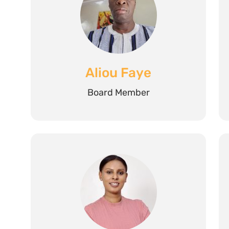
Aliou Faye
Board Member