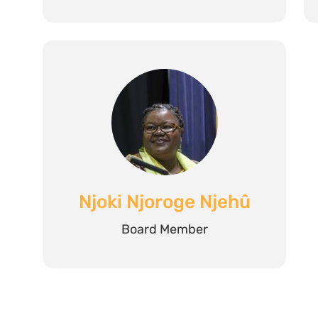
Njoki Njoroge Njehû
Board Member