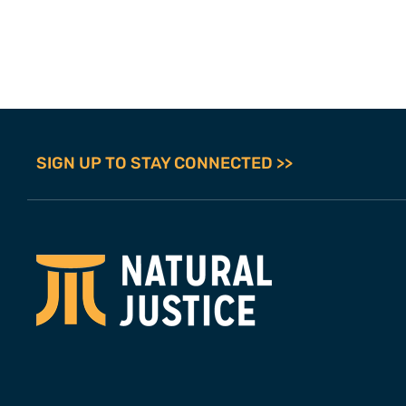
SIGN UP TO STAY CONNECTED >>