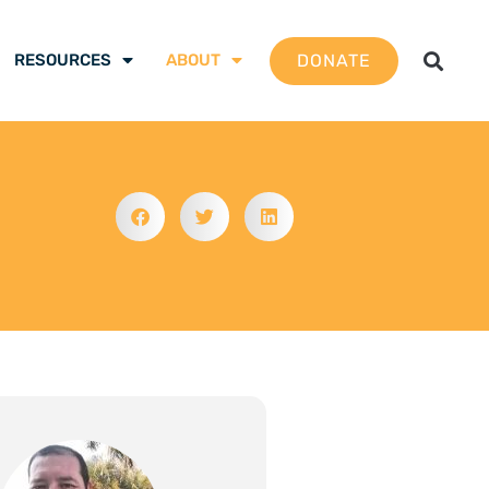
DONATE
RESOURCES
ABOUT