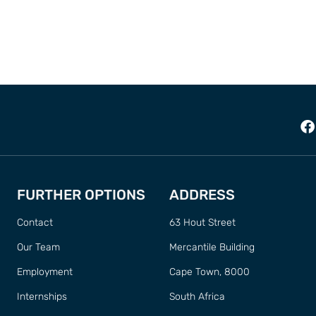
FURTHER OPTIONS
ADDRESS
Contact
63 Hout Street
Our Team
Mercantile Building
Employment
Cape Town, 8000
Internships
South Africa