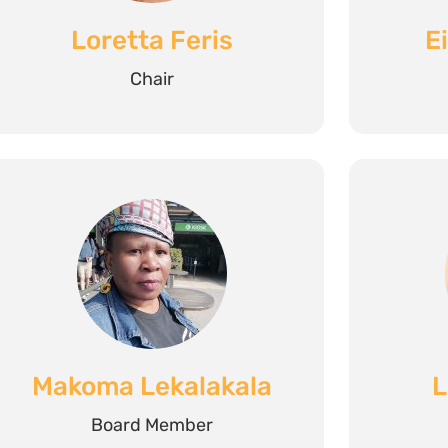
Loretta Feris
E
Chair
Makoma Lekalakala
L
Board Member