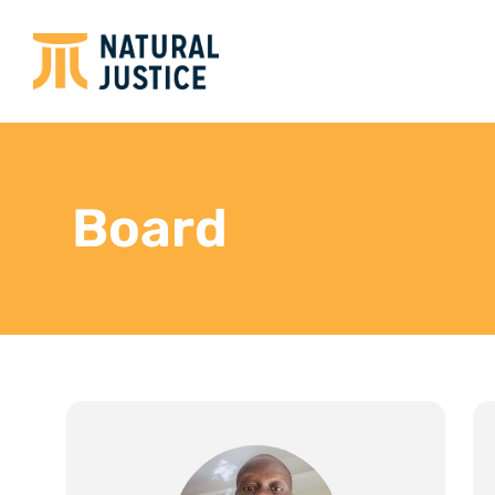
Board