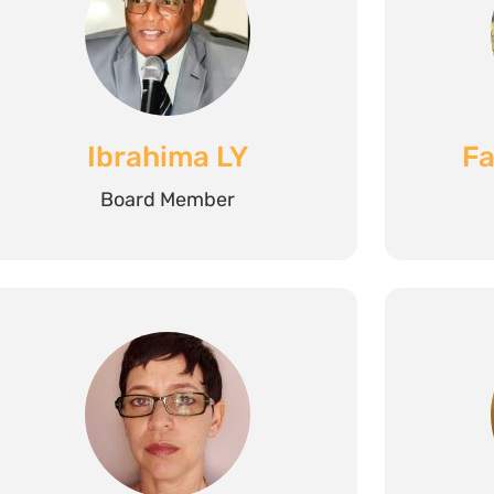
Ibrahima LY
Fa
Board Member