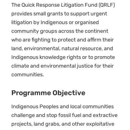
The Quick Response Litigation Fund (QRLF)
provides small grants to support urgent
litigation by Indigenous or organised
community groups across the continent
who are fighting to protect and affirm their
land, environmental, natural resource, and
Indigenous knowledge rights or to promote
climate and environmental justice for their
communities.
Programme Objective
Indigenous Peoples and local communities
challenge and stop fossil fuel and extractive
projects, land grabs, and other exploitative