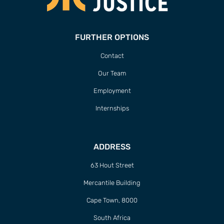
FURTHER OPTIONS
Contact
Our Team
Employment
Internships
ADDRESS
63 Hout Street
Mercantile Building
Cape Town, 8000
South Africa