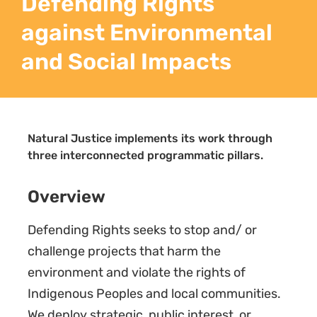
Defending Rights
against Environmental
and Social Impacts
Natural Justice implements its work through
three interconnected programmatic pillars.
Overview
Defending Rights seeks to stop and/ or
challenge projects that harm the
environment and violate the rights of
Indigenous Peoples and local communities.
We deploy strategic, public interest, or