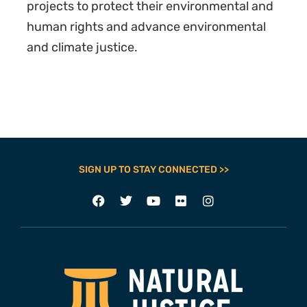
projects to protect their environmental and
human rights and advance environmental
and climate justice.
SIGN UP TO STAY CONNECTED >>