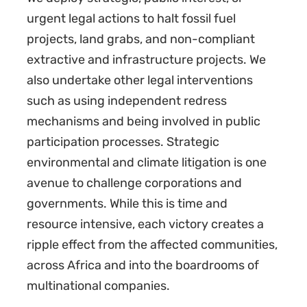
urgent legal actions to halt fossil fuel
projects, land grabs, and non-compliant
extractive and infrastructure projects. We
also undertake other legal interventions
such as using independent redress
mechanisms and being involved in public
participation processes. Strategic
environmental and climate litigation is one
avenue to challenge corporations and
governments. While this is time and
resource intensive, each victory creates a
ripple effect from the affected communities,
across Africa and into the boardrooms of
multinational companies.