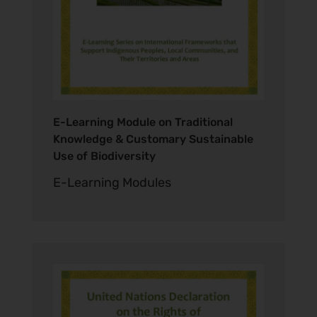
E-Learning Module on Traditional
Knowledge & Customary Sustainable
Use of Biodiversity
E-Learning Modules