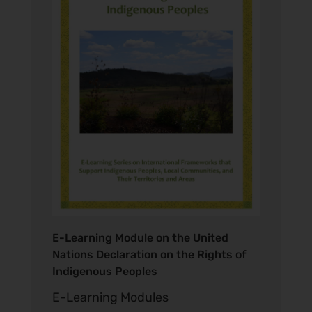
E-Learning Module on the United
Nations Declaration on the Rights of
Indigenous Peoples
E-Learning Modules