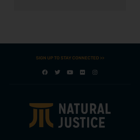
SIGN UP TO STAY CONNECTED >>