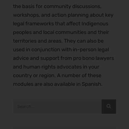
the basis for community discussions,
workshops, and action planning about key
legal frameworks that affect Indigenous
peoples and local communities and their
territories and areas. They can also be
used in conjunction with in-person legal
advice and support from pro bono lawyers
and human rights advocates in your
country or region. A number of these
modules are also available in Spanish.