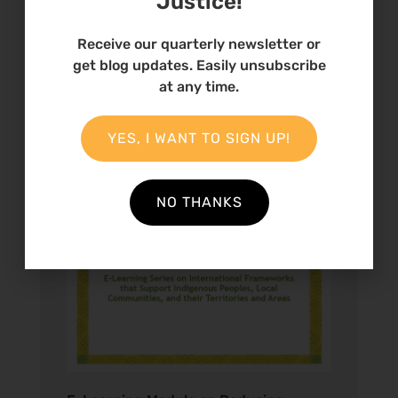
Justice!
Receive our quarterly newsletter or
get blog updates. Easily unsubscribe
at any time.
YES, I WANT TO SIGN UP!
NO THANKS