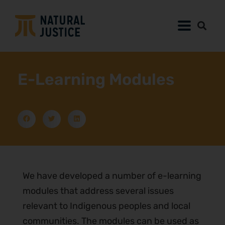
E-Learning Modules
We have developed a number of e-learning
modules that address several issues
relevant to Indigenous peoples and local
communities. The modules can be used as