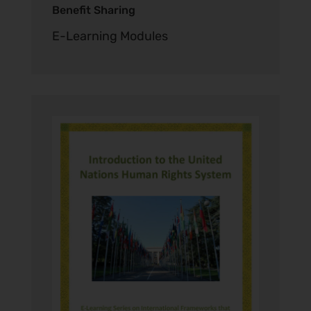
Benefit Sharing
E-Learning Modules