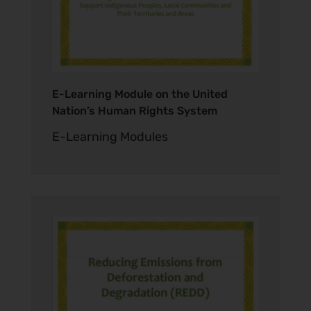
E-Learning Module on the United
Nation’s Human Rights System
E-Learning Modules