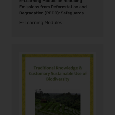
E-Learning Module on Reducing
Emissions from Deforestation and
Degradation (REDD): Safeguards
E-Learning Modules