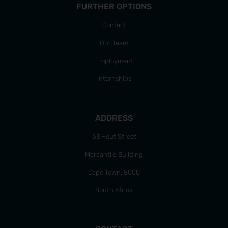
FURTHER OPTIONS
Contact
Our Team
Employment
Internships
ADDRESS
63 Hout Street
Mercantile Building
Cape Town, 8000
South Africa