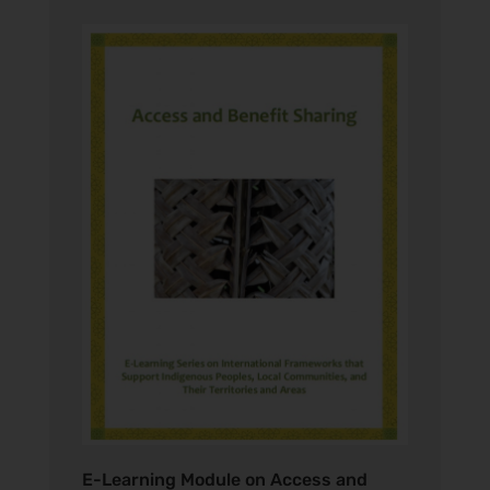
E-Learning Module on Access and