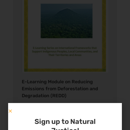
E-Learning Module on Reducing
Emissions from Deforestation and
Degradation (REDD)
E-Learning Modules
Sign up to Natural