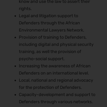
know and use the law to assert their
rights.
Legal and litigation support to
Defenders through the African
Environmental Lawyers Network.
Provision of training to Defenders,
including digital and physical security
training, as well the provision of
psycho-social support.
Increasing the awareness of African
Defenders on an international level.
Local, national and regional advocacy
for the protection of Defenders.
Capacity-development and support to
Defenders through various networks.