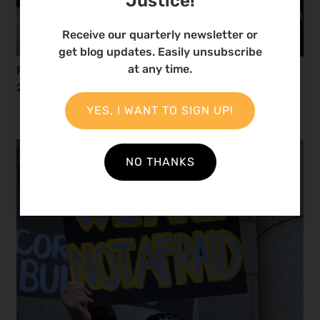
Justice!
Receive our quarterly newsletter or
get blog updates. Easily unsubscribe
at any time.
Reflecting on African Environmental Defenders in
2024
YES, I WANT TO SIGN UP!
NO THANKS