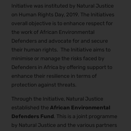
Initiative was instituted by Natural Justice
on Human Rights Day, 2019. The Initiatives
overall objective is t
o enhance respect for
the work of African Environmental
Defenders and advocate for and secure
their human rights.
The Initiative aims to
minimise or manage the risks faced by
Defenders in Africa by offering support to
enhance their resilience in terms of
protection against threats.
Through the Initiative, Natural Justice
established the
African Environmental
Defenders Fund
. This is a joint programme
by Natural Justice and the various partners