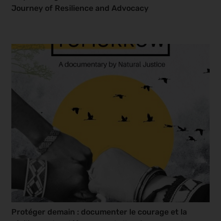
Journey of Resilience and Advocacy
Protéger demain : documenter le courage et la