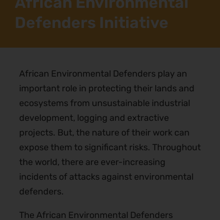
African Environmental
Defenders Initiative
African Environmental Defenders play an
important role in protecting their lands and
ecosystems from unsustainable industrial
development, logging and extractive
projects. But, the nature of their work can
expose them to significant risks. Throughout
the world, there are ever-increasing
incidents of attacks against environmental
defenders.
The African Environmental Defenders