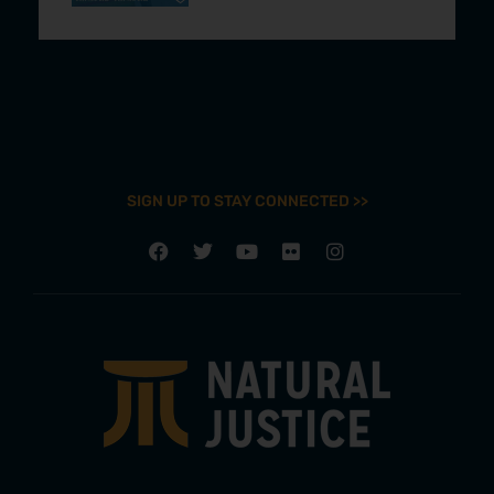
SIGN UP TO STAY CONNECTED >>