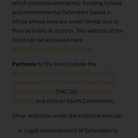
which provides emergency funding to land
and environmental Defenders based in
Africa whose lives are under threat due to
their activism or actions. The website of the
Fund can be accessed here:
https://envirodefenders.africa/
Partners
to the fund include the
International Land Coalition Africa
,
ICCA
Consortium
,
VOICE
,
Pan-African Climate
Justice Activists
(PACJA),
Oxfam Novib
,
FEMNET
, and African Youth Commission.
Other activities under the Initiative include:
Legal empowerment of Defenders to