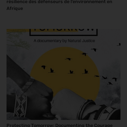
résilience des défenseurs de l’environnement en
Afrique
Protecting Tomorrow: Documenting the Courage