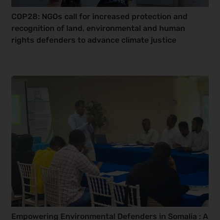
COP28: NGOs call for increased protection and
recognition of land, environmental and human
rights defenders to advance climate justice
Empowering Environmental Defenders in Somalia : A