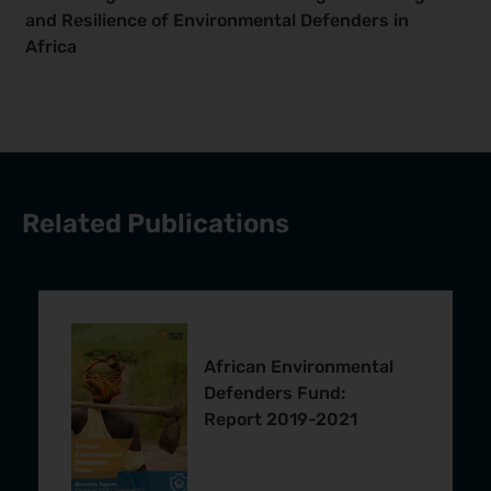
and Resilience of Environmental Defenders in
Africa
Related Publications
African Environmental
Defenders Fund:
Report 2019-2021