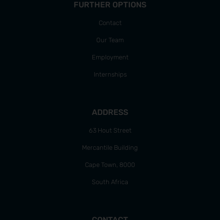
FURTHER OPTIONS
Contact
Our Team
Employment
Internships
ADDRESS
63 Hout Street
Mercantile Building
Cape Town, 8000
South Africa
CONTACT