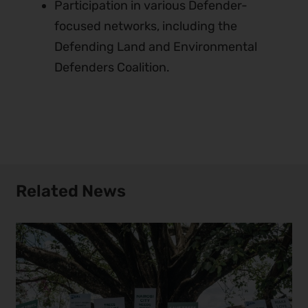
Participation in various Defender-
focused networks, including the
Defending Land and Environmental
Defenders Coalition.
Related News