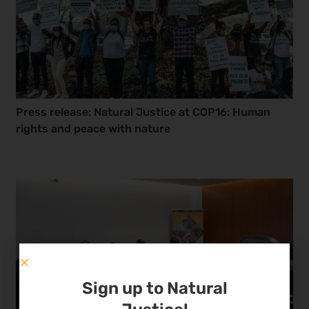
Press release: Natural Justice at COP16: Human
rights and peace with nature
Sign up to Natural