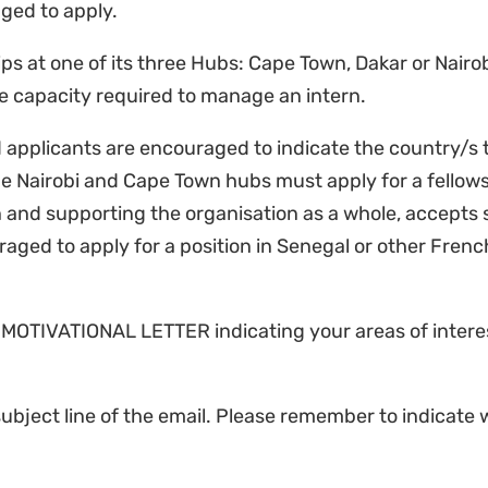
aged to apply.
ps at one of its three Hubs: Cape Town, Dakar or Nairob
he capacity required to manage an intern.
d applicants are encouraged to indicate the country/s 
the Nairobi and Cape Town hubs must apply for a fellows
and supporting the organisation as a whole, accepts s
ged to apply for a position in Senegal or other Fren
 MOTIVATIONAL LETTER indicating your areas of interest
bject line of the email. Please remember to indicate 