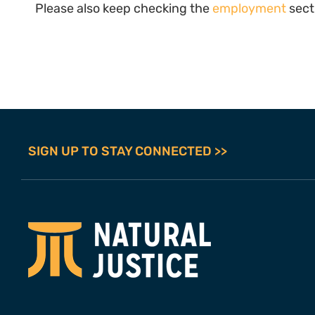
Please also keep checking the
employment
sect
SIGN UP TO STAY CONNECTED >>