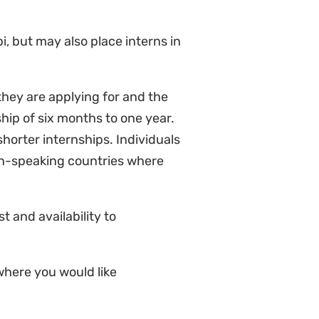
i, but may also place interns in
they are applying for and the
hip of six months to one year.
horter internships. Individuals
ch-speaking countries where
 and availability to
where you would like