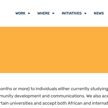
WORK
WHERE
INITIATIVES
NEWS
onths or more) to individuals either currently studying 
ommunity development and communications. We also acc
rtain universities and accept both African and interna