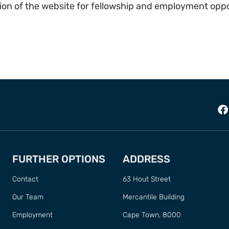
ion of the website for fellowship and employment oppo
FURTHER OPTIONS
ADDRESS
Contact
63 Hout Street
Our Team
Mercantile Building
Employment
Cape Town, 8000