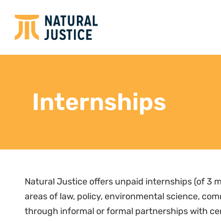
Internships
Natural Justice offers unpaid internships (of 3 m
areas of law, policy, environmental science, c
through informal or formal partnerships with ce