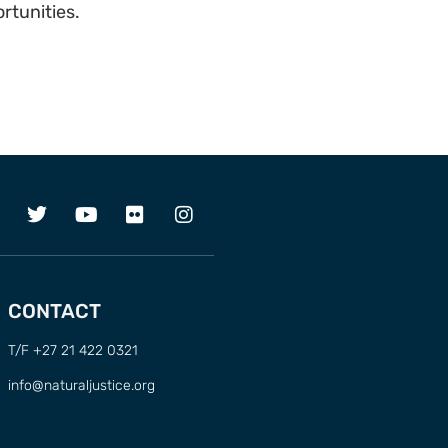
rtunities.
CONTACT
T/F +27 21 422 0321
info@naturaljustice.org