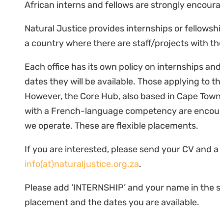
African interns and fellows are strongly encour
Natural Justice provides internships or fellowshi
a country where there are staff/projects with t
Each office has its own policy on internships an
dates they will be available. Those applying to 
However, the Core Hub, also based in Cape Town 
with a French-language competency are encoura
we operate. These are flexible placements.
If you are interested, please send your CV and a
info(at)naturaljustice.org.za
.
Please add ‘INTERNSHIP’ and your name in the su
placement and the dates you are available.