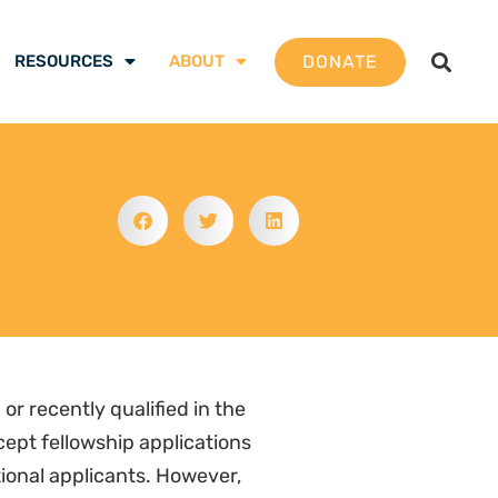
DONATE
RESOURCES
ABOUT
or recently qualified in the
ept fellowship applications
tional applicants. However,