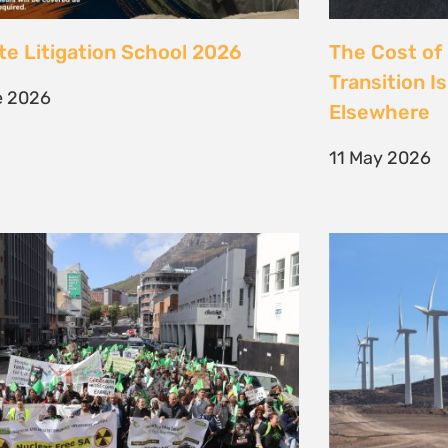
 society march against false
Kenya’s Ene
ions to the climate crisis to
Transition m
Earth Day 2026
Transition
il 2026
30 March 202