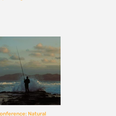
les and calls for a fossil