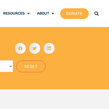
gation School 2026 –
 are ready to be the
mate justice