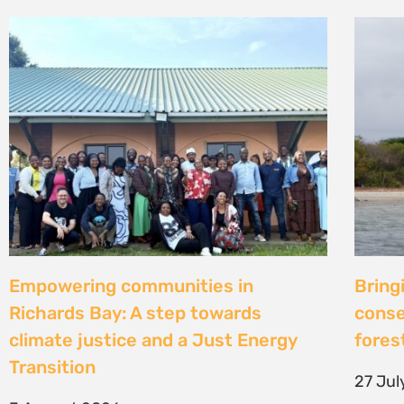
Strengthening Community Action to
Natur
Secure Fish Landing Sites Along
d’une
Kenya’s Coast
brise
libér
16 July 2026