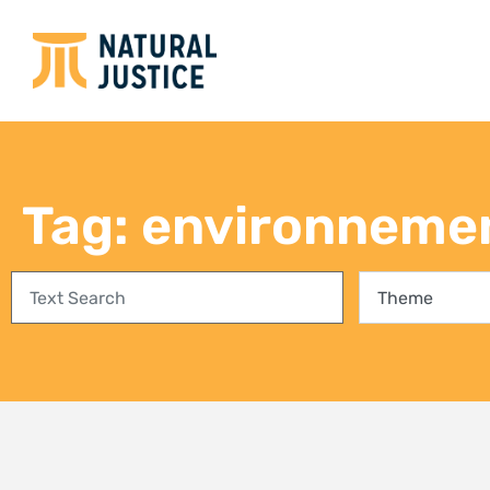
Empowering communities in
Bring
Richards Bay: A step towards
conse
climate justice and a Just Energy
fores
Transition
27 Jul
3 August 2026