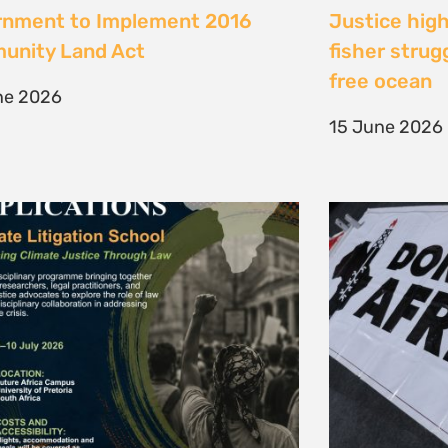
te Litigation School 2026
The Cost of 
Transition I
e 2026
Elsewhere
11 May 2026