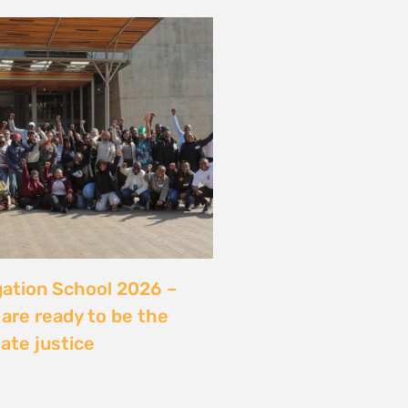
server sans sécuriser
Ce que révèle l’affaire
ry, Madagascar