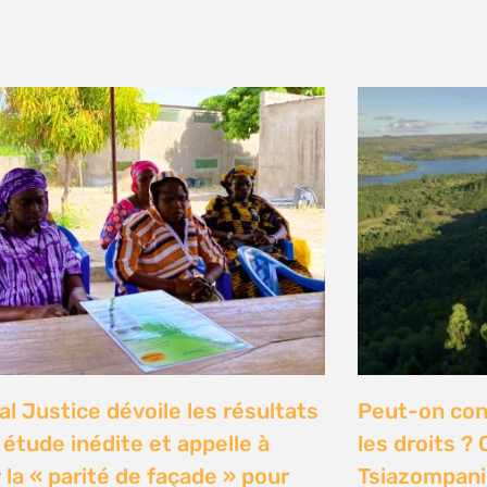
y 2026
n Communities Call on
Our Ocean C
rnment to Implement 2016
Justice high