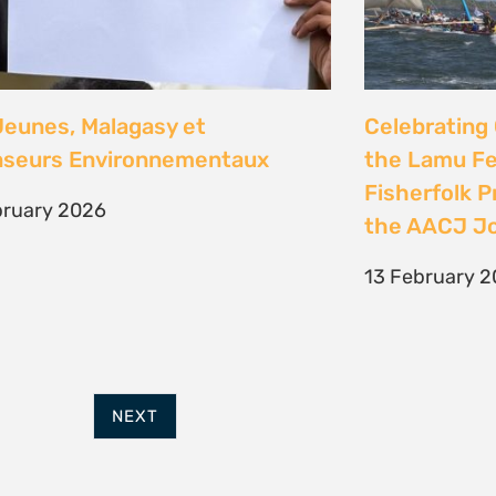
FURTHER OPTIONS
ADDRESS
Contact
63 Hout Street
Our Team
Mercantile Building
Employment
Cape Town, 8000
Internships
South Africa
POWERED BY
THINKTEAM