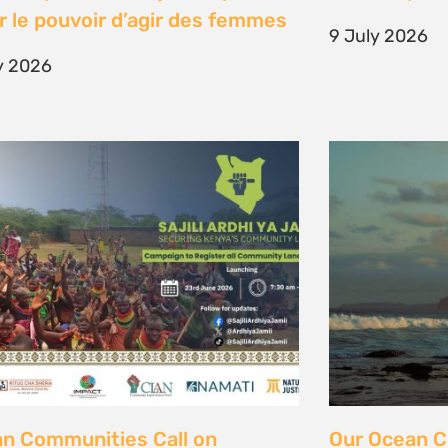
unity Land Act
fisher strugg
free ocean
ne 2026
15 June 2026