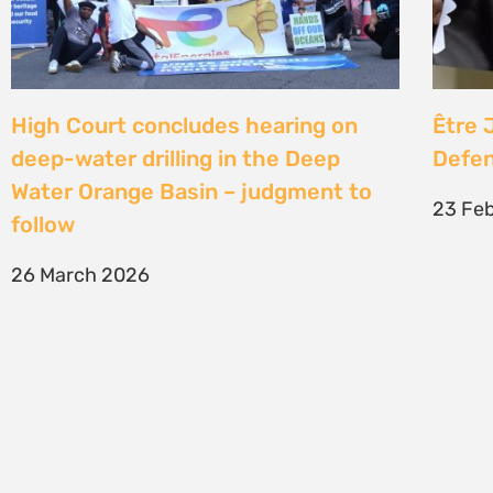
SIGN UP TO STAY CONNECTED >>