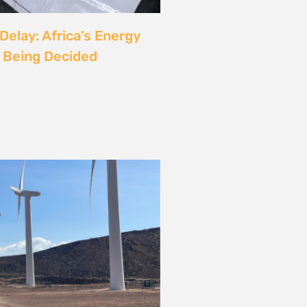
rgy
ust also be a Justice
6