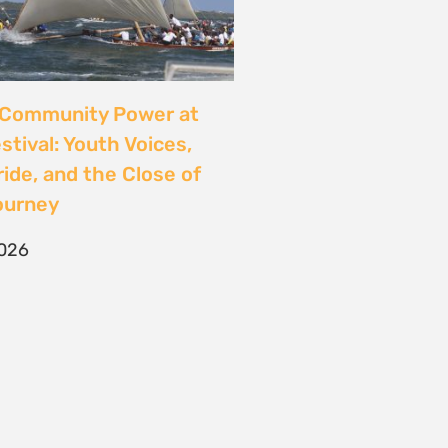
CONTACT
T/F +27 21 422 0321
info@naturaljustice.org