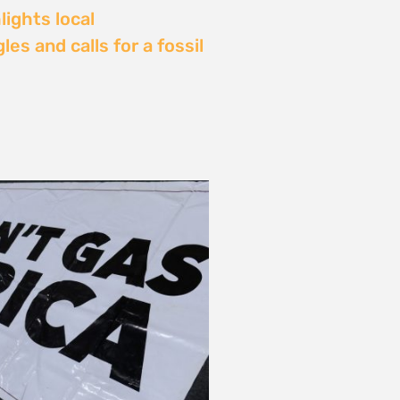
Delay: Africa’s Energy
s Being Decided