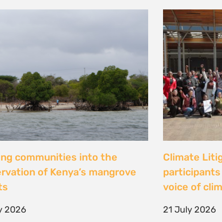
al Justice dévoile les résultats
Peut-on con
 étude inédite et appelle à
les droits ? 
r la « parité de façade » pour
Tsiazompani
er le pouvoir d’agir des femmes
9 July 2026