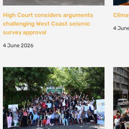
Une gouvernance foncière centrée
Civil
sur les personnes comme levier de
solut
transformation durable
mark 
7 May 2026
22 Apr