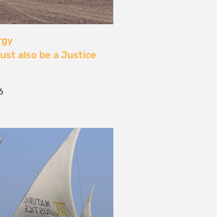
 Community Power at
tival: Youth Voices,
ride, and the Close of
ourney
2026