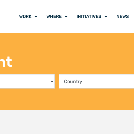
ing communities into the
Climate Liti
rvation of Kenya’s mangrove
participants
ts
voice of cli
y 2026
21 July 2026