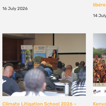
generation of climate justice leaders
Comm
7 July 2026
23 Ju