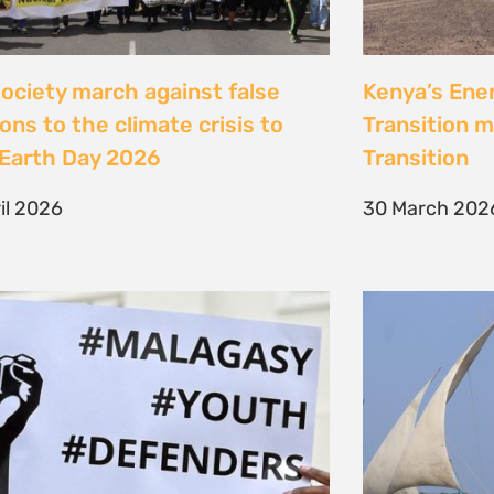
Jeunes, Malagasy et
Celebrating
nseurs Environnementaux
the Lamu Fes
Fisherfolk P
bruary 2026
the AACJ J
13 February 
NEXT