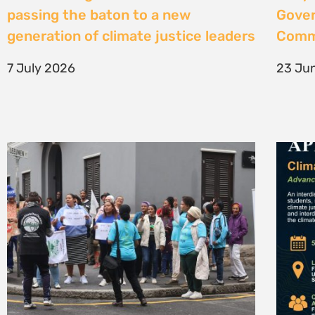
High Court considers arguments
Clima
challenging West Coast seismic
4 Jun
survey approval
4 June 2026