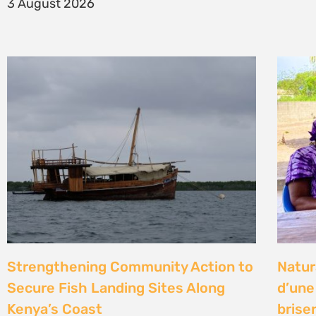
14 Jul
Climate Litigation School 2026 –
Kenya
passing the baton to a new
Gove