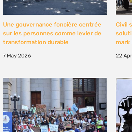
High Court concludes hearing on
Être 
deep-water drilling in the Deep
Defe
Water Orange Basin – judgment to
23 Fe
follow
26 March 2026