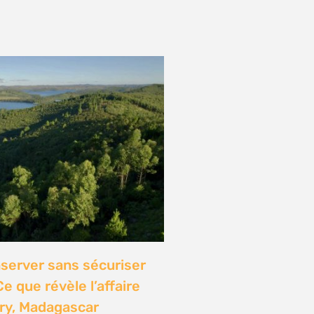
onference: Natural
lights local