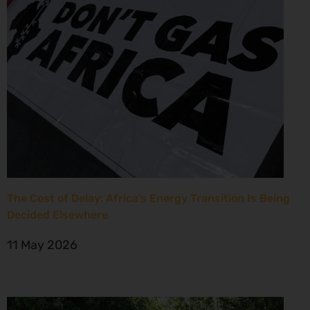
The Cost of Delay: Africa’s Energy Transition Is Being
Decided Elsewhere
11 May 2026