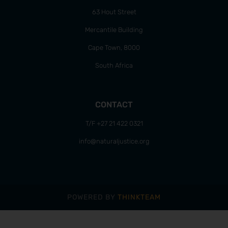
63 Hout Street
Mercantile Building
Cape Town, 8000
South Africa
CONTACT
T/F +27 21 422 0321
info@naturaljustice.org
POWERED BY
THINKTEAM