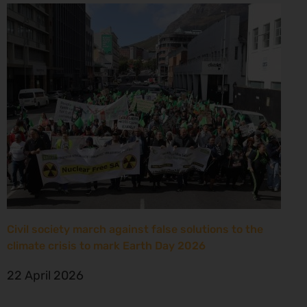
Civil society march against false solutions to the
climate crisis to mark Earth Day 2026
22 April 2026