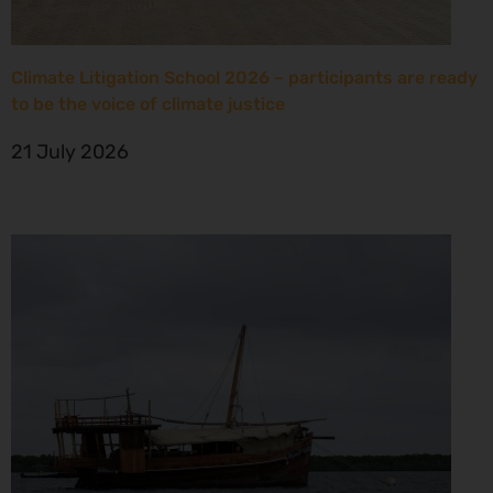
Climate Litigation School 2026 – participants are ready
to be the voice of climate justice
21 July 2026