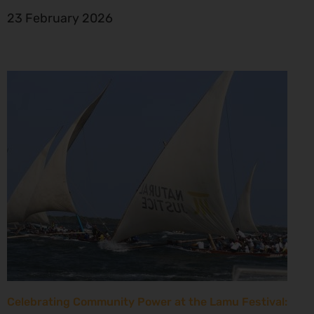
23 February 2026
Celebrating Community Power at the Lamu Festival: