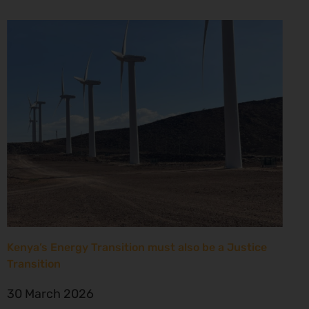
Kenya’s Energy Transition must also be a Justice
Transition
30 March 2026