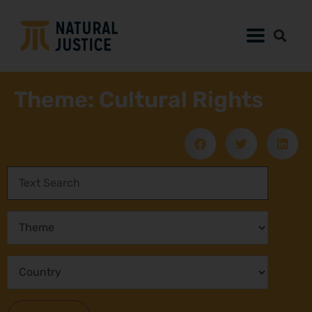
Theme: Cultural Rights