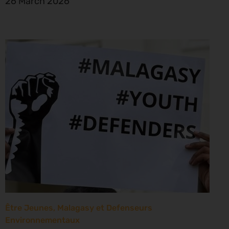
26 March 2026
Être Jeunes, Malagasy et Defenseurs
Environnementaux