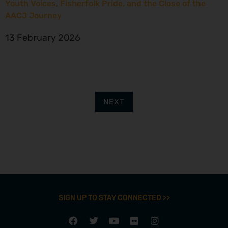
Youth Voices, Fisherfolk Pride, and the Close of the
AACJ Journey
13 February 2026
NEXT
SIGN UP TO STAY CONNECTED >>