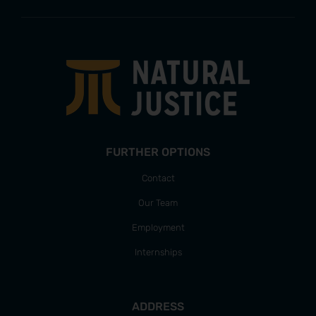
FURTHER OPTIONS
Contact
Our Team
Employment
Internships
ADDRESS