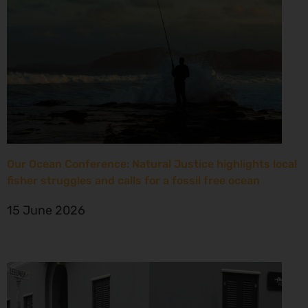
Our Ocean Conference: Natural Justice highlights local
fisher struggles and calls for a fossil free ocean
15 June 2026