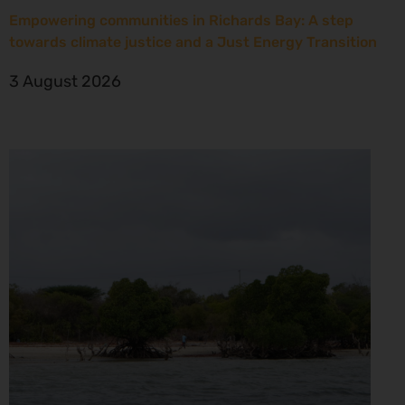
Empowering communities in Richards Bay: A step
towards climate justice and a Just Energy Transition
3 August 2026