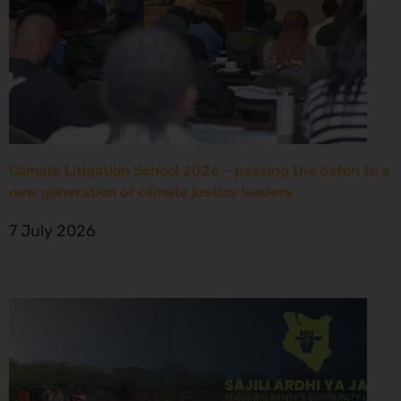
Climate Litigation School 2026 – passing the baton to a
new generation of climate justice leaders
7 July 2026