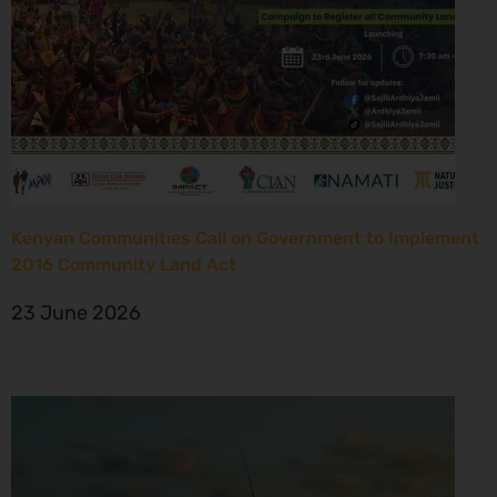
Kenyan Communities Call on Government to Implement
2016 Community Land Act
23 June 2026