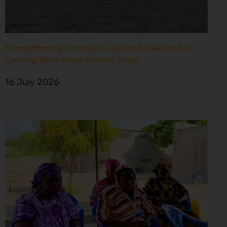
Strengthening Community Action to Secure Fish
Landing Sites Along Kenya’s Coast
16 July 2026