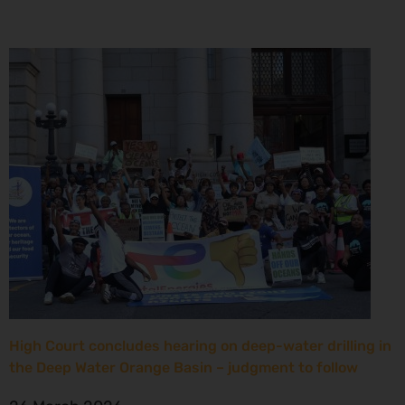
High Court concludes hearing on deep-water drilling in
the Deep Water Orange Basin – judgment to follow