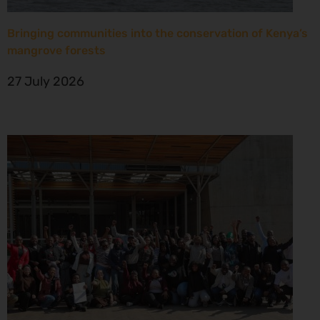
Bringing communities into the conservation of Kenya’s
mangrove forests
27 July 2026