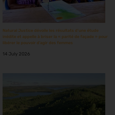
Natural Justice dévoile les résultats d’une étude
inédite et appelle à briser la « parité de façade » pour
libérer le pouvoir d’agir des femmes
14 July 2026