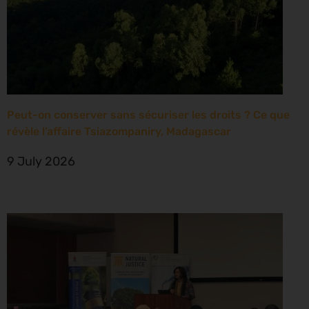
Peut-on conserver sans sécuriser les droits ? Ce que
révèle l’affaire Tsiazompaniry, Madagascar
9 July 2026