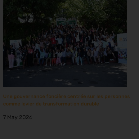
Une gouvernance foncière centrée sur les personnes
comme levier de transformation durable
7 May 2026