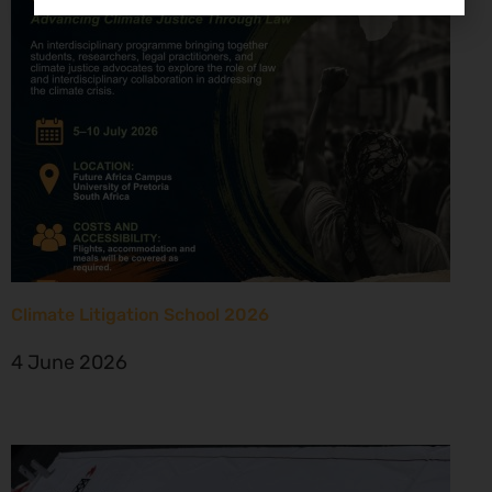
Climate Litigation School 2026
4 June 2026