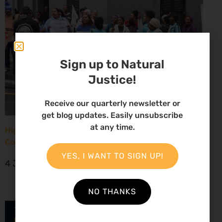
Sign up to Natural
Justice!
Receive our quarterly newsletter or
get blog updates. Easily unsubscribe
at any time.
High Court considers arguments challenging West
Coast seismic survey approval
YES, I WANT TO SIGN UP!
4 June 2026
NO THANKS