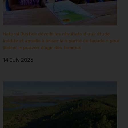
Natural Justice dévoile les résultats d’une étude
inédite et appelle à briser la « parité de façade » pour
libérer le pouvoir d’agir des femmes
14 July 2026