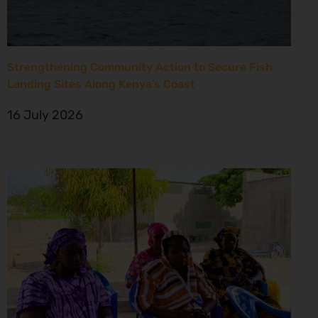
Strengthening Community Action to Secure Fish
Landing Sites Along Kenya’s Coast
16 July 2026