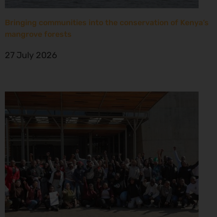
Bringing communities into the conservation of Kenya’s
mangrove forests
27 July 2026