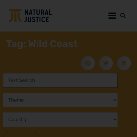
Tag: Wild Coast