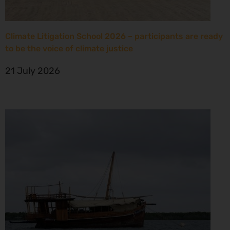
Climate Litigation School 2026 – participants are ready
to be the voice of climate justice
21 July 2026