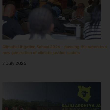
Climate Litigation School 2026 – passing the baton to a
new generation of climate justice leaders
7 July 2026