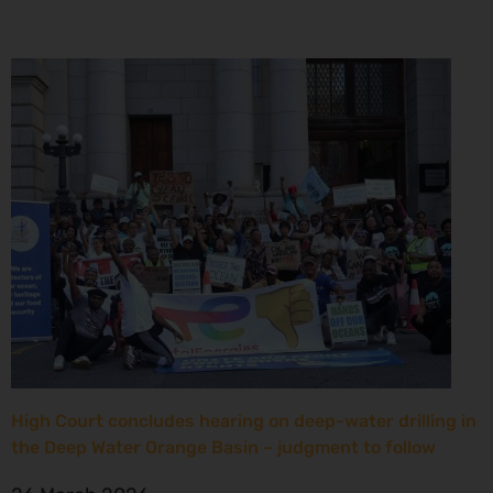
High Court concludes hearing on deep-water drilling in
the Deep Water Orange Basin – judgment to follow