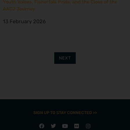
Youth Voices, Fisherfolk Pride, and the Close of the
AACJ Journey
13 February 2026
NEXT
SIGN UP TO STAY CONNECTED >>