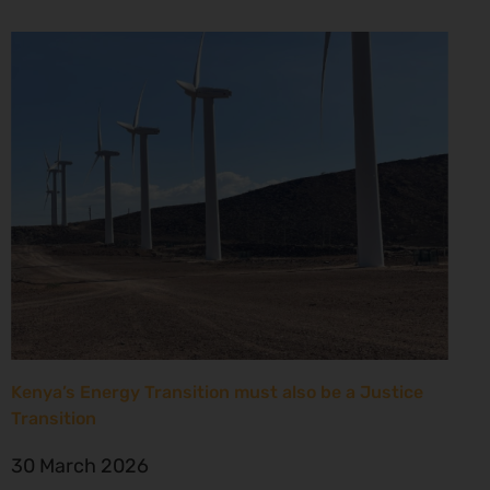
Kenya’s Energy Transition must also be a Justice
Transition
30 March 2026