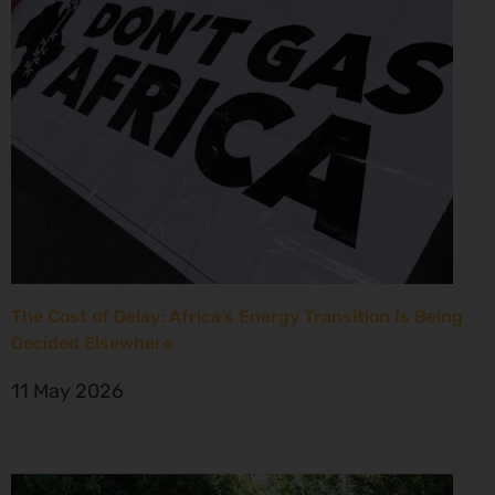
The Cost of Delay: Africa’s Energy Transition Is Being
Decided Elsewhere
11 May 2026