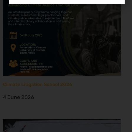
Climate Litigation School 2026
4 June 2026