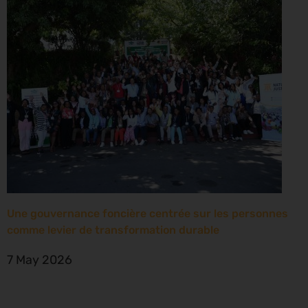
Une gouvernance foncière centrée sur les personnes
comme levier de transformation durable
7 May 2026