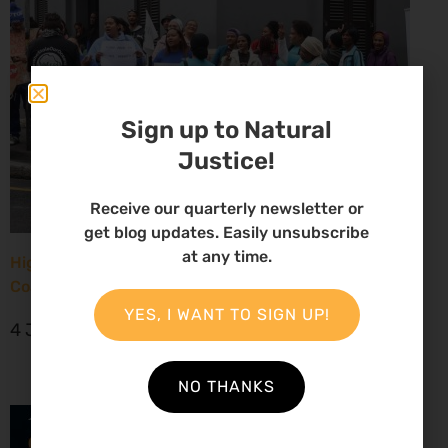
Sign up to Natural
Justice!
Receive our quarterly newsletter or
get blog updates. Easily unsubscribe
at any time.
High Court considers arguments challenging West
Coast seismic survey approval
YES, I WANT TO SIGN UP!
4 June 2026
NO THANKS