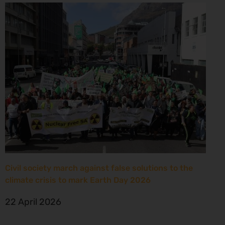
Civil society march against false solutions to the
climate crisis to mark Earth Day 2026
22 April 2026