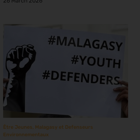
26 March 2026
Être Jeunes, Malagasy et Defenseurs
Environnementaux