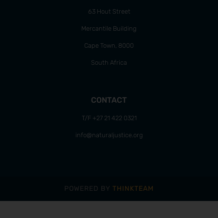
63 Hout Street
Mercantile Building
Cape Town, 8000
South Africa
CONTACT
T/F +27 21 422 0321
info@naturaljustice.org
POWERED BY
THINKTEAM