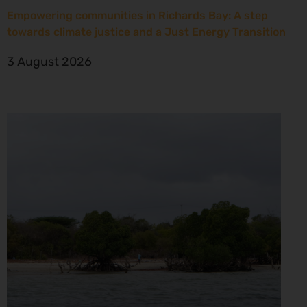
Empowering communities in Richards Bay: A step
towards climate justice and a Just Energy Transition
3 August 2026