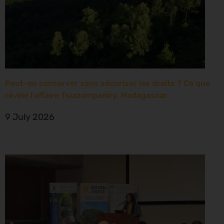
Peut-on conserver sans sécuriser les droits ? Ce que
révèle l’affaire Tsiazompaniry, Madagascar
9 July 2026