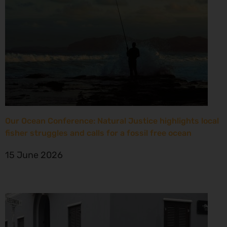
Our Ocean Conference: Natural Justice highlights local
fisher struggles and calls for a fossil free ocean
15 June 2026