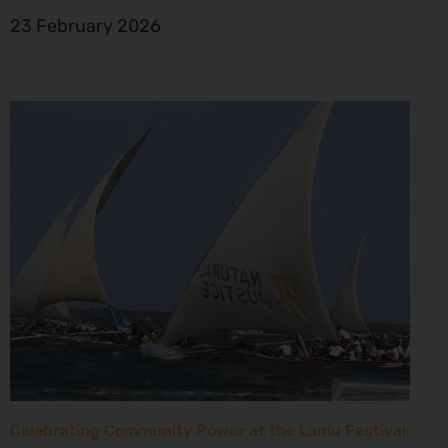
23 February 2026
Celebrating Community Power at the Lamu Festival: