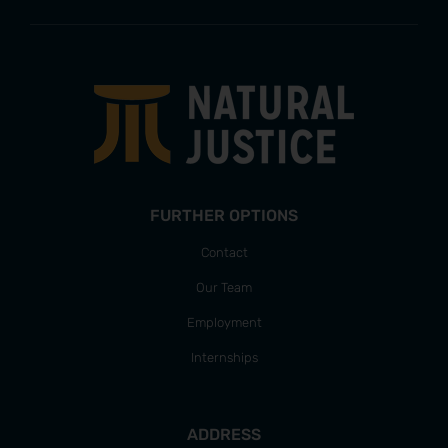
FURTHER OPTIONS
Contact
Our Team
Employment
Internships
ADDRESS