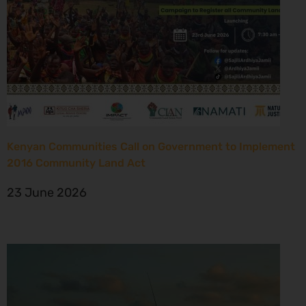
Kenyan Communities Call on Government to Implement
2016 Community Land Act
23 June 2026