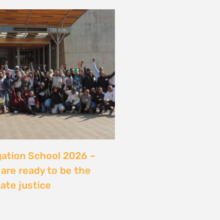
server sans sécuriser
Ce que révèle l’affaire
ry, Madagascar