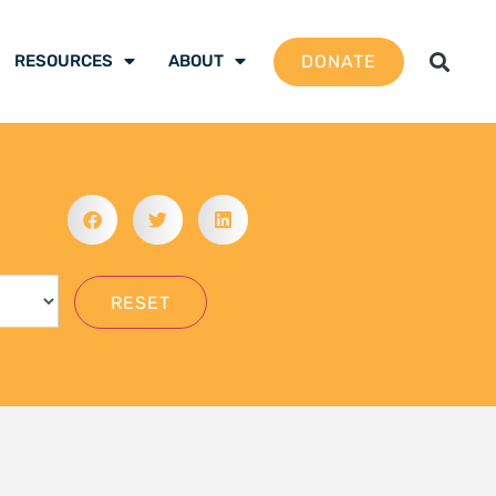
gation School 2026 –
 are ready to be the
mate justice