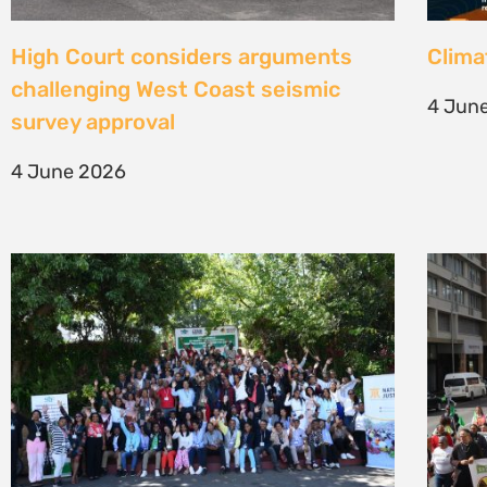
Une gouvernance foncière centrée
Civil
sur les personnes comme levier de
solut
transformation durable
mark 
7 May 2026
22 Apr