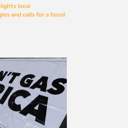
Delay: Africa’s Energy
s Being Decided