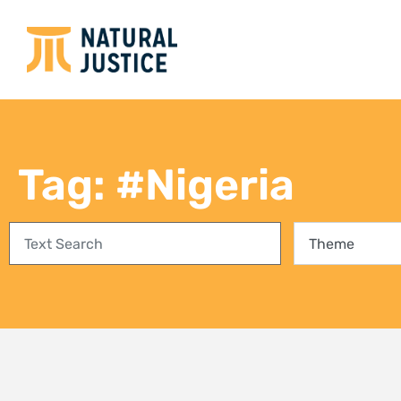
Empowering communities in
Bring
Richards Bay: A step towards
conse
climate justice and a Just Energy
fores
Transition
27 Jul
3 August 2026