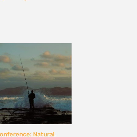
les and calls for a fossil