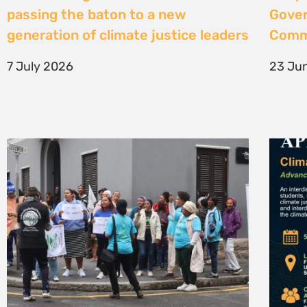
High Court considers arguments
Clima
challenging West Coast seismic
4 Jun
survey approval
4 June 2026