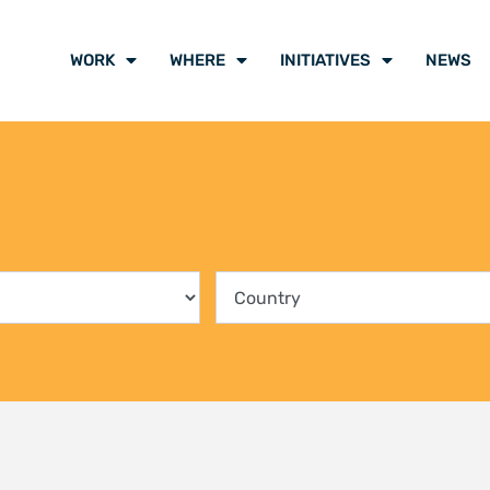
ing communities into the
Climate Liti
rvation of Kenya’s mangrove
participants
ts
voice of cli
y 2026
21 July 2026