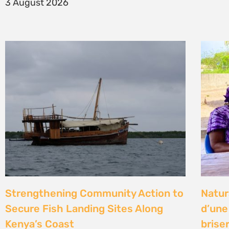
14 Jul
Climate Litigation School 2026 –
Kenya
passing the baton to a new
Gove