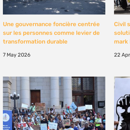
High Court concludes hearing on
Être 
deep-water drilling in the Deep
Defe
Water Orange Basin – judgment to
23 Fe
follow
26 March 2026