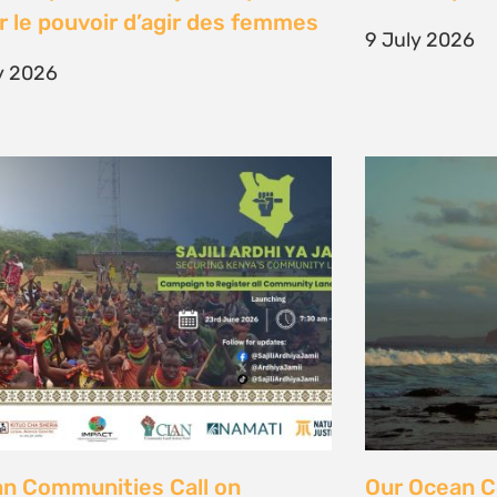
unity Land Act
fisher strugg
free ocean
ne 2026
15 June 2026