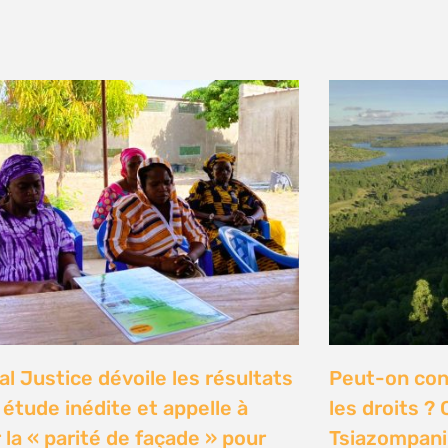
y 2026
n Communities Call on
Our Ocean C
rnment to Implement 2016
Justice high