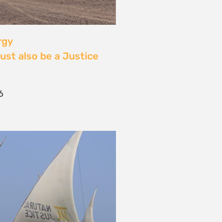
 Community Power at
tival: Youth Voices,
ride, and the Close of
ourney
2026