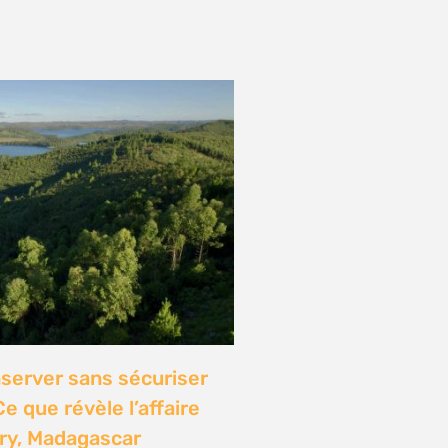
onference: Natural
lights local