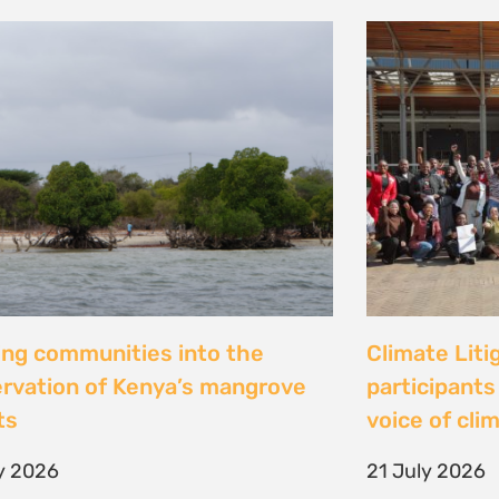
al Justice dévoile les résultats
Peut-on con
 étude inédite et appelle à
les droits ? 
r la « parité de façade » pour
Tsiazompani
er le pouvoir d’agir des femmes
9 July 2026