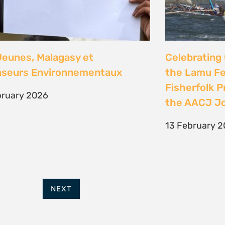
FURTHER OPTIONS
ADDRESS
Contact
63 Hout Street
Our Team
Mercantile Building
Employment
Cape Town, 8000
Internships
South Africa
POWERED BY
THINKTEAM