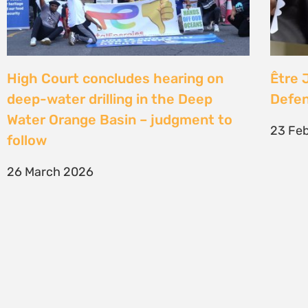
SIGN UP TO STAY CONNECTED >>