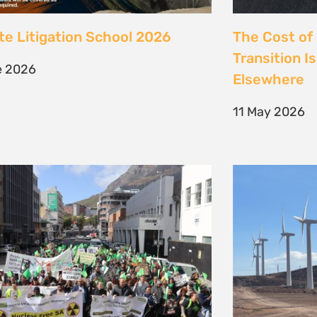
 society march against false
Kenya’s Ene
ions to the climate crisis to
Transition m
Earth Day 2026
Transition
il 2026
30 March 202