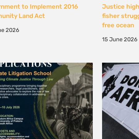
te Litigation School 2026
The Cost of 
Transition I
e 2026
Elsewhere
11 May 2026