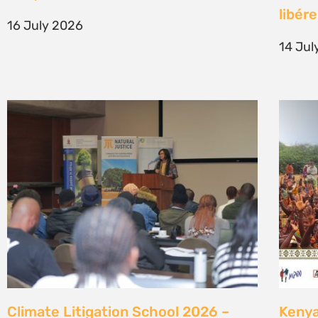
generation of climate justice leaders
Comm
7 July 2026
23 Ju