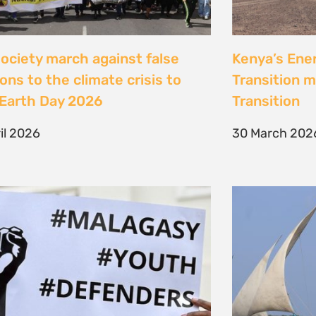
Jeunes, Malagasy et
Celebrating
nseurs Environnementaux
the Lamu Fes
Fisherfolk P
bruary 2026
the AACJ J
13 February 
NEXT