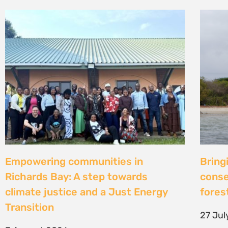
Strengthening Community Action to
Natur
Secure Fish Landing Sites Along
d’une
Kenya’s Coast
brise
libér
16 July 2026