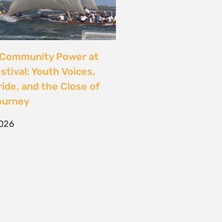
CONTACT
T/F +27 21 422 0321
info@naturaljustice.org