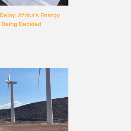
rgy
ust also be a Justice
6