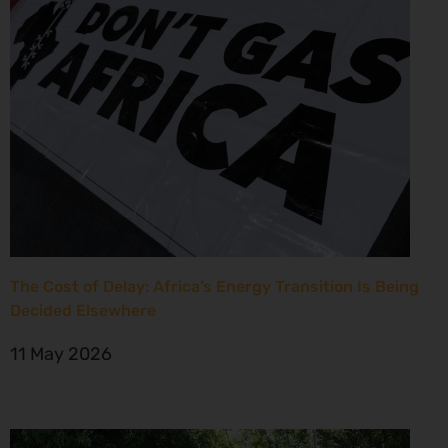
The Cost of Delay: Africa’s Energy Transition Is Being
Decided Elsewhere
11 May 2026