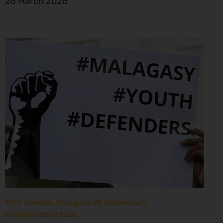
26 March 2026
Être Jeunes, Malagasy et Defenseurs
Environnementaux