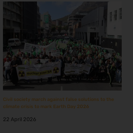
Civil society march against false solutions to the
climate crisis to mark Earth Day 2026
22 April 2026