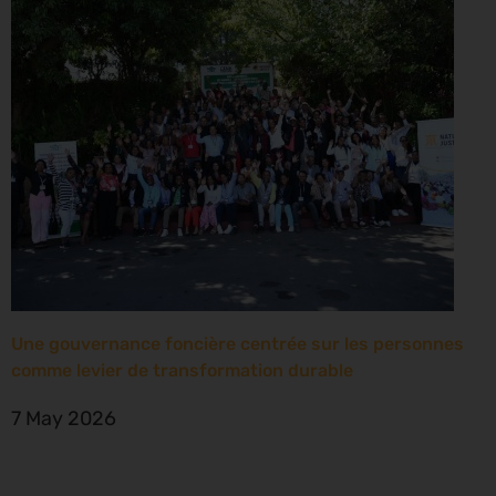
Une gouvernance foncière centrée sur les personnes
comme levier de transformation durable
7 May 2026