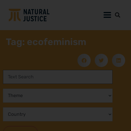
Tag: ecofeminism