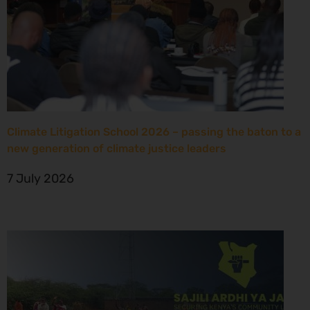
Climate Litigation School 2026 – passing the baton to a
new generation of climate justice leaders
7 July 2026