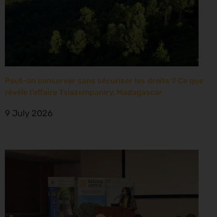
Peut-on conserver sans sécuriser les droits ? Ce que
révèle l’affaire Tsiazompaniry, Madagascar
9 July 2026