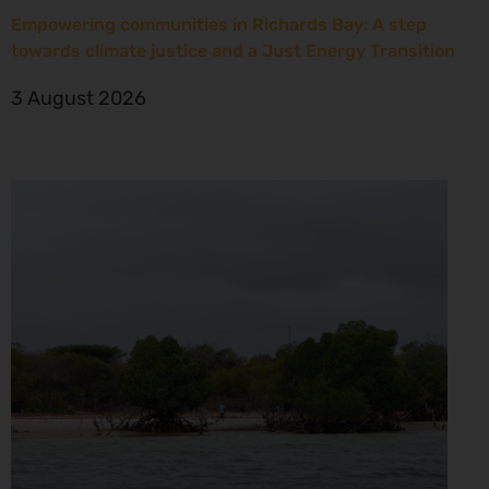
Empowering communities in Richards Bay: A step
towards climate justice and a Just Energy Transition
3 August 2026