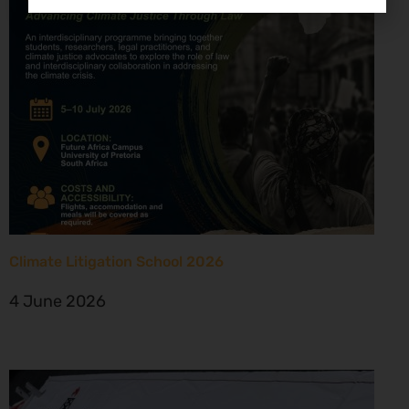
Climate Litigation School 2026
4 June 2026