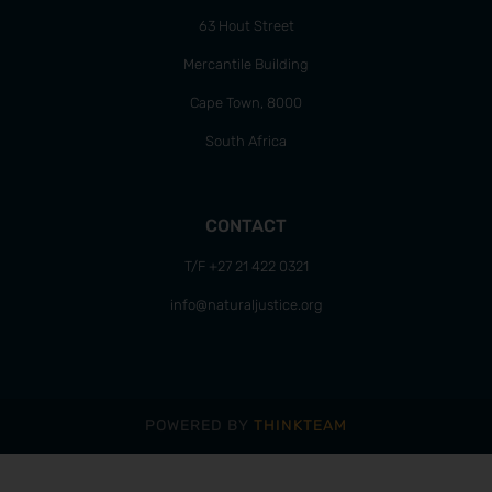
63 Hout Street
Mercantile Building
Cape Town, 8000
South Africa
CONTACT
T/F +27 21 422 0321
info@naturaljustice.org
POWERED BY
THINKTEAM