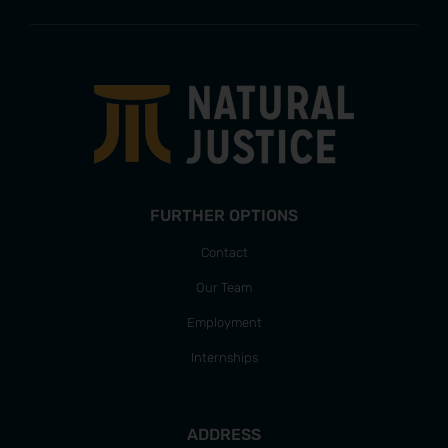
FURTHER OPTIONS
Contact
Our Team
Employment
Internships
ADDRESS