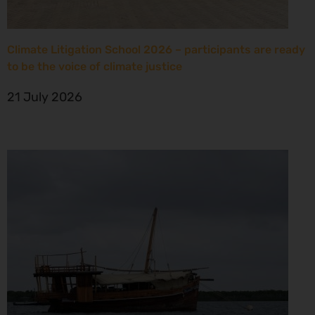
Climate Litigation School 2026 – participants are ready
to be the voice of climate justice
21 July 2026