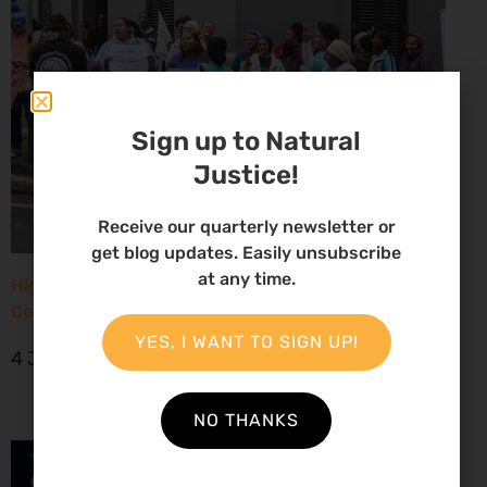
Sign up to Natural
Justice!
Receive our quarterly newsletter or
get blog updates. Easily unsubscribe
at any time.
High Court considers arguments challenging West
Coast seismic survey approval
YES, I WANT TO SIGN UP!
4 June 2026
NO THANKS