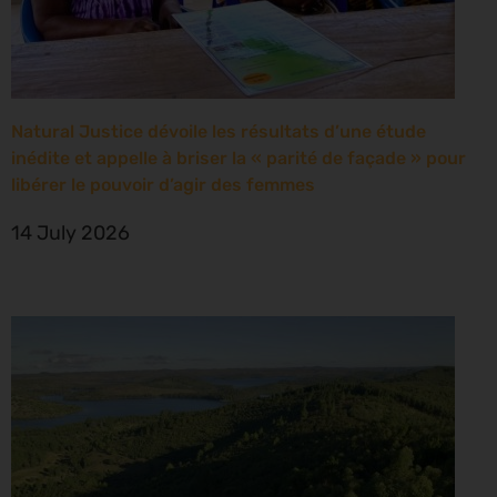
Natural Justice dévoile les résultats d’une étude
inédite et appelle à briser la « parité de façade » pour
libérer le pouvoir d’agir des femmes
14 July 2026