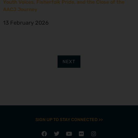
Youth Voices, Fisherfolk Pride, and the Close of the
AACJ Journey
13 February 2026
NEXT
SIGN UP TO STAY CONNECTED >>