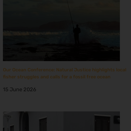
Our Ocean Conference: Natural Justice highlights local
fisher struggles and calls for a fossil free ocean
15 June 2026