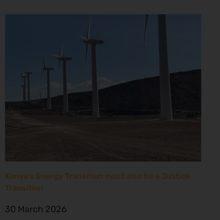
Kenya’s Energy Transition must also be a Justice
Transition
30 March 2026