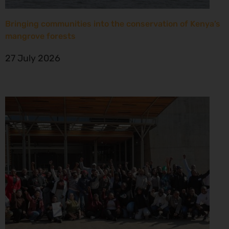
Bringing communities into the conservation of Kenya’s
mangrove forests
27 July 2026