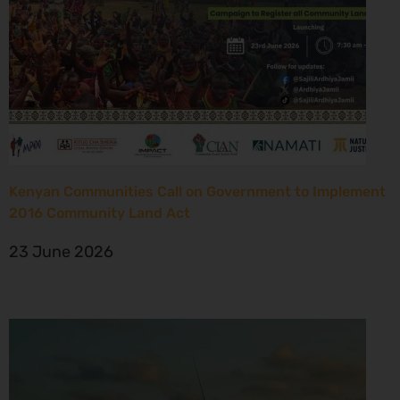
Kenyan Communities Call on Government to Implement
2016 Community Land Act
23 June 2026