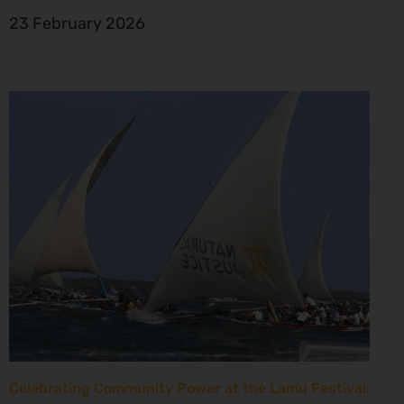
23 February 2026
Celebrating Community Power at the Lamu Festival: