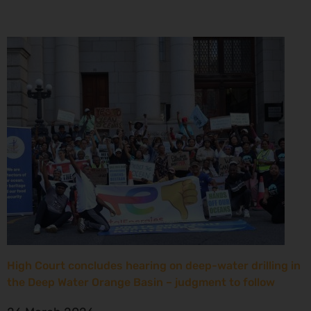
High Court concludes hearing on deep-water drilling in
the Deep Water Orange Basin – judgment to follow