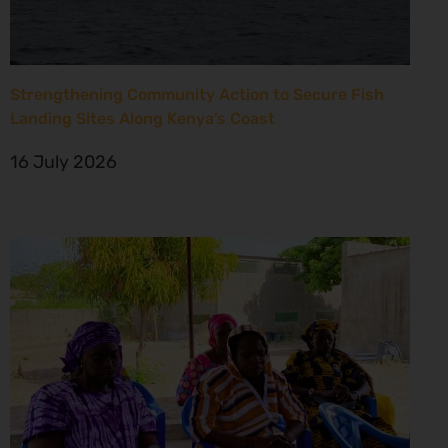
Strengthening Community Action to Secure Fish
Landing Sites Along Kenya’s Coast
16 July 2026