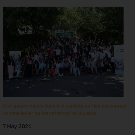
Une gouvernance foncière centrée sur les personnes
comme levier de transformation durable
7 May 2026