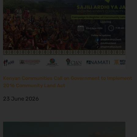
Kenyan Communities Call on Government to Implement
2016 Community Land Act
23 June 2026