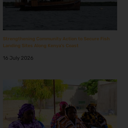
Strengthening Community Action to Secure Fish
Landing Sites Along Kenya’s Coast
16 July 2026