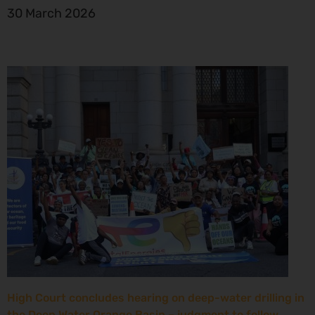
30 March 2026
High Court concludes hearing on deep-water drilling in
the Deep Water Orange Basin – judgment to follow