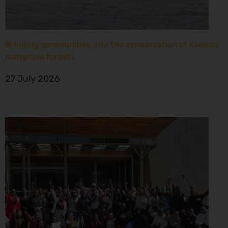
Bringing communities into the conservation of Kenya’s
mangrove forests
27 July 2026