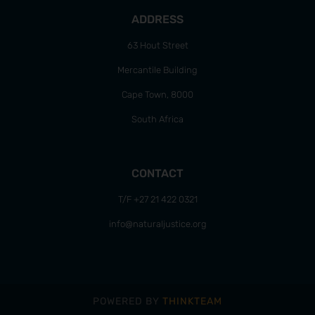
ADDRESS
63 Hout Street
Mercantile Building
Cape Town, 8000
South Africa
CONTACT
T/F +27 21 422 0321
info@naturaljustice.org
POWERED BY
THINKTEAM