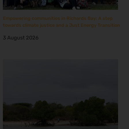
Empowering communities in Richards Bay: A step
towards climate justice and a Just Energy Transition
3 August 2026