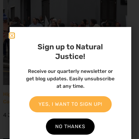
Sign up to Natural
Justice!
Receive our quarterly newsletter or
get blog updates. Easily unsubscribe
at any time.
High Court considers arguments challenging West
Coast seismic survey approval
YES, I WANT TO SIGN UP!
4 June 2026
NO THANKS