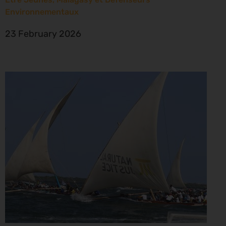
Environnementaux
23 February 2026