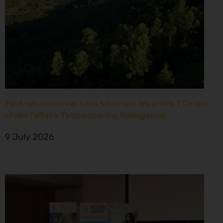
Peut-on conserver sans sécuriser les droits ? Ce que
révèle l’affaire Tsiazompaniry, Madagascar
9 July 2026