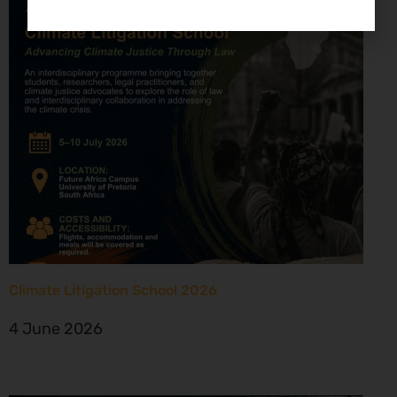
Climate Litigation School 2026
4 June 2026