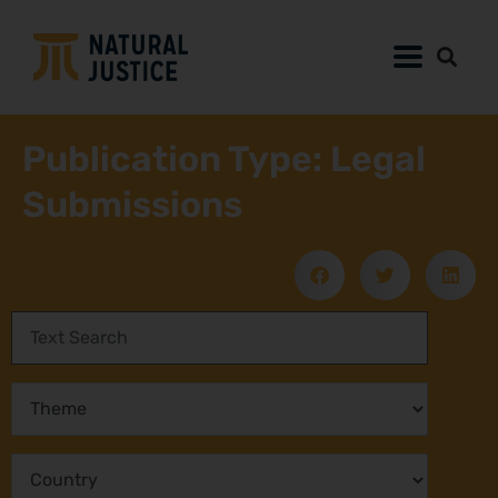
Publication Type: Legal
Submissions