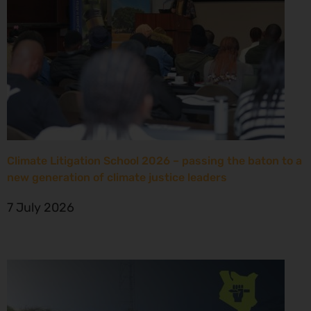
Climate Litigation School 2026 – passing the baton to a
new generation of climate justice leaders
7 July 2026