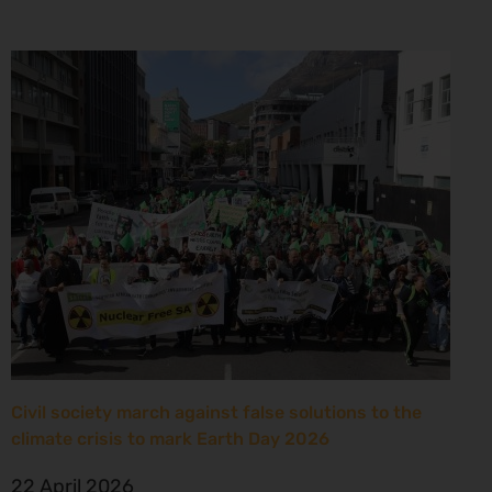
Civil society march against false solutions to the
climate crisis to mark Earth Day 2026
22 April 2026