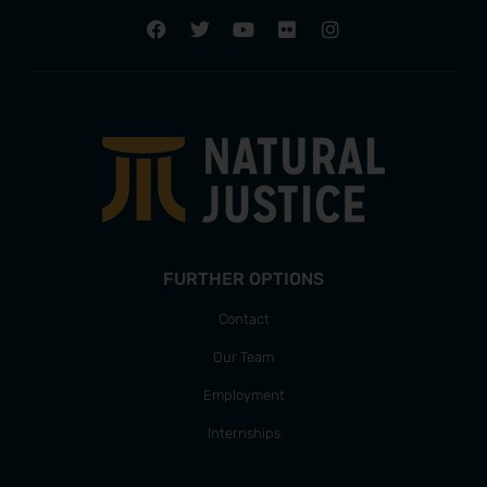
FURTHER OPTIONS
Contact
Our Team
Employment
Internships