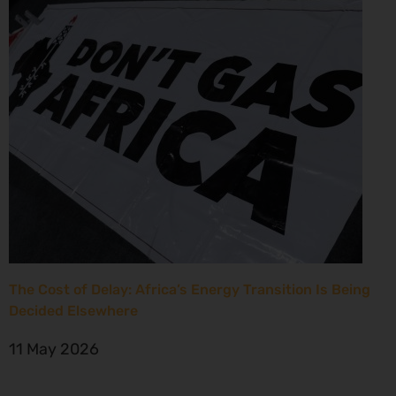
The Cost of Delay: Africa’s Energy Transition Is Being
Decided Elsewhere
11 May 2026