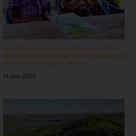
Natural Justice dévoile les résultats d’une étude
inédite et appelle à briser la « parité de façade » pour
libérer le pouvoir d’agir des femmes
14 July 2026