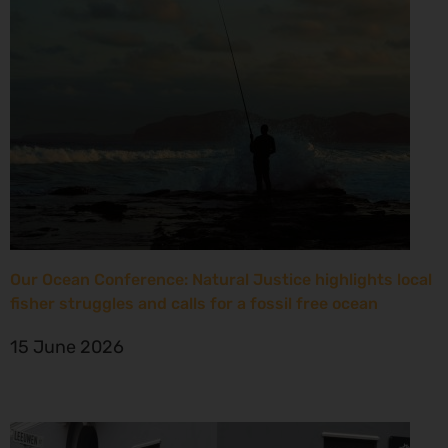
Our Ocean Conference: Natural Justice highlights local
fisher struggles and calls for a fossil free ocean
15 June 2026