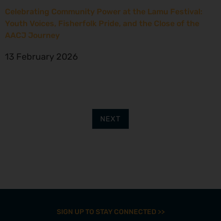
Celebrating Community Power at the Lamu Festival:
Youth Voices, Fisherfolk Pride, and the Close of the
AACJ Journey
13 February 2026
NEXT
SIGN UP TO STAY CONNECTED >>