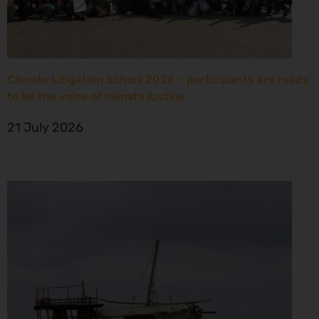
Climate Litigation School 2026 – participants are ready
to be the voice of climate justice
21 July 2026