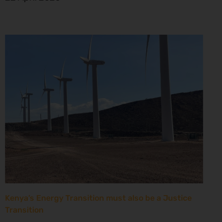
Kenya’s Energy Transition must also be a Justice
Transition