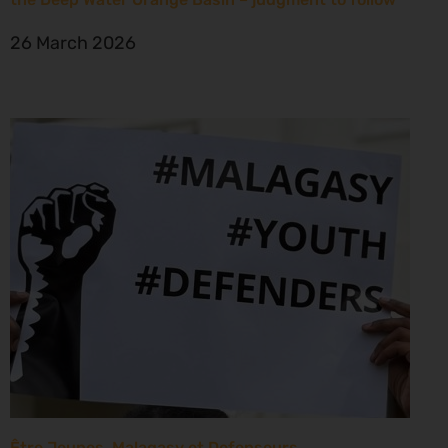
26 March 2026
Être Jeunes, Malagasy et Defenseurs