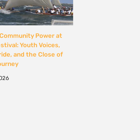
CONTACT
T/F +27 21 422 0321
info@naturaljustice.org