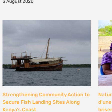
14 Jul
Climate Litigation School 2026 –
Kenya
passing the baton to a new
Gove