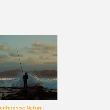
les and calls for a fossil