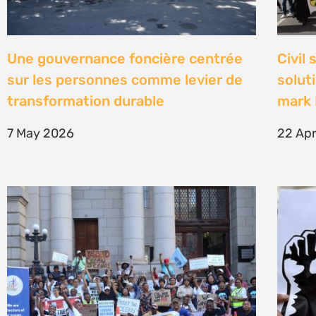
High Court concludes hearing on
Être 
deep-water drilling in the Deep
Defe
Water Orange Basin – judgment to
23 Fe
follow
26 March 2026