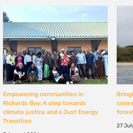
Strengthening Community Action to
Natur
Secure Fish Landing Sites Along
d’une
Kenya’s Coast
brise
libér
16 July 2026