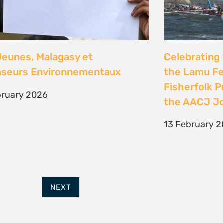
FURTHER OPTIONS
ADDRESS
Contact
63 Hout Street
Our Team
Mercantile Building
Employment
Cape Town, 8000
Internships
South Africa
POWERED BY
THINKTEAM