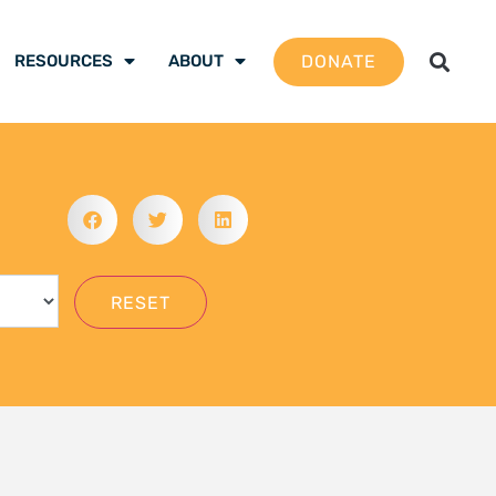
gation School 2026 –
 are ready to be the
mate justice