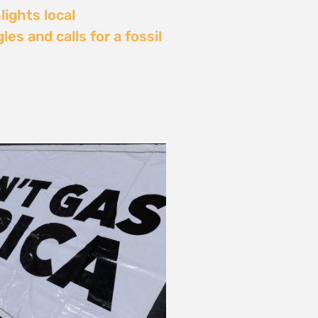
Delay: Africa’s Energy
s Being Decided