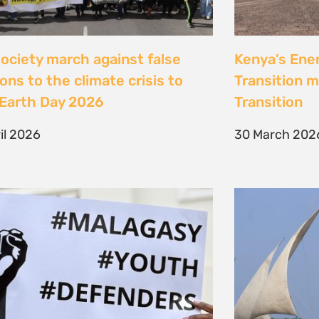
Jeunes, Malagasy et
Celebrating
nseurs Environnementaux
the Lamu Fes
Fisherfolk P
bruary 2026
the AACJ J
13 February 
NEXT