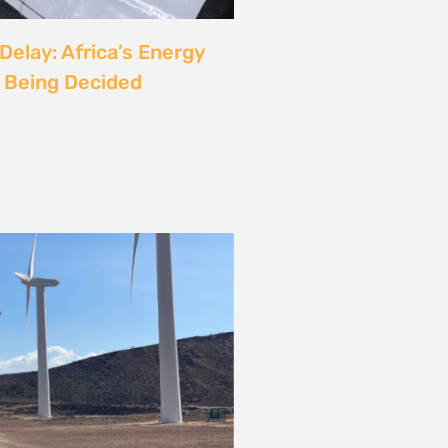
rgy
ust also be a Justice
6