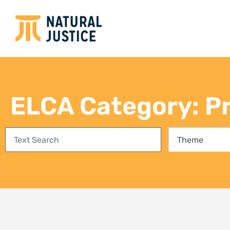
Empowering communities in
Bring
Richards Bay: A step towards
conse
climate justice and a Just Energy
fores
Transition
27 Jul
3 August 2026