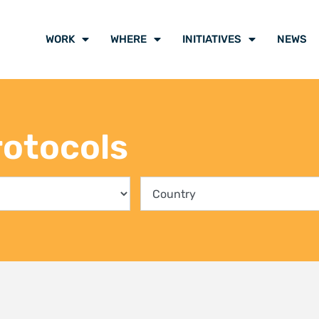
ing communities into the
Climate Liti
rvation of Kenya’s mangrove
participants
ts
voice of cli
y 2026
21 July 2026