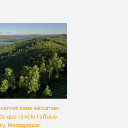
onference: Natural
lights local