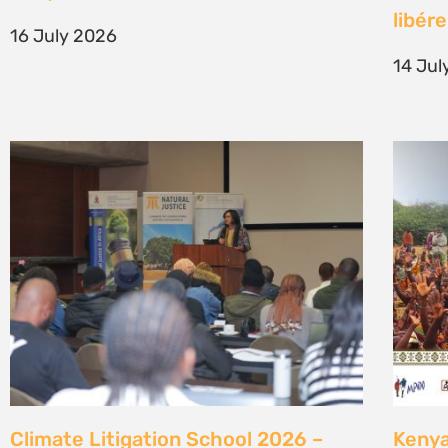
generation of climate justice leaders
Comm
7 July 2026
23 Ju