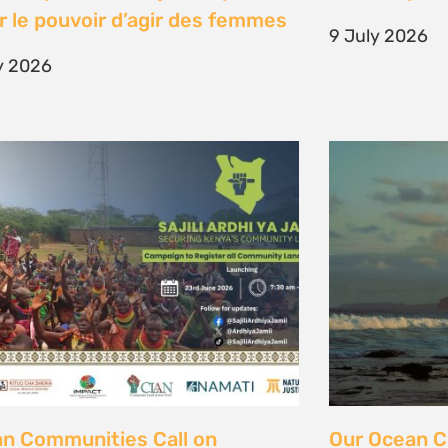
unity Land Act
fisher strugg
free ocean
ne 2026
15 June 2026