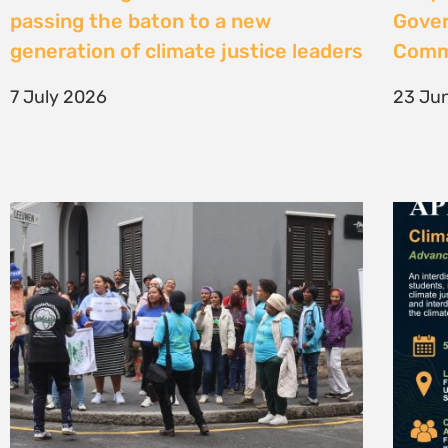
High Court considers arguments
Clima
challenging West Coast seismic
4 Jun
survey approval
4 June 2026