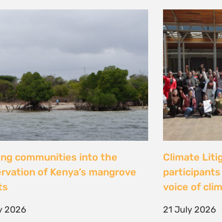
al Justice dévoile les résultats
Peut-on con
 étude inédite et appelle à
les droits ? 
r la « parité de façade » pour
Tsiazompani
er le pouvoir d’agir des femmes
9 July 2026