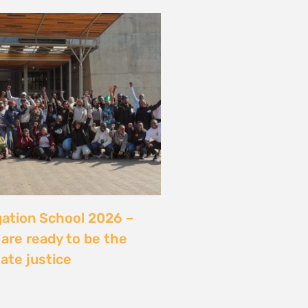
server sans sécuriser
Ce que révèle l’affaire
ry, Madagascar