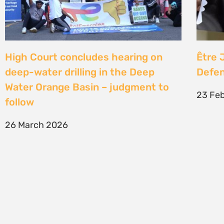
SIGN UP TO STAY CONNECTED >>