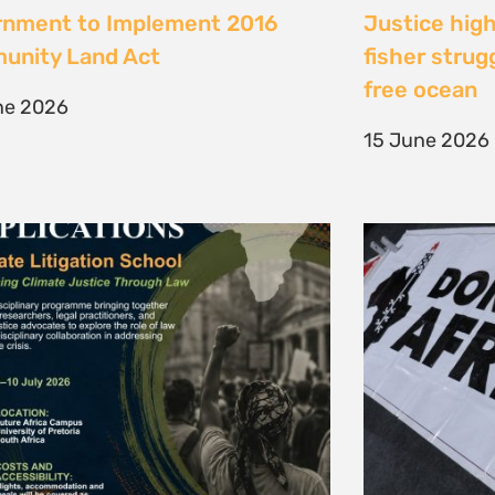
te Litigation School 2026
The Cost of 
Transition I
e 2026
Elsewhere
11 May 2026