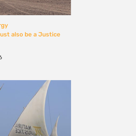
 Community Power at
tival: Youth Voices,
ride, and the Close of
ourney
2026