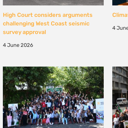
Une gouvernance foncière centrée
Civil
sur les personnes comme levier de
solut
transformation durable
mark 
7 May 2026
22 Apr