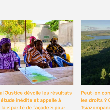
y 2026
n Communities Call on
Our Ocean C
rnment to Implement 2016
Justice high