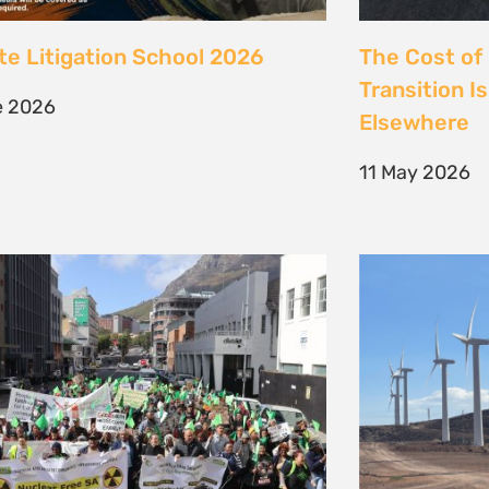
 society march against false
Kenya’s Ene
ions to the climate crisis to
Transition m
Earth Day 2026
Transition
il 2026
30 March 202