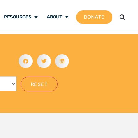
gation School 2026 –
 are ready to be the
mate justice