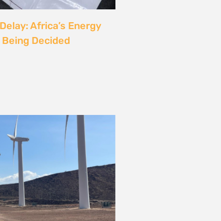
rgy
ust also be a Justice
6