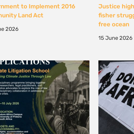
te Litigation School 2026
The Cost of 
Transition I
e 2026
Elsewhere
11 May 2026