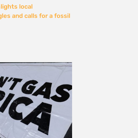
Delay: Africa’s Energy
s Being Decided