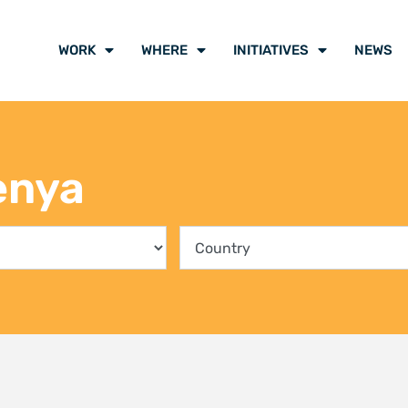
ing communities into the
Climate Liti
rvation of Kenya’s mangrove
participants
ts
voice of cli
y 2026
21 July 2026