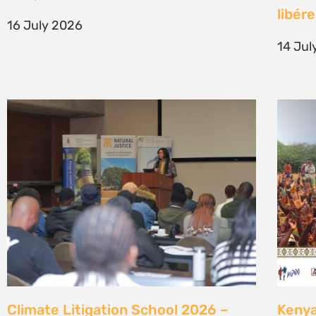
generation of climate justice leaders
Comm
7 July 2026
23 Ju