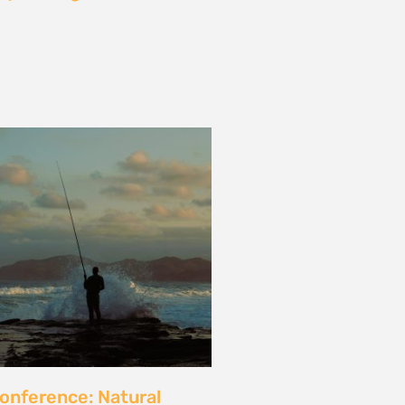
les and calls for a fossil