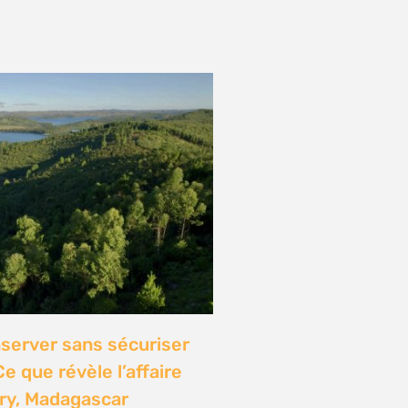
onference: Natural
lights local