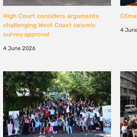
Une gouvernance foncière centrée
Civil
sur les personnes comme levier de
solut
transformation durable
mark 
7 May 2026
22 Apr