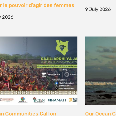
unity Land Act
fisher strugg
free ocean
ne 2026
15 June 2026