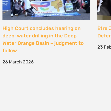
SIGN UP TO STAY CONNECTED >>