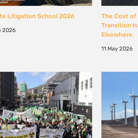
 society march against false
Kenya’s Ene
ions to the climate crisis to
Transition m
Earth Day 2026
Transition
il 2026
30 March 202