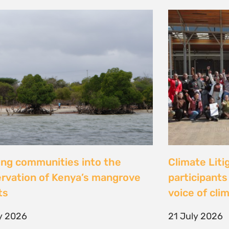
al Justice dévoile les résultats
Peut-on con
 étude inédite et appelle à
les droits ? 
r la « parité de façade » pour
Tsiazompani
er le pouvoir d’agir des femmes
9 July 2026