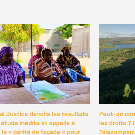
y 2026
n Communities Call on
Our Ocean C
rnment to Implement 2016
Justice high