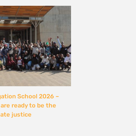
server sans sécuriser
Ce que révèle l’affaire
ry, Madagascar