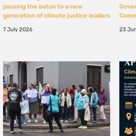
High Court considers arguments
Clima
challenging West Coast seismic
4 Jun
survey approval
4 June 2026