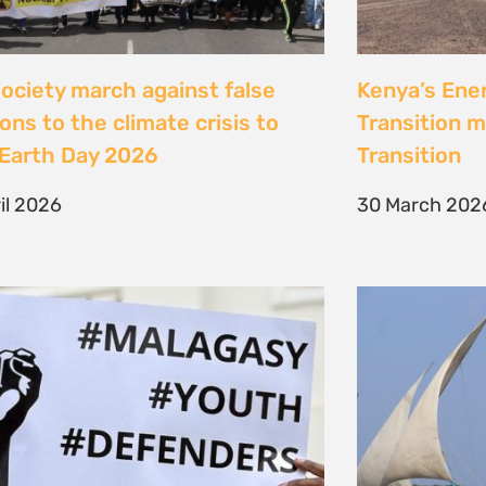
Jeunes, Malagasy et
Celebrating
nseurs Environnementaux
the Lamu Fes
Fisherfolk P
bruary 2026
the AACJ J
13 February 
NEXT