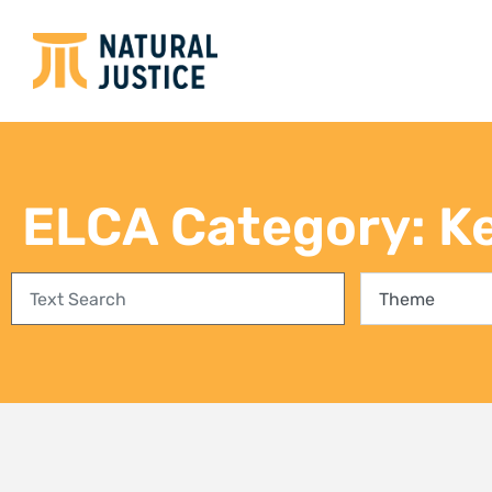
Empowering communities in
Bring
Richards Bay: A step towards
conse
climate justice and a Just Energy
fores
Transition
27 Jul
3 August 2026