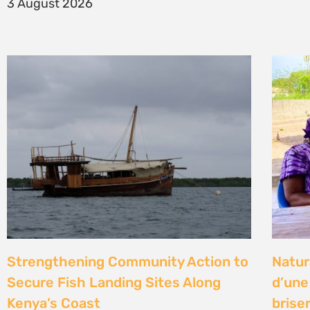
14 Jul
Climate Litigation School 2026 –
Kenya
passing the baton to a new
Gove