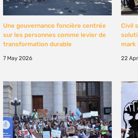
High Court concludes hearing on
Être 
deep-water drilling in the Deep
Defe
Water Orange Basin – judgment to
23 Fe
follow
26 March 2026