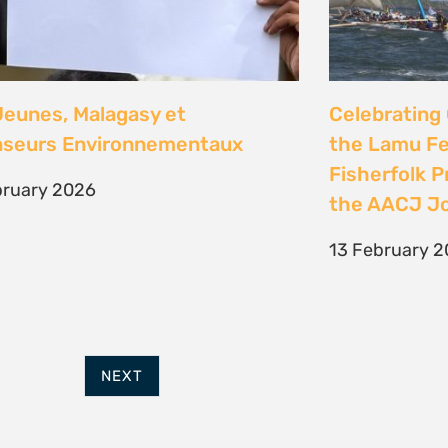
FURTHER OPTIONS
ADDRESS
Contact
63 Hout Street
Our Team
Mercantile Building
Employment
Cape Town, 8000
Internships
South Africa
POWERED BY
THINKTEAM