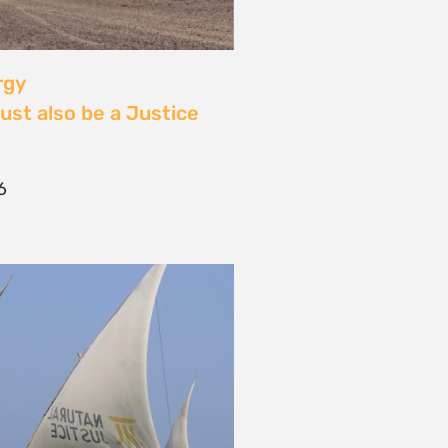
 Community Power at
tival: Youth Voices,
ride, and the Close of
ourney
2026