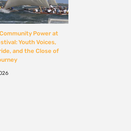
CONTACT
T/F +27 21 422 0321
info@naturaljustice.org