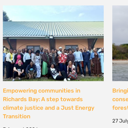
Strengthening Community Action to
Natur
Secure Fish Landing Sites Along
d’une
Kenya’s Coast
brise
libér
16 July 2026