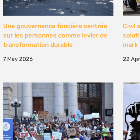
High Court concludes hearing on
Être 
deep-water drilling in the Deep
Defe
Water Orange Basin – judgment to
23 Fe
follow
26 March 2026