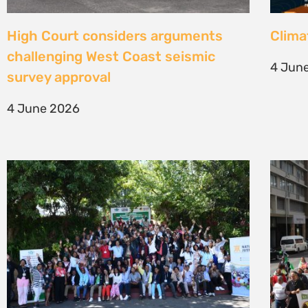
Une gouvernance foncière centrée
Civil
sur les personnes comme levier de
solut
transformation durable
mark 
7 May 2026
22 Apr