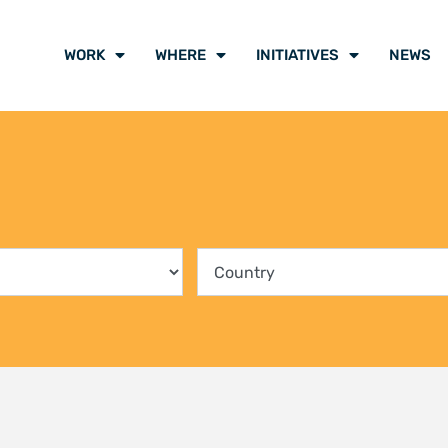
ing communities into the
Climate Liti
rvation of Kenya’s mangrove
participants
ts
voice of cli
y 2026
21 July 2026