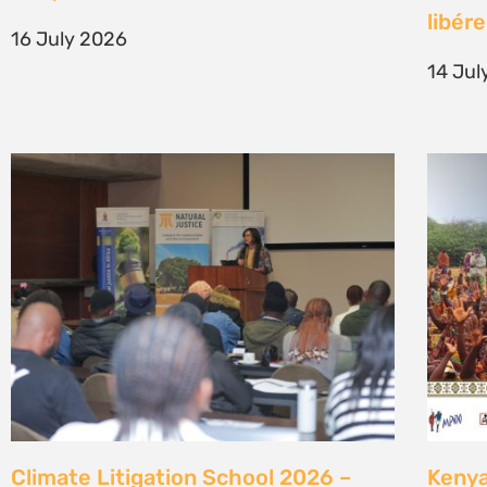
generation of climate justice leaders
Comm
7 July 2026
23 Ju