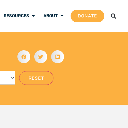
gation School 2026 –
 are ready to be the
mate justice