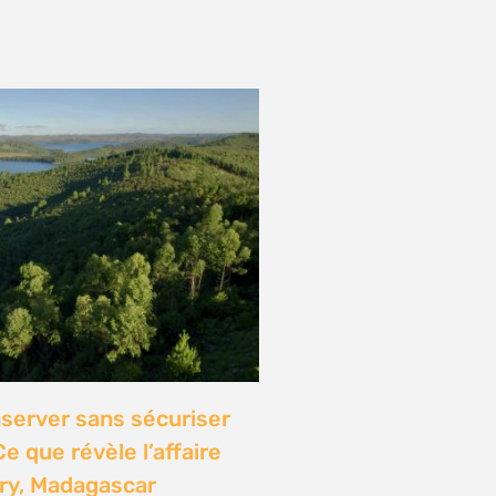
onference: Natural
lights local