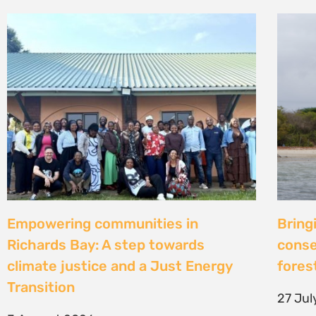
Strengthening Community Action to
Natur
Secure Fish Landing Sites Along
d’une
Kenya’s Coast
brise
libér
16 July 2026