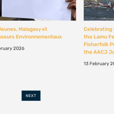
FURTHER OPTIONS
ADDRESS
Contact
63 Hout Street
Our Team
Mercantile Building
Employment
Cape Town, 8000
Internships
South Africa
POWERED BY
THINKTEAM