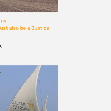
 Community Power at
tival: Youth Voices,
ride, and the Close of
ourney
2026