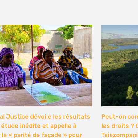
y 2026
n Communities Call on
Our Ocean C
rnment to Implement 2016
Justice high