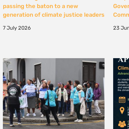
High Court considers arguments
Clima
challenging West Coast seismic
4 Jun
survey approval
4 June 2026