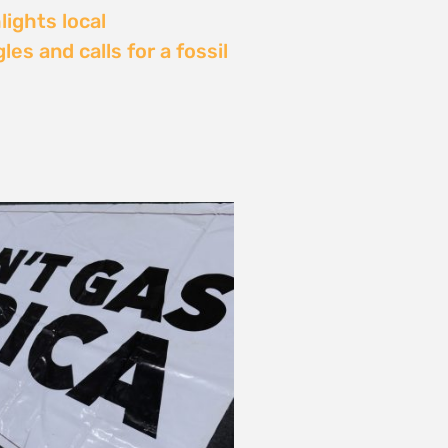
Delay: Africa’s Energy
s Being Decided