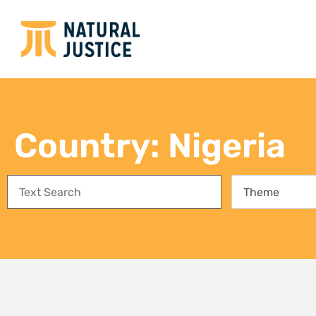
Empowering communities in
Bring
Richards Bay: A step towards
conse
climate justice and a Just Energy
fores
Transition
27 Jul
3 August 2026