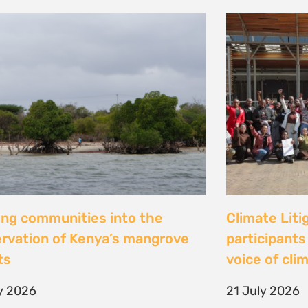
al Justice dévoile les résultats
Peut-on con
 étude inédite et appelle à
les droits ? 
r la « parité de façade » pour
Tsiazompani
er le pouvoir d’agir des femmes
9 July 2026