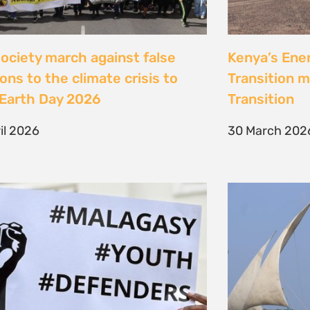
Jeunes, Malagasy et
Celebrating
nseurs Environnementaux
the Lamu Fes
Fisherfolk P
bruary 2026
the AACJ J
13 February 
NEXT