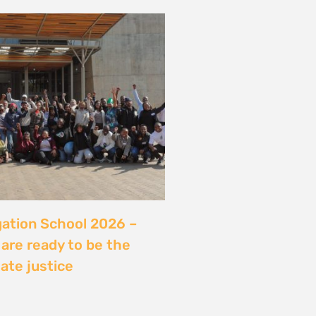
server sans sécuriser
Ce que révèle l’affaire
ry, Madagascar