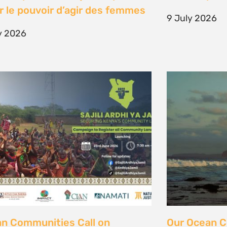
unity Land Act
fisher strugg
free ocean
ne 2026
15 June 2026