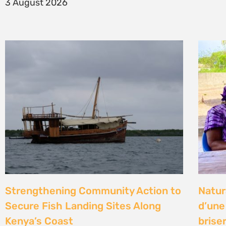
14 Jul
Climate Litigation School 2026 –
Kenya
passing the baton to a new
Gove