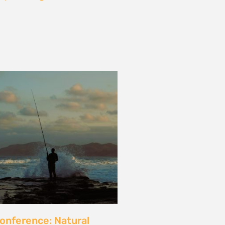
les and calls for a fossil