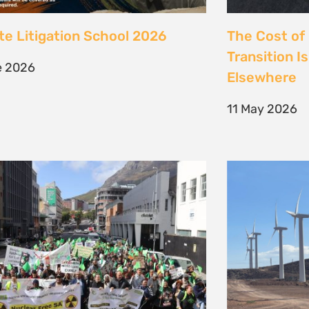
 society march against false
Kenya’s Ene
ions to the climate crisis to
Transition m
Earth Day 2026
Transition
il 2026
30 March 202