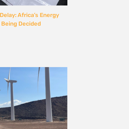
rgy
ust also be a Justice
6