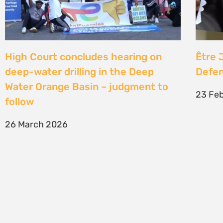
SIGN UP TO STAY CONNECTED >>