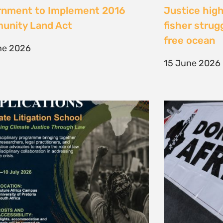
te Litigation School 2026
The Cost of 
Transition I
e 2026
Elsewhere
11 May 2026