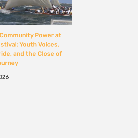
CONTACT
T/F +27 21 422 0321
info@naturaljustice.org