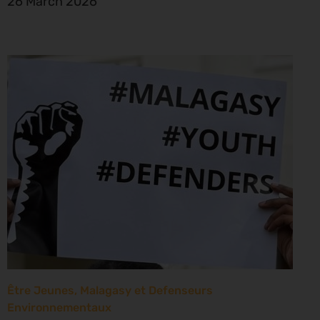
26 March 2026
Être Jeunes, Malagasy et Defenseurs
Environnementaux