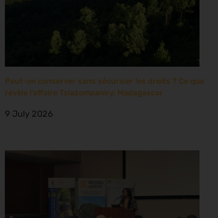
Peut-on conserver sans sécuriser les droits ? Ce que
révèle l’affaire Tsiazompaniry, Madagascar
9 July 2026