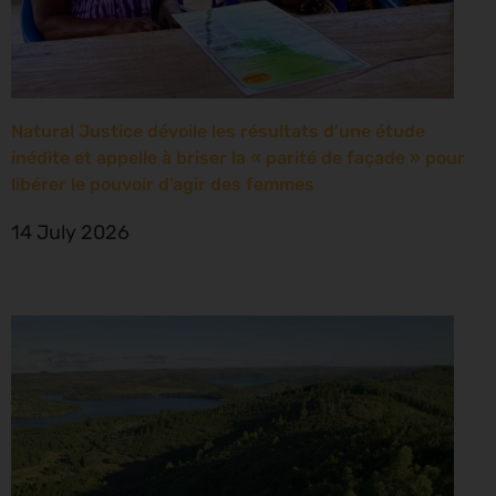
Natural Justice dévoile les résultats d’une étude
inédite et appelle à briser la « parité de façade » pour
libérer le pouvoir d’agir des femmes
14 July 2026