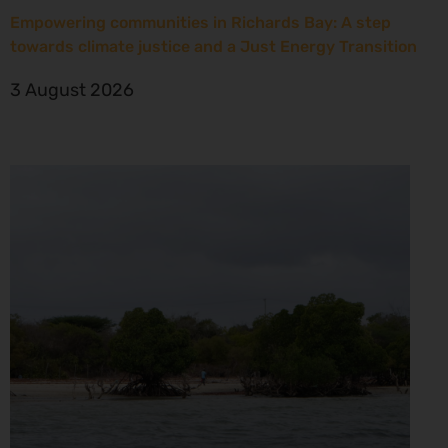
Empowering communities in Richards Bay: A step
towards climate justice and a Just Energy Transition
3 August 2026