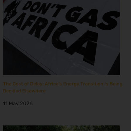
The Cost of Delay: Africa’s Energy Transition Is Being
Decided Elsewhere
11 May 2026