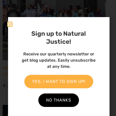
Sign up to Natural
Justice!
Receive our quarterly newsletter or
get blog updates. Easily unsubscribe
at any time.
High Court considers arguments challenging West
Coast seismic survey approval
YES, I WANT TO SIGN UP!
4 June 2026
NO THANKS