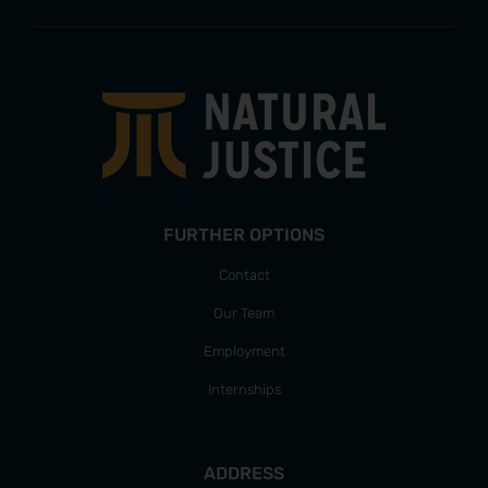
FURTHER OPTIONS
Contact
Our Team
Employment
Internships
ADDRESS