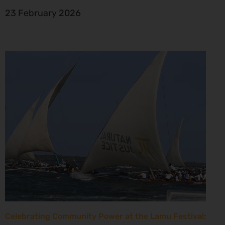
23 February 2026
Celebrating Community Power at the Lamu Festival: