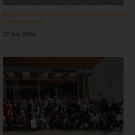
Bringing communities into the conservation of Kenya’s
mangrove forests
27 July 2026