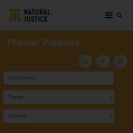
Theme: Pipeline