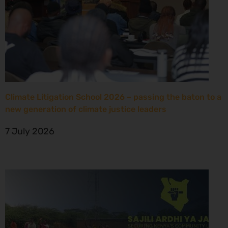
Climate Litigation School 2026 – passing the baton to a
new generation of climate justice leaders
7 July 2026