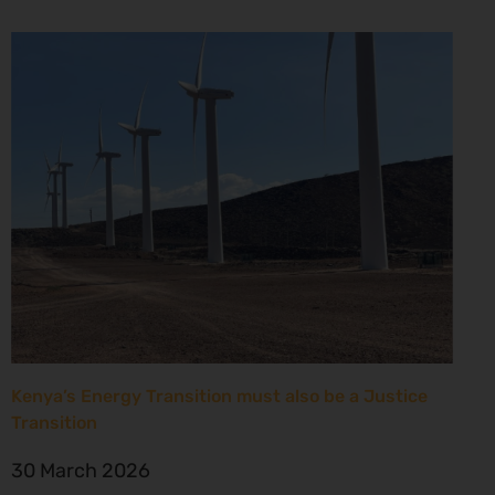
Kenya’s Energy Transition must also be a Justice
Transition
30 March 2026