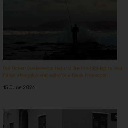
Our Ocean Conference: Natural Justice highlights local
fisher struggles and calls for a fossil free ocean
15 June 2026