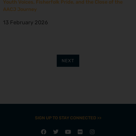
Youth Voices, Fisherfolk Pride, and the Close of the
AACJ Journey
13 February 2026
NEXT
SIGN UP TO STAY CONNECTED >>