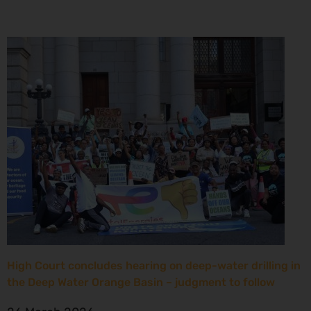
High Court concludes hearing on deep-water drilling in
the Deep Water Orange Basin – judgment to follow