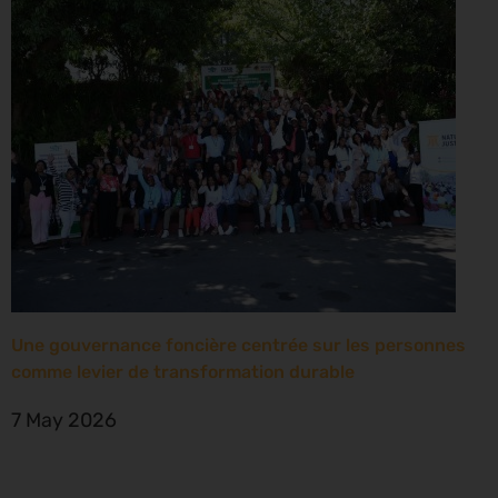
Une gouvernance foncière centrée sur les personnes
comme levier de transformation durable
7 May 2026