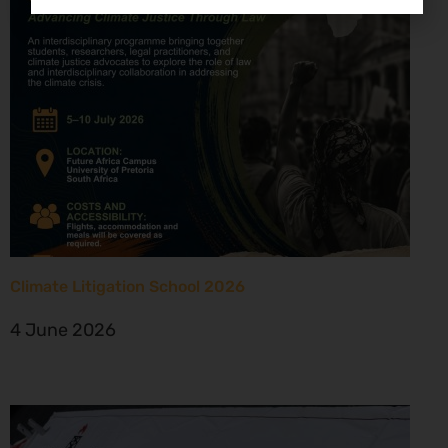
Climate Litigation School 2026
4 June 2026