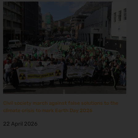
Civil society march against false solutions to the
climate crisis to mark Earth Day 2026
22 April 2026