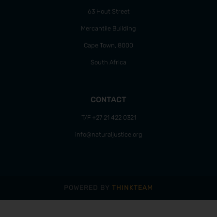
63 Hout Street
Mercantile Building
Cape Town, 8000
South Africa
CONTACT
T/F +27 21 422 0321
info@naturaljustice.org
POWERED BY
THINKTEAM