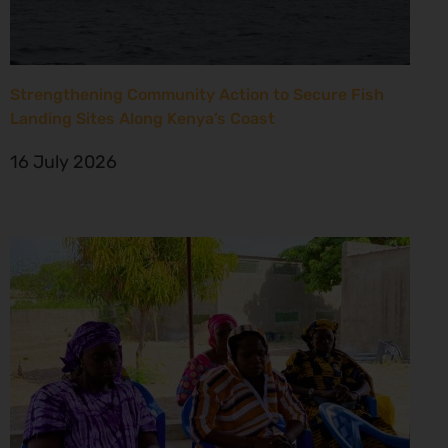
Strengthening Community Action to Secure Fish
Landing Sites Along Kenya’s Coast
16 July 2026