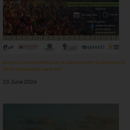
Kenyan Communities Call on Government to Implement
2016 Community Land Act
23 June 2026