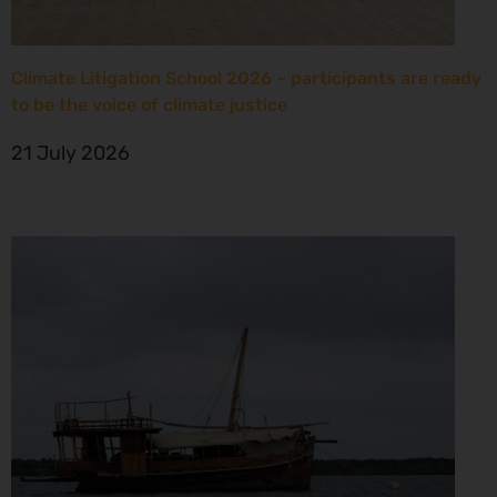
Climate Litigation School 2026 – participants are ready
to be the voice of climate justice
21 July 2026