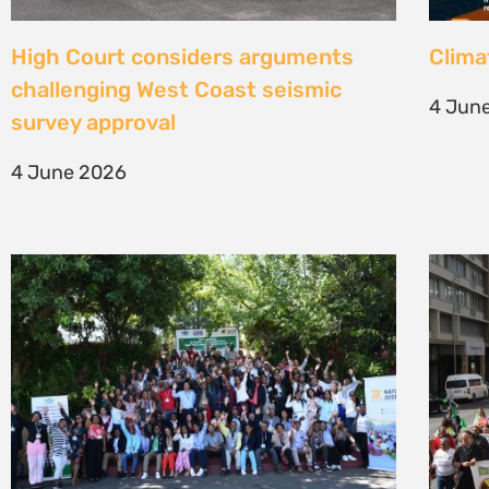
Une gouvernance foncière centrée
Civil
sur les personnes comme levier de
solut
transformation durable
mark 
7 May 2026
22 Apr