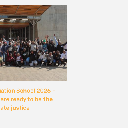
server sans sécuriser
Ce que révèle l’affaire
ry, Madagascar