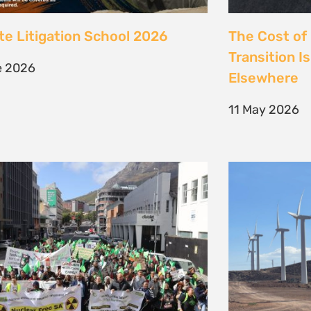
 society march against false
Kenya’s Ene
ions to the climate crisis to
Transition m
Earth Day 2026
Transition
il 2026
30 March 202