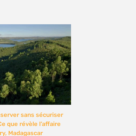
onference: Natural
lights local