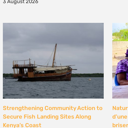
14 Jul
Climate Litigation School 2026 –
Kenya
passing the baton to a new
Gove