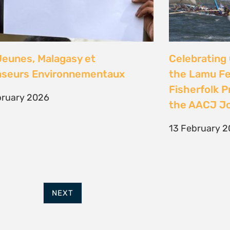
FURTHER OPTIONS
ADDRESS
Contact
63 Hout Street
Our Team
Mercantile Building
Employment
Cape Town, 8000
Internships
South Africa
POWERED BY
THINKTEAM