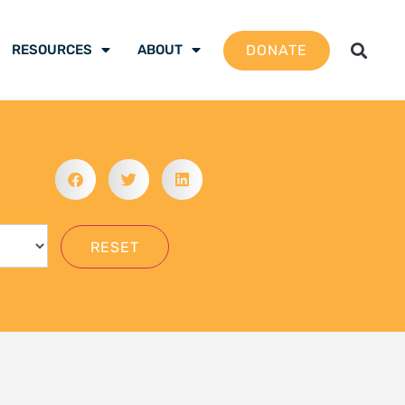
gation School 2026 –
 are ready to be the
mate justice