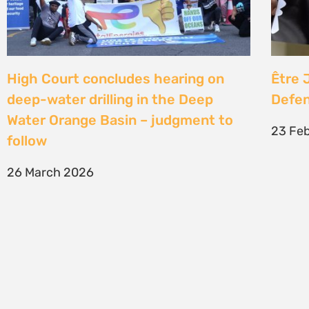
SIGN UP TO STAY CONNECTED >>