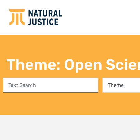
Empowering communities in
Bring
Richards Bay: A step towards
conse
climate justice and a Just Energy
fores
Transition
27 Jul
3 August 2026