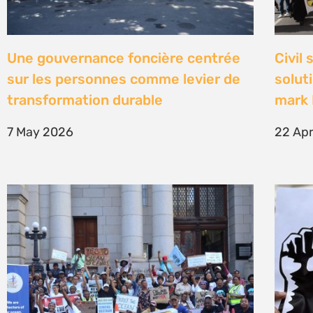
High Court concludes hearing on
Être 
deep-water drilling in the Deep
Defe
Water Orange Basin – judgment to
23 Fe
follow
26 March 2026