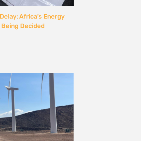
rgy
ust also be a Justice
6