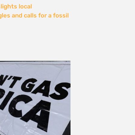
Delay: Africa’s Energy
s Being Decided