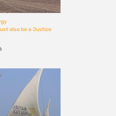
 Community Power at
tival: Youth Voices,
ride, and the Close of
ourney
2026