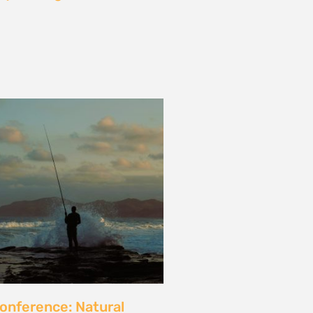
les and calls for a fossil