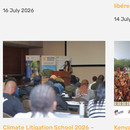
generation of climate justice leaders
Comm
7 July 2026
23 Ju