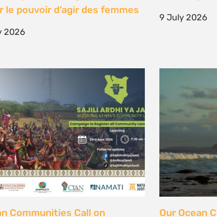
unity Land Act
fisher strugg
free ocean
ne 2026
15 June 2026