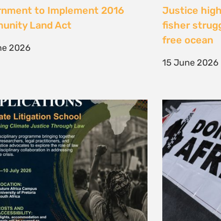
te Litigation School 2026
The Cost of 
Transition I
e 2026
Elsewhere
11 May 2026