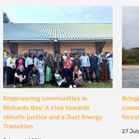
Strengthening Community Action to
Natur
Secure Fish Landing Sites Along
d’une
Kenya’s Coast
brise
libér
16 July 2026