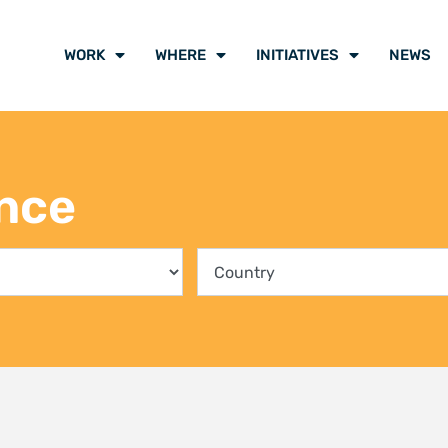
ing communities into the
Climate Liti
rvation of Kenya’s mangrove
participants
ts
voice of cli
y 2026
21 July 2026