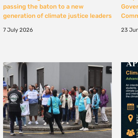
High Court considers arguments
Clima
challenging West Coast seismic
4 Jun
survey approval
4 June 2026