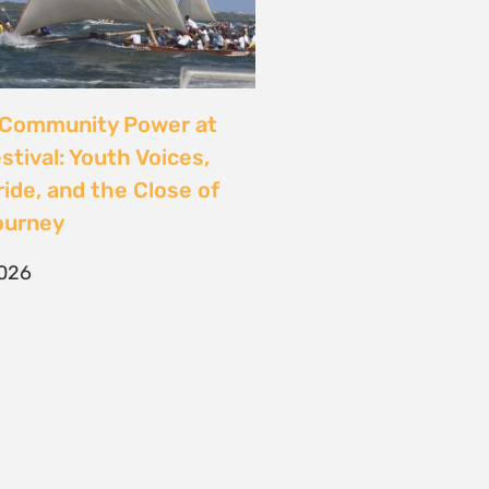
CONTACT
T/F +27 21 422 0321
info@naturaljustice.org