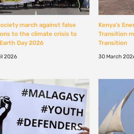
Jeunes, Malagasy et
Celebrating
nseurs Environnementaux
the Lamu Fes
Fisherfolk P
bruary 2026
the AACJ J
13 February 
NEXT