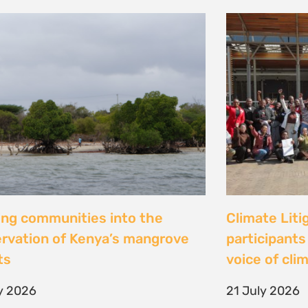
al Justice dévoile les résultats
Peut-on con
 étude inédite et appelle à
les droits ? 
r la « parité de façade » pour
Tsiazompani
er le pouvoir d’agir des femmes
9 July 2026