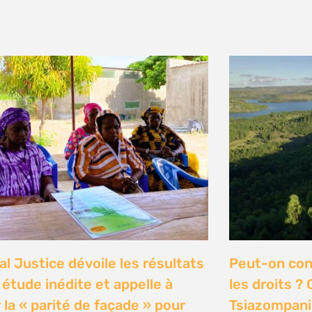
y 2026
n Communities Call on
Our Ocean C
rnment to Implement 2016
Justice high