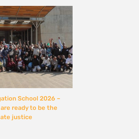
server sans sécuriser
Ce que révèle l’affaire
ry, Madagascar