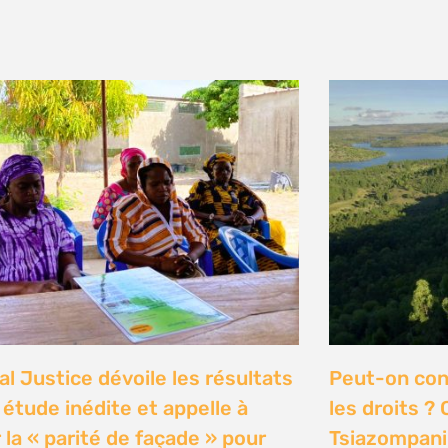
y 2026
n Communities Call on
Our Ocean C
rnment to Implement 2016
Justice high