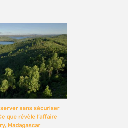
onference: Natural
lights local