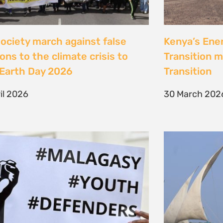
Jeunes, Malagasy et
Celebrating
nseurs Environnementaux
the Lamu Fes
Fisherfolk P
bruary 2026
the AACJ J
13 February 
NEXT