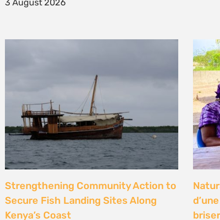
14 Jul
Climate Litigation School 2026 –
Kenya
passing the baton to a new
Gove