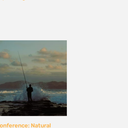
les and calls for a fossil