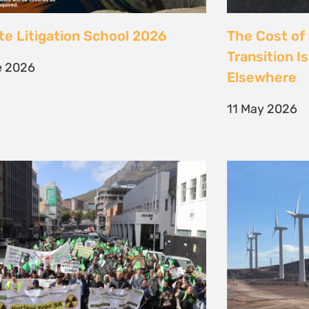
 society march against false
Kenya’s Ene
ions to the climate crisis to
Transition m
Earth Day 2026
Transition
il 2026
30 March 202