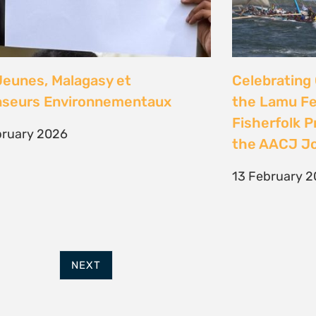
FURTHER OPTIONS
ADDRESS
Contact
63 Hout Street
Our Team
Mercantile Building
Employment
Cape Town, 8000
Internships
South Africa
POWERED BY
THINKTEAM