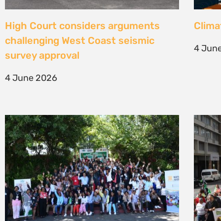
Une gouvernance foncière centrée
Civil
sur les personnes comme levier de
solut
transformation durable
mark 
7 May 2026
22 Apr