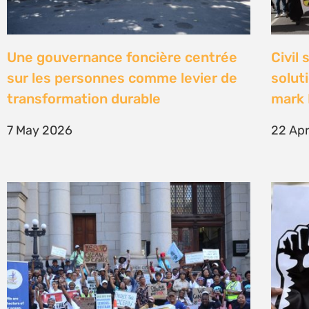
High Court concludes hearing on
Être 
deep-water drilling in the Deep
Defe
Water Orange Basin – judgment to
23 Fe
follow
26 March 2026