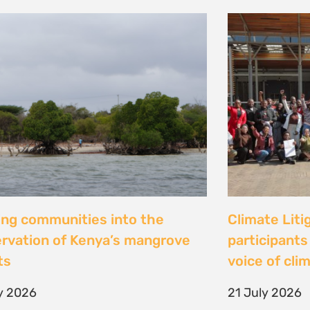
al Justice dévoile les résultats
Peut-on con
 étude inédite et appelle à
les droits ? 
r la « parité de façade » pour
Tsiazompani
er le pouvoir d’agir des femmes
9 July 2026