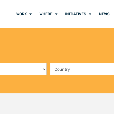
ing communities into the
Climate Liti
rvation of Kenya’s mangrove
participants
ts
voice of cli
y 2026
21 July 2026