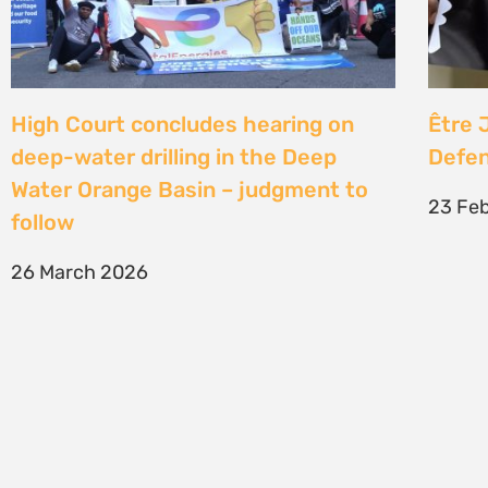
SIGN UP TO STAY CONNECTED >>