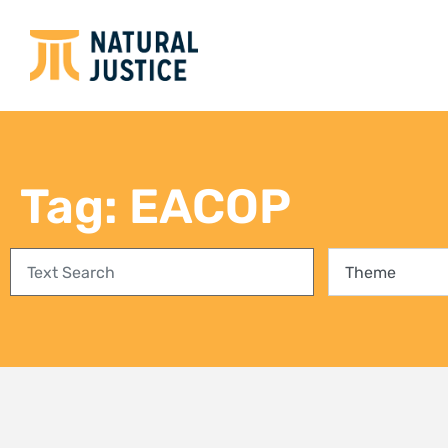
Empowering communities in
Bring
Richards Bay: A step towards
conse
climate justice and a Just Energy
fores
Transition
27 Jul
3 August 2026