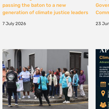
High Court considers arguments
Clima
challenging West Coast seismic
4 Jun
survey approval
4 June 2026