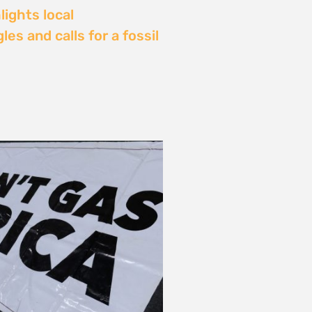
Delay: Africa’s Energy
s Being Decided