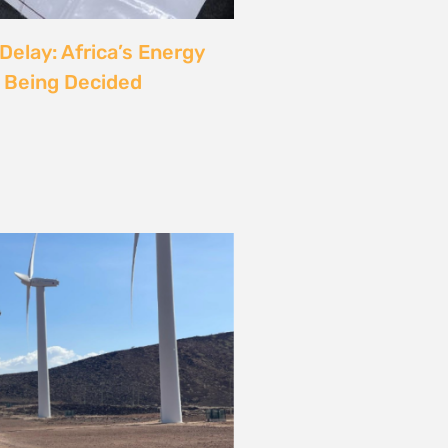
rgy
ust also be a Justice
6