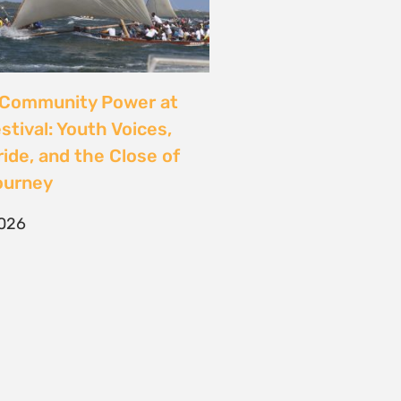
CONTACT
T/F +27 21 422 0321
info@naturaljustice.org