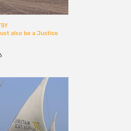
 Community Power at
tival: Youth Voices,
ride, and the Close of
ourney
2026