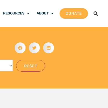
gation School 2026 –
 are ready to be the
mate justice