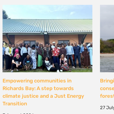
Strengthening Community Action to
Natur
Secure Fish Landing Sites Along
d’une
Kenya’s Coast
brise
libér
16 July 2026