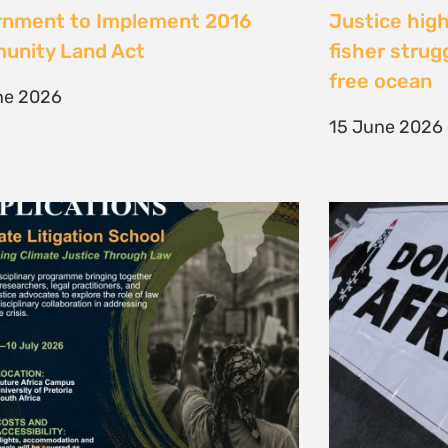
te Litigation School 2026
The Cost of 
Transition I
e 2026
Elsewhere
11 May 2026