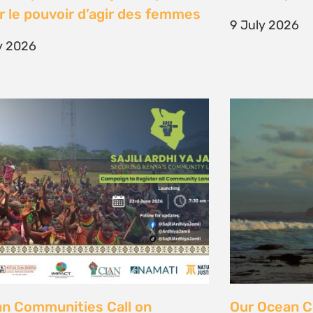
unity Land Act
fisher strugg
free ocean
ne 2026
15 June 2026