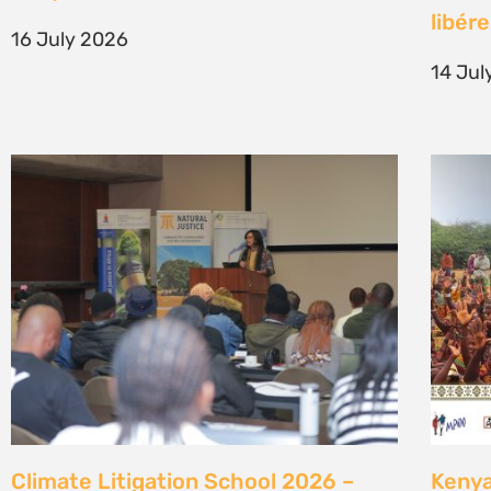
generation of climate justice leaders
Comm
7 July 2026
23 Ju