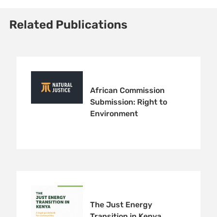
Related Publications
African Commission
Submission: Right to
Environment
The Just Energy
Transition in Kenya