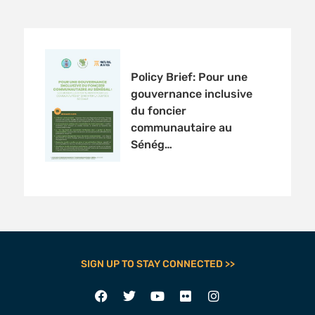
Policy Brief: Pour une
gouvernance inclusive
du foncier
communautaire au
Sénég…
SIGN UP TO STAY CONNECTED >>