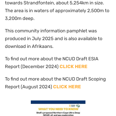
towards Strandfontein, about 5,254km in size.
The area is in waters of approximately 2,500m to
3,200m deep.
This community information pamphlet was
produced in July 2025 and is also available to
download in Afrikaans.
To find out more about the NCUD Draft ESIA
Report (December 2024)
CLICK HERE
To find out more about the NCUD Draft Scoping
Report (August 2024)
CLICK HERE