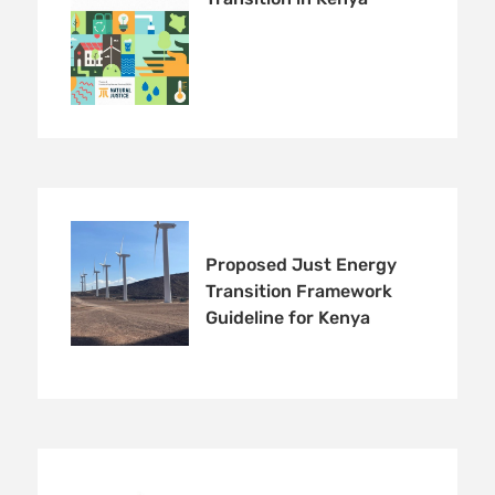
Proposed Just Energy
Transition Framework
Guideline for Kenya