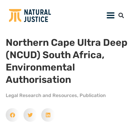
Northern Cape Ultra Deep
(NCUD) South Africa,
Environmental
Authorisation
Legal Research and Resources
,
Publication