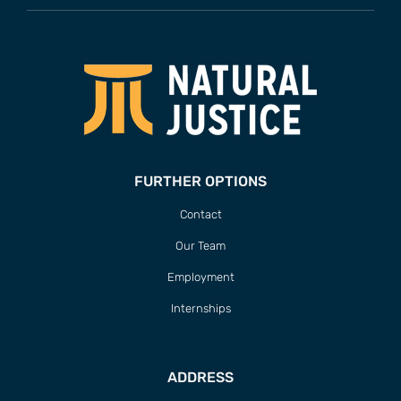
FURTHER OPTIONS
Contact
Our Team
Employment
Internships
ADDRESS