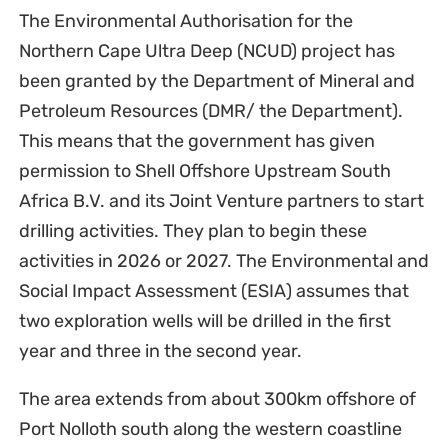
The Environmental Authorisation for the
Northern Cape Ultra Deep (NCUD) project has
been granted by the Department of Mineral and
Petroleum Resources (DMR/ the Department).
This means that the government has given
permission to Shell Offshore Upstream South
Africa B.V. and its Joint Venture partners to start
drilling activities. They plan to begin these
activities in 2026 or 2027. The Environmental and
Social Impact Assessment (ESIA) assumes that
two exploration wells will be drilled in the first
year and three in the second year.
The area extends from about 300km offshore of
Port Nolloth south along the western coastline