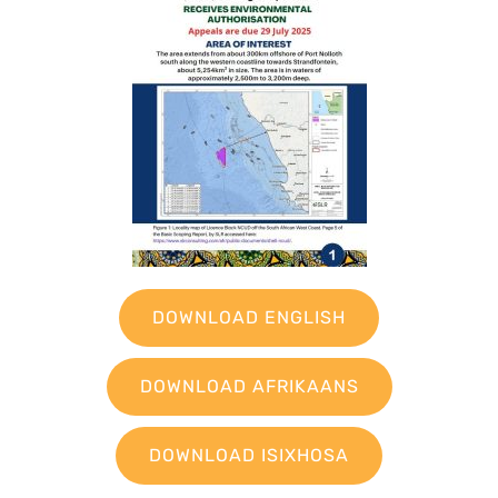
DOWNLOAD ENGLISH
DOWNLOAD AFRIKAANS
DOWNLOAD ISIXHOSA