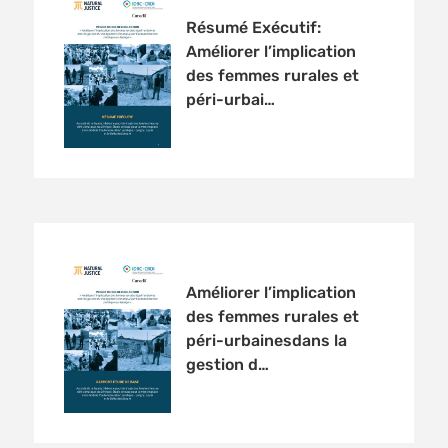
Résumé Exécutif:
Améliorer l’implication
des femmes rurales et
péri-urbai…
Améliorer l’implication
des femmes rurales et
péri-urbainesdans la
gestion d…