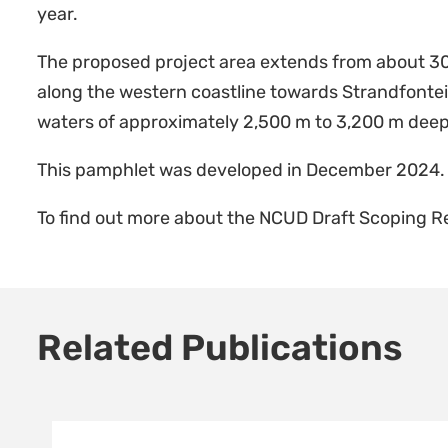
year.
The proposed project area extends from about 30
along the western coastline towards Strandfonte
waters of approximately 2,500 m to 3,200 m deep
This pamphlet was developed in December 2024.
To find out more about the NCUD Draft Scoping 
Related Publications