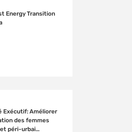
t Energy Transition
a
Exécutif: Améliorer
cation des femmes
 et péri-urbai…