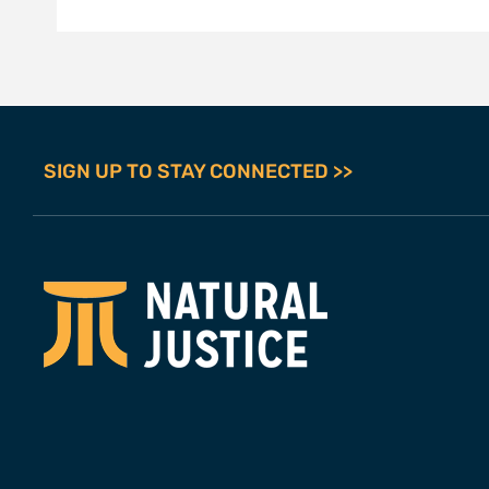
SIGN UP TO STAY CONNECTED >>