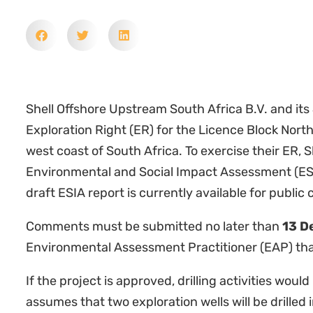
Shell Offshore Upstream South Africa B.V. and its
Exploration Right (ER) for the Licence Block Nort
west coast of South Africa. To exercise their ER, 
Environmental and Social Impact Assessment (ESIA
draft ESIA report is currently available for publi
Comments must be submitted no later than
13 D
Environmental Assessment Practitioner (EAP) tha
If the project is approved, drilling activities woul
assumes that two exploration wells will be drilled 