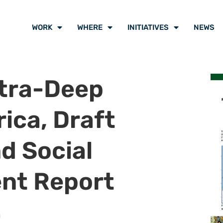
WORK
WHERE
INITIATIVES
NEWS
ltra-Deep
ica, Draft
d Social
nt Report
n