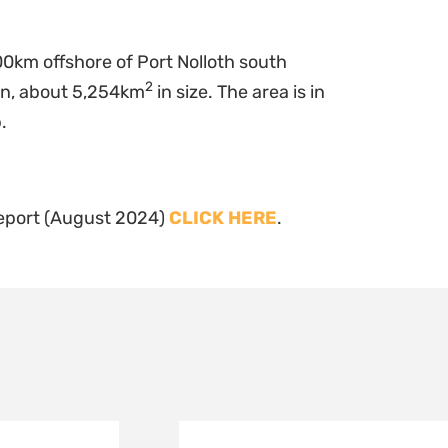
0km offshore of Port Nolloth south
2
in, about 5,254km
in size. The area is in
.
Report (August 2024)
CLICK HERE
.