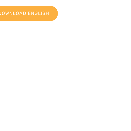
DOWNLOAD ENGLISH