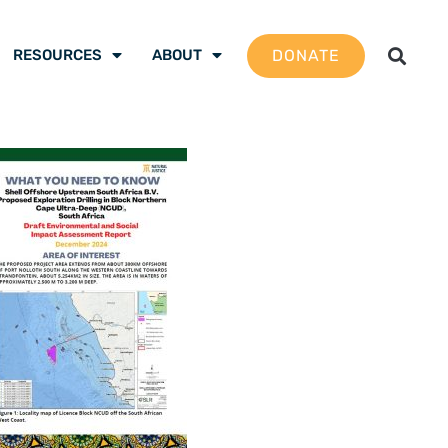
DONATE
RESOURCES
ABOUT