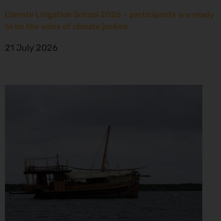
Climate Litigation School 2026 – participants are ready
to be the voice of climate justice
21 July 2026