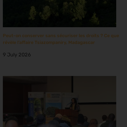
Peut-on conserver sans sécuriser les droits ? Ce que
révèle l’affaire Tsiazompaniry, Madagascar
9 July 2026