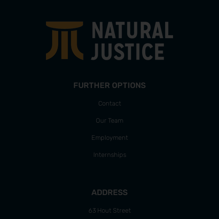
FURTHER OPTIONS
Contact
Our Team
Employment
Internships
ADDRESS
63 Hout Street