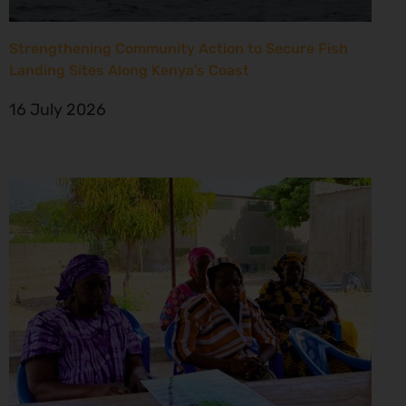
Strengthening Community Action to Secure Fish
Landing Sites Along Kenya’s Coast
16 July 2026