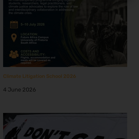
Climate Litigation School 2026
4 June 2026