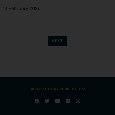
13 February 2026
NEXT
SIGN UP TO STAY CONNECTED >>