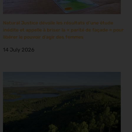
Natural Justice dévoile les résultats d’une étude
inédite et appelle à briser la « parité de façade » pour
libérer le pouvoir d’agir des femmes
14 July 2026