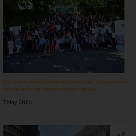
Une gouvernance foncière centrée sur les personnes
comme levier de transformation durable
7 May 2026