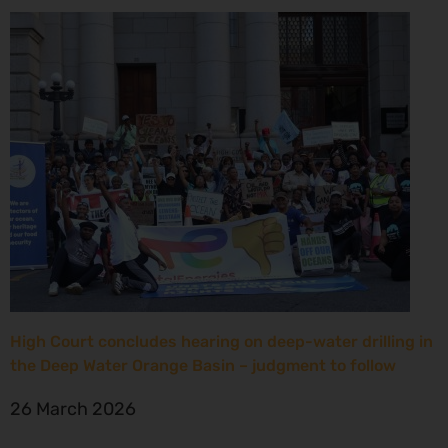
High Court concludes hearing on deep-water drilling in
the Deep Water Orange Basin – judgment to follow
26 March 2026