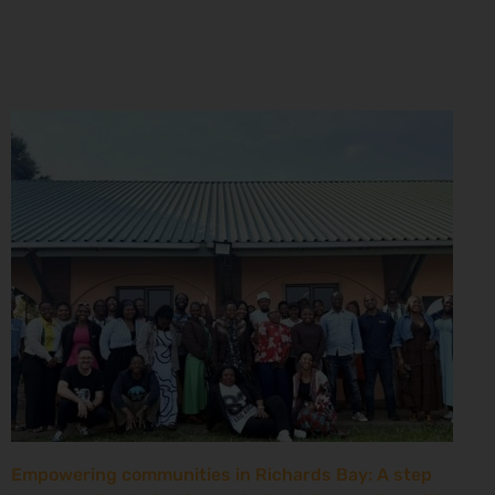
Empowering communities in Richards Bay: A step