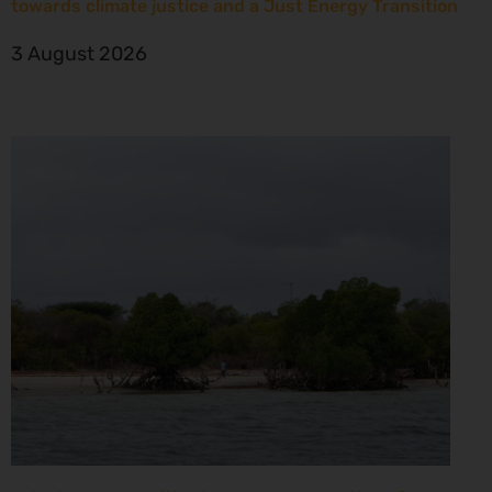
towards climate justice and a Just Energy Transition
3 August 2026