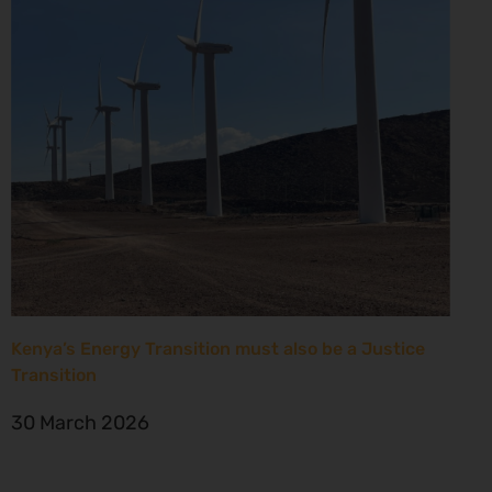
Kenya’s Energy Transition must also be a Justice
Transition
30 March 2026