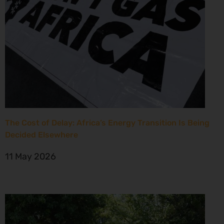
The Cost of Delay: Africa’s Energy Transition Is Being
Decided Elsewhere
11 May 2026