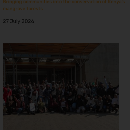
Bringing communities into the conservation of Kenya’s
mangrove forests
27 July 2026