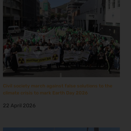
Civil society march against false solutions to the
climate crisis to mark Earth Day 2026
22 April 2026