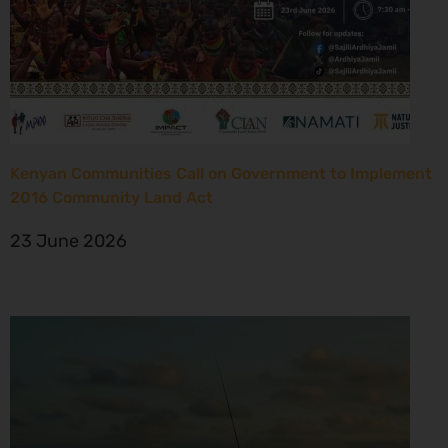
Kenyan Communities Call on Government to Implement
2016 Community Land Act
23 June 2026