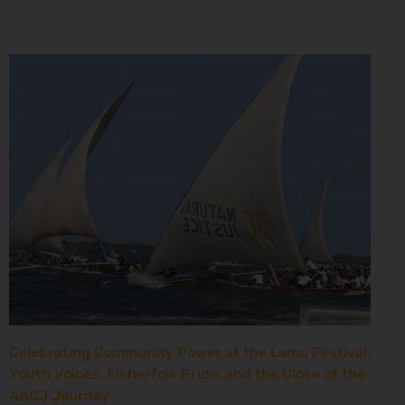
Celebrating Community Power at the Lamu Festival:
Youth Voices, Fisherfolk Pride, and the Close of the
AACJ Journey