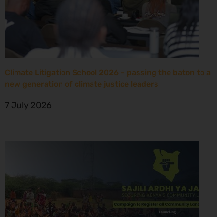
Climate Litigation School 2026 – passing the baton to a
new generation of climate justice leaders
7 July 2026