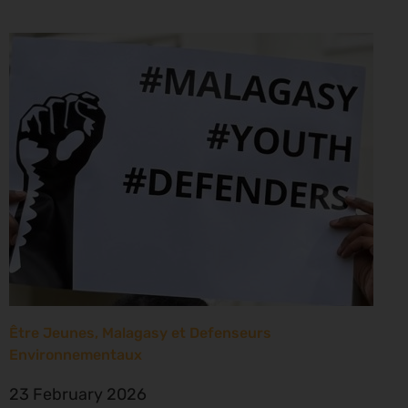
Être Jeunes, Malagasy et Defenseurs
Environnementaux
23 February 2026