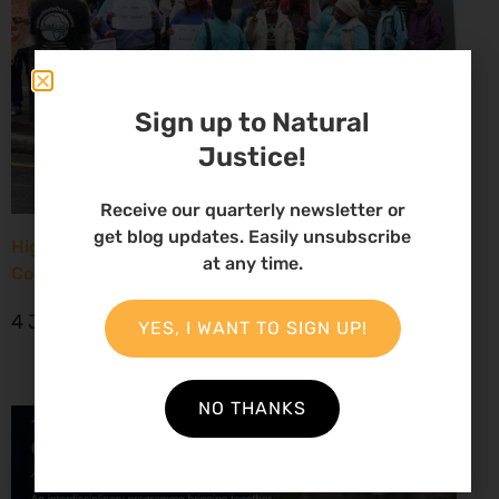
Sign up to Natural
Justice!
Receive our quarterly newsletter or
get blog updates. Easily unsubscribe
High Court considers arguments challenging West
at any time.
Coast seismic survey approval
4 June 2026
YES, I WANT TO SIGN UP!
NO THANKS