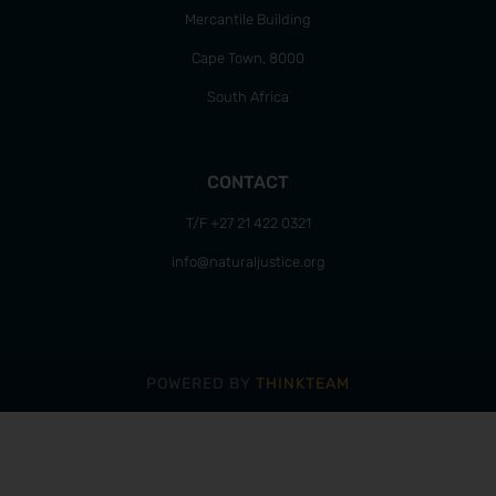
Mercantile Building
Cape Town, 8000
South Africa
CONTACT
T/F +27 21 422 0321
info@naturaljustice.org
POWERED BY
THINKTEAM