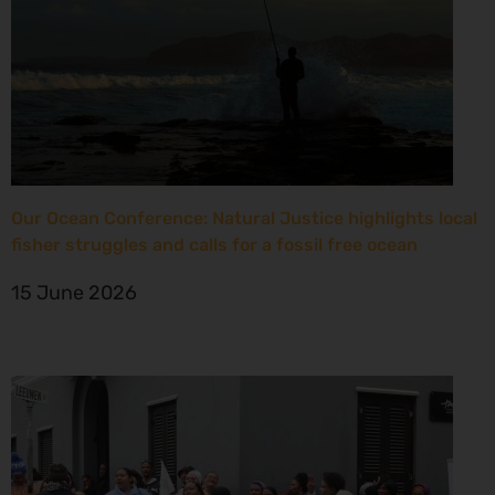
Our Ocean Conference: Natural Justice highlights local
fisher struggles and calls for a fossil free ocean
15 June 2026