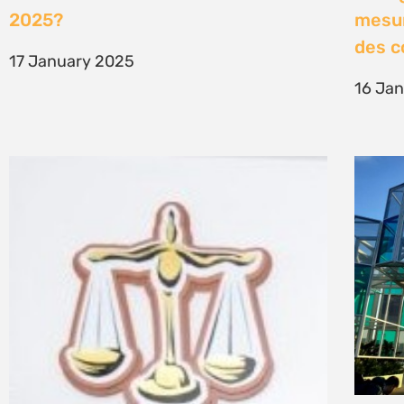
2025?
mesur
des 
17 January 2025
16 Ja