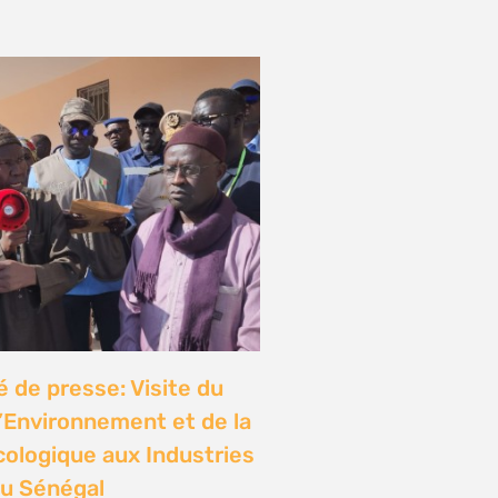
de presse: Visite du
l’Environnement et de la
cologique aux Industries
u Sénégal