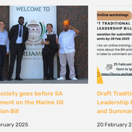
 society goes before SA
Draft Tradit
ament on the Marine Oil
Leadership B
ion Bill
and Summar
bruary 2025
20 February 