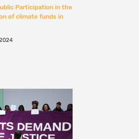
blic Participation in the
on of climate funds in
 2024