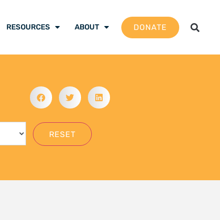
DONATE
RESOURCES
ABOUT