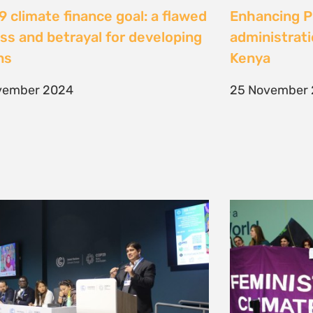
 climate finance goal: a flawed
Enhancing Pu
ss and betrayal for developing
administrati
ons
Kenya
vember 2024
25 November