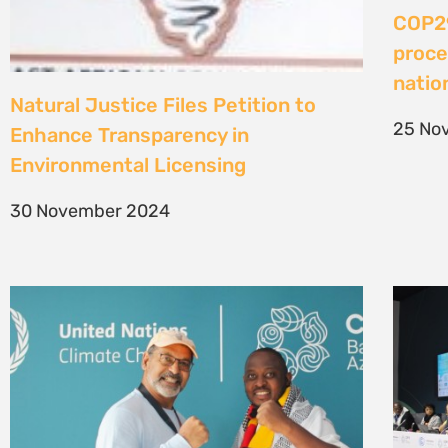
COP29
proce
nati
Natural Justice Files Petition to
25 No
Enhance Transparency in
Environmental Licensing
30 November 2024