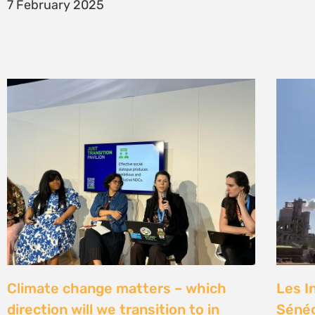
7 February 2025
Climate change matters – which
Les I
direction will we transition to in
Sénég