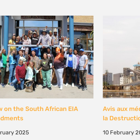
w on the South African EIA
Avis aux mé
dments
la Destructi
bruary 2025
10 February 