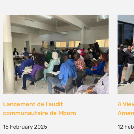
Lancement de l’audit
A Vie
communautaire de Mboro
Amen
15 February 2025
12 Fe