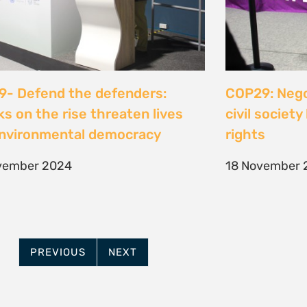
- Defend the defenders:
COP29: Negot
ks on the rise threaten lives
civil societ
nvironmental democracy
rights
vember 2024
18 November 
PREVIOUS
NEXT