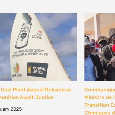
Coal Plant Appeal Delayed as
Communiqué 
nities Await Justice
Ministre de 
Transition E
ruary 2025
Chimiques d