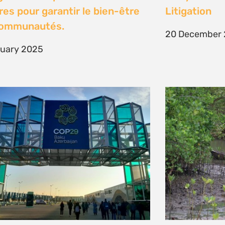
es pour garantir le bien-être
Litigation
communautés.
20 December
nuary 2025