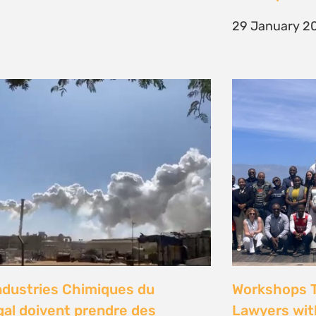
29 January 2
Sign up to
Natural Justice!
Receive our quarterly
newsletter or get blog
updates. Easily unsubscribe at
any time.
YES, I WANT TO SIGN UP!
ndustries Chimiques du
Workshops 
NO THANKS
al doivent prendre des
Lawyers wit