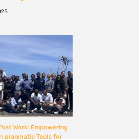
025
That Work: Empowering
h pragmatic Tools for