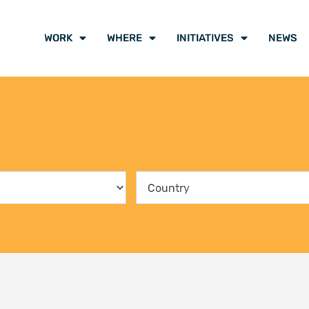
WORK
WHERE
INITIATIVES
NEWS