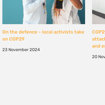
On the defence – local activists take
COP29
on COP29
attac
and e
23 November 2024
20 No