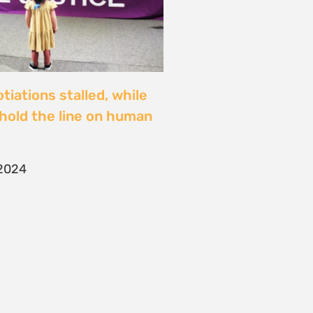
iations stalled, while
y hold the line on human
2024