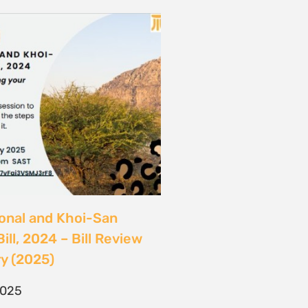
ional and Khoi-San
ill, 2024 – Bill Review
y (2025)
2025