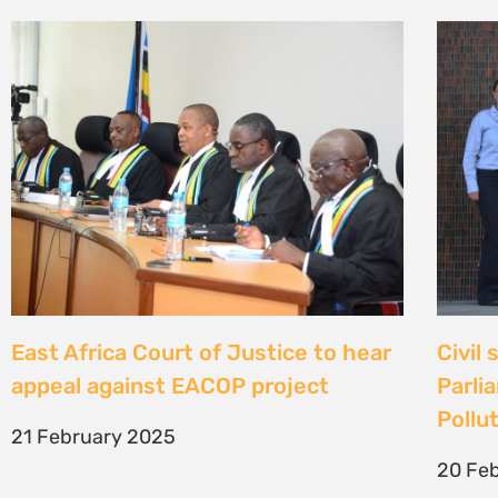
East Africa Court of Justice to hear
Civil
appeal against EACOP project
Parli
Pollut
21 February 2025
20 Fe