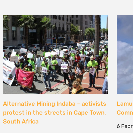
Alternative Mining Indaba – activists
Lamu 
protest in the streets in Cape Town,
Commu
South Africa
6 Feb