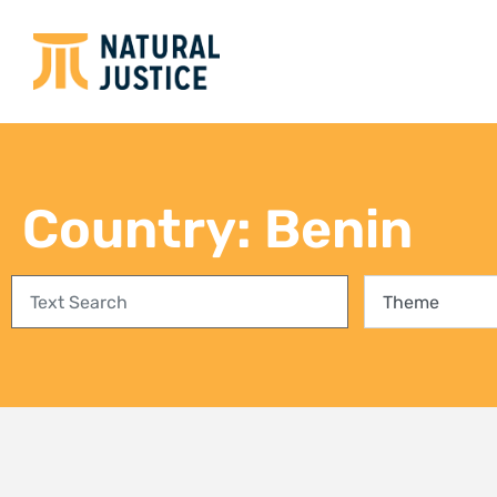
Country: Benin