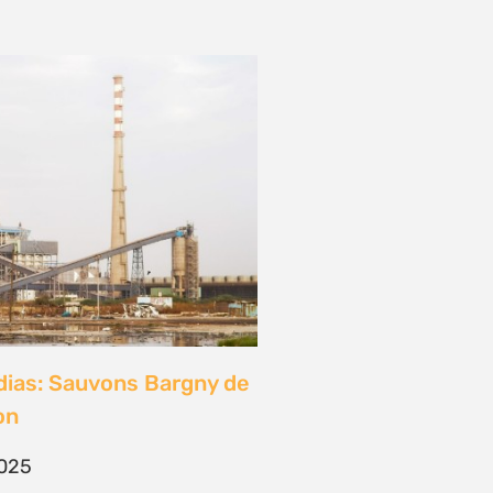
dias: Sauvons Bargny de
on
2025