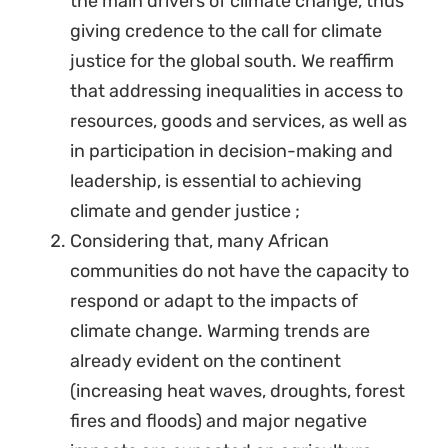
the main drivers of climate change, thus
giving credence to the call for climate
justice for the global south. We reaffirm
that addressing inequalities in access to
resources, goods and services, as well as
in participation in decision-making and
leadership, is essential to achieving
climate and gender justice ;
Considering that, many African
communities do not have the capacity to
respond or adapt to the impacts of
climate change. Warming trends are
already evident on the continent
(increasing heat waves, droughts, forest
fires and floods) and major negative