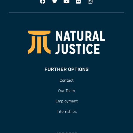
FURTHER OPTIONS
Contact
Our Team
Employment
Internships