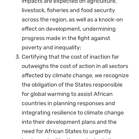
impacts are expected on agriculture,
livestock, fisheries and food security
across the region, as well as a knock-on
effect on development, undermining
progress made in the fight against
poverty and inequality;
Certifying that the cost of inaction far
outweighs the cost of action in all sectors
affected by climate change, we recognize
the obligation of the States responsible
for global warming to assist African
countries in planning responses and
integrating resilience to climate change
into their development plans and the
need for African States to urgently