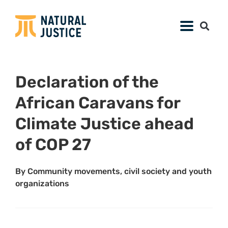
Declaration of the
African Caravans for
Climate Justice ahead
of COP 27
By Community movements, civil society and youth
organizations