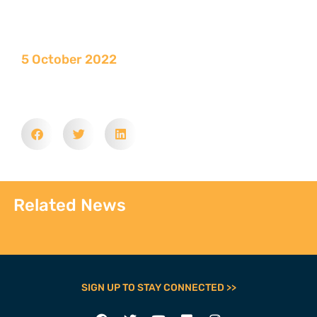
5 October 2022
Related News
SIGN UP TO STAY CONNECTED >>