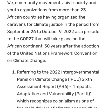
We, community movements, civil society and
youth organizations from more than 23
African countries having organized the
caravans for climate justice in the period from
September 26 to October 9, 2022 as a prelude
to the COP27 that will take place on the
African continent, 30 years after the adoption
of the United Nations Framework Convention
on Climate Change.
Referring to the 2022 Intergovernmental
Panel on Climate Change (IPCC) Sixth
Assessment Report (AR6) – “Impacts,
Adaptation and Vulnerability (Part II)”
which recognizes colonialism as one of