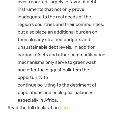
over-reported, largely in favor of debt
instruments that not only prove
inadequate to the real needs of the
region’s countries and their communities,
but also place an additional burden on
their already strained budgets and
unsustainable debt levels. In addition,
carbon offsets and other commodification
mechanisms only serve to greenwash
and offer the biggest polluters the
opportunity to
continue polluting to the detriment of
populations and ecological balances,
especially in Africa.
Read the full declaration
here