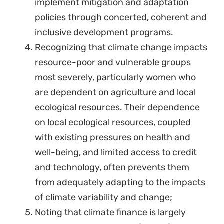
implement mitigation and adaptation
policies through concerted, coherent and
inclusive development programs.
Recognizing that climate change impacts
resource-poor and vulnerable groups
most severely, particularly women who
are dependent on agriculture and local
ecological resources. Their dependence
on local ecological resources, coupled
with existing pressures on health and
well-being, and limited access to credit
and technology, often prevents them
from adequately adapting to the impacts
of climate variability and change;
Noting that climate finance is largely