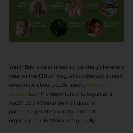
Youth Day is celebrated across the globe every
year on the 12th of August to raise and spread
awareness about youth issues.
Natural
Justice
took the opportunity to organize a
Youth Day Webinar
on that date, in
partnership with several prominent
organisations in Africa and globally.