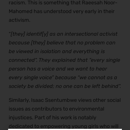
racism. This is something that Raeesah Noor-
Mahomed has understood very early in their
activism.
“
[they] identif[y] as an intersectional activist
because [they] believe that no problem can
be viewed in isolation and everything is
connected”. They explained that “every single
person has a voice and we want to hear
every single voice” because “we cannot as a
society be divided; no one can be left behind”.
Similarly, Isaac Ssentumbwe views other social
issues as contributors to environmental
injustices. Part of his work is notably
dedicated to empowering young girls who will