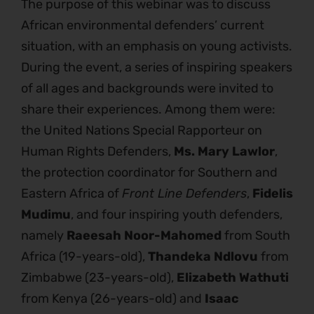
The purpose of this webinar was to discuss
African environmental defenders’ current
situation, with an emphasis on young activists.
During the event, a series of inspiring speakers
of all ages and backgrounds were invited to
share their experiences. Among them were:
the United Nations Special Rapporteur on
Human Rights Defenders,
Ms. Mary Lawlor
,
the protection coordinator for Southern and
Eastern Africa of
Front Line Defenders
,
Fidelis
Mudimu
, and four inspiring youth defenders,
namely
Raeesah Noor-Mahomed
from South
Africa (19-years-old),
Thandeka Ndlovu
from
Zimbabwe (23-years-old),
Elizabeth Wathuti
from Kenya (26-years-old) and
Isaac