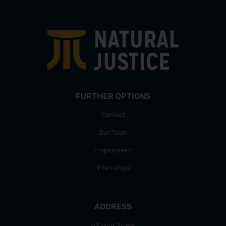
FURTHER OPTIONS
Contact
Our Team
Employment
Internships
ADDRESS
63 Hout Street