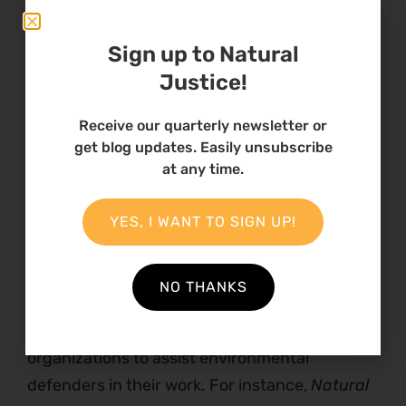
be unevenly affected by the climate crisis, as
women and girls still have fewer rights and
Sign up to Natural
less decision-making power than men in his
Justice!
country. He said that “[his] aim is to build a
generation of young women and girls who are
Receive our quarterly newsletter or
get blog updates. Easily unsubscribe
determined, resilient, smart, mentored, and
at any time.
able-bodied. This is a generation which will be
poised to have great change-makers in our
YES, I WANT TO SIGN UP!
world”.
The
last
opportunity for younger and older
NO THANKS
generations of activists worth mentioning is
increasing support from not-for-profit
organizations to assist environmental
defenders in their work. For instance,
Natural