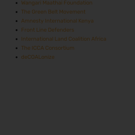
Wangari Maathai Foundation
The Green Belt Movement
Amnesty International Kenya
Front Line Defenders
International Land Coalition Africa
The ICCA Consortium
deCOALonize