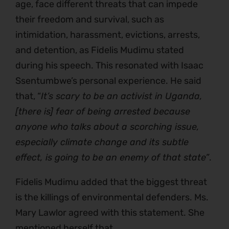
age, face different threats that can impede
their freedom and survival, such as
intimidation, harassment, evictions, arrests,
and detention, as Fidelis Mudimu stated
during his speech. This resonated with Isaac
Ssentumbwe’s personal experience. He said
that, “
It’s scary to be an activist in Uganda,
[there is] fear of being arrested because
anyone who talks about a scorching issue,
especially climate change and its subtle
effect, is going to be an enemy of that state”
.
Fidelis Mudimu added that the biggest threat
is the killings of environmental defenders. Ms.
Mary Lawlor agreed with this statement. She
mentioned herself that,