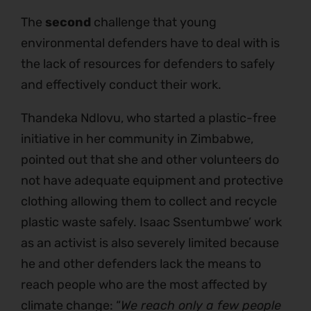
The
second
challenge that young
environmental defenders have to deal with is
the lack of resources for defenders to safely
and effectively conduct their work.
Thandeka Ndlovu, who started a plastic-free
initiative in her community in Zimbabwe,
pointed out that she and other volunteers do
not have adequate equipment and protective
clothing allowing them to collect and recycle
plastic waste safely. Isaac Ssentumbwe’ work
as an activist is also severely limited because
he and other defenders lack the means to
reach people who are the most affected by
climate change: “
We reach only a few people