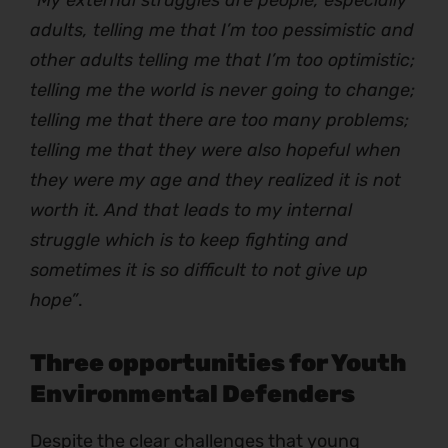
adults, telling me that I’m too pessimistic and
other adults telling me that I’m too optimistic;
telling me the world is never going to change;
telling me that there are too many problems;
telling me that they were also hopeful when
they were my age and they realized it is not
worth it. And that leads to my internal
struggle which is to keep fighting and
sometimes it is so difficult to not give up
hope”
.
Three opportunities for Youth
Environmental Defenders
Despite the clear challenges that young