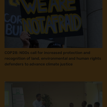
COP28: NGOs call for increased protection and
recognition of land, environmental and human rights
defenders to advance climate justice