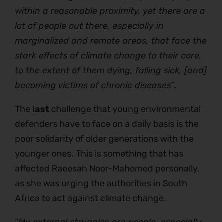
within a reasonable proximity, yet there are a
lot of people out there, especially in
marginalized and remote areas, that face the
stark effects of climate change to their core,
to the extent of them dying, falling sick, [and]
becoming victims of chronic diseases”
.
The
last
challenge that young environmental
defenders have to face on a daily basis is the
poor solidarity of older generations with the
younger ones. This is something that has
affected Raeesah Noor-Mahomed personally,
as she was urging the authorities in South
Africa to act against climate change.
“
My external struggles are people, especially