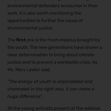
environmental defenders encounter in their
work, it is also worth mentioning the
opportunities to further the cause of
environmental justice.
The
first
one is the fresh impetus brought by
the youth. The new generations have shown a
clear determination to bring about climate
justice and to prevent a worldwide crisis. As
Ms. Mary Lawlor said,
“
The energy of youth is unparalleled and
channeled in the right way, it can make a
huge difference
”.
All the young activists present at the webinar