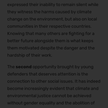
expressed their inability to remain silent while
they witness the harms caused by climate
change on the environment, but also on local
communities in their respective countries.
Knowing that many others are fighting for a
better future alongside them is what keeps
them motivated despite the danger and the
hardship of their work.
The
second
opportunity brought by young
defenders that deserves attention is the
connection to other social issues. It has indeed
become increasingly evident that climate and
environmental justice cannot be achieved
without gender equality and the abolition of