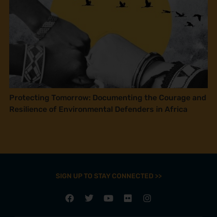
Protecting Tomorrow: Documenting the Courage and
Resilience of Environmental Defenders in Africa
SIGN UP TO STAY CONNECTED >>