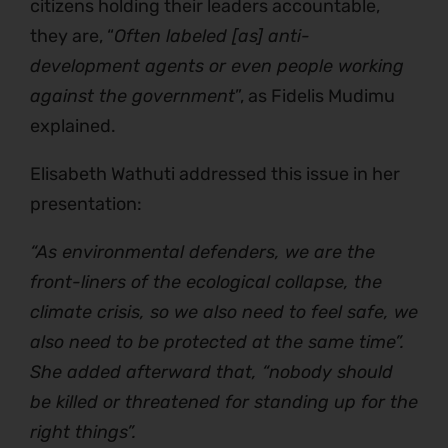
citizens holding their leaders accountable,
they are, “
Often labeled [as] anti-
development agents or even people working
against the government
”, as Fidelis Mudimu
explained.
Elisabeth Wathuti addressed this issue in her
presentation:
“As environmental defenders, we are the
front-liners of the ecological collapse, the
climate crisis, so we also need to feel safe, we
also need to be protected at the same time”.
She added afterward that, “nobody should
be killed or threatened for standing up for the
right things”.