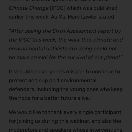
Climate Change
(IPCC) which was published
earlier this week. As Ms. Mary Lawlor stated,
“
After seeing the Sixth Assessment report by
the IPCC this week, the work that climate and
environmental activists are doing could not
be more crucial for the survival of our planet”.
It should be everyone’s mission to continue to
protect and sup port environmental
defenders, including the young ones who keep
the hope for a better future alive.
We would like to thank every single participant
for joining us during this webinar, and also the
moderators and speakers whose interventions