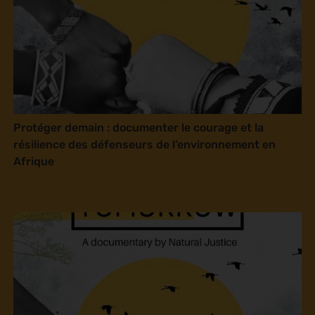
Protéger demain : documenter le courage et la
résilience des défenseurs de l’environnement en
Afrique