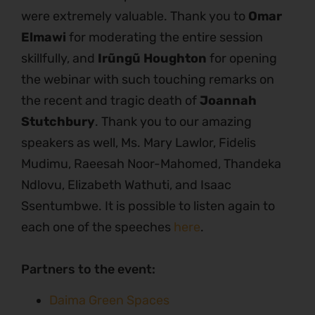
were extremely valuable. Thank you to
Omar
Elmawi
for moderating the entire session
skillfully, and
Irũngũ Houghton
for opening
the webinar with such touching remarks on
the recent and tragic death of
Joannah
Stutchbury
. Thank you to our amazing
speakers as well, Ms. Mary Lawlor, Fidelis
Mudimu, Raeesah Noor-Mahomed, Thandeka
Ndlovu, Elizabeth Wathuti, and Isaac
Ssentumbwe. It is possible to listen again to
each one of the speeches
here
.
Partners to the event:
Daima Green Spaces