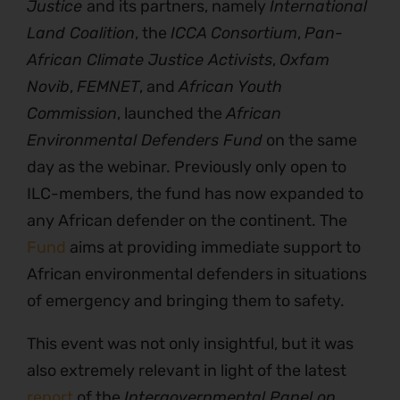
Justice
and its partners, namely
International
Land Coalition
, the
ICCA Consortium
,
Pan-
African Climate Justice Activists
,
Oxfam
Novib
,
FEMNET
, and
African Youth
Commission
, launched the
African
Environmental Defenders Fund
on the same
day as the webinar. Previously only open to
ILC-members, the fund has now expanded to
any African defender on the continent. The
Fund
aims at providing immediate support to
African environmental defenders in situations
of emergency and bringing them to safety.
This event was not only insightful, but it was
also extremely relevant in light of the latest
report
of the
Intergovernmental Panel on