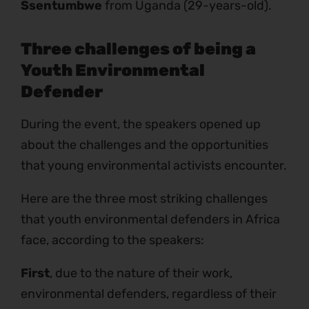
Ssentumbwe
from Uganda (29-years-old).
Three challenges of being a
Youth Environmental
Defender
During the event, the speakers opened up
about the challenges and the opportunities
that young environmental activists encounter.
Here are the three most striking challenges
that youth environmental defenders in Africa
face, according to the speakers:
First
, due to the nature of their work,
environmental defenders, regardless of their