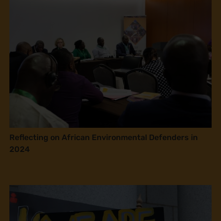
Reflecting on African Environmental Defenders in
2024