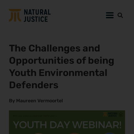
The Challenges and
Opportunities of being
Youth Environmental
Defenders
By Maureen Vermoortel