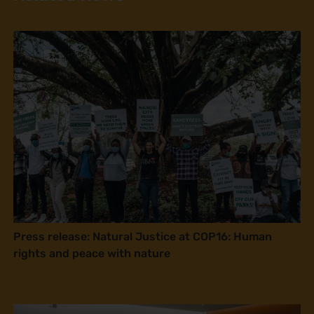
Press release: Natural Justice at COP16: Human
rights and peace with nature