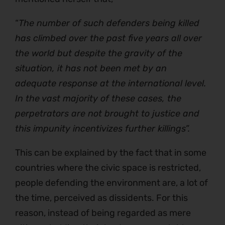
“
The number of such defenders being killed
has climbed over the past five years all over
the world but despite the gravity of the
situation, it has not been met by an
adequate response at the international level.
In the vast majority of these cases, the
perpetrators are not brought to justice and
this impunity incentivizes further killings”.
This can be explained by the fact that in some
countries where the civic space is restricted,
people defending the environment are, a lot of
the time, perceived as dissidents. For this
reason, instead of being regarded as mere