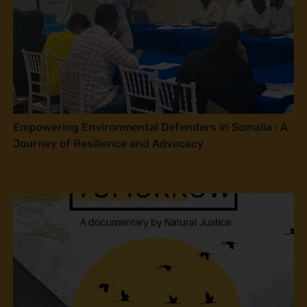
Empowering Environmental Defenders in Somalia : A
Journey of Resilience and Advocacy