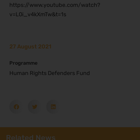
https://www.youtube.com/watch?
v=L0i_v4kXmTw&t=1s
27 August 2021
Programme
Human Rights Defenders Fund
Related News