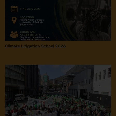
Climate Litigation School 2026