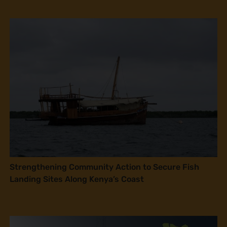
Strengthening Community Action to Secure Fish
Landing Sites Along Kenya’s Coast