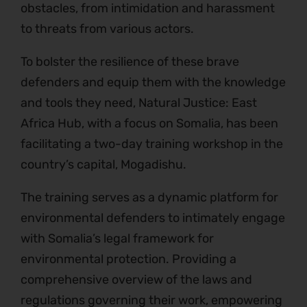
obstacles, from intimidation and harassment
to threats from various actors.
To bolster the resilience of these brave
defenders and equip them with the knowledge
and tools they need, Natural Justice: East
Africa Hub, with a focus on Somalia, has been
facilitating a two-day training workshop in the
country’s capital, Mogadishu.
The training serves as a dynamic platform for
environmental defenders to intimately engage
with Somalia’s legal framework for
environmental protection. Providing a
comprehensive overview of the laws and
regulations governing their work, empowering