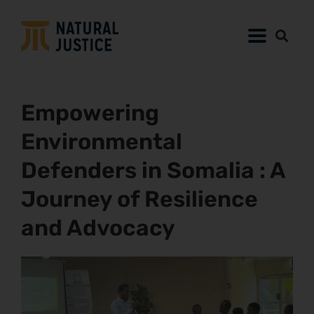
Empowering
Environmental
Defenders in Somalia : A
Journey of Resilience
and Advocacy