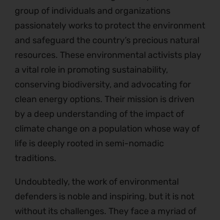
group of individuals and organizations
passionately works to protect the environment
and safeguard the country’s precious natural
resources. These environmental activists play
a vital role in promoting sustainability,
conserving biodiversity, and advocating for
clean energy options. Their mission is driven
by a deep understanding of the impact of
climate change on a population whose way of
life is deeply rooted in semi-nomadic
traditions.
Undoubtedly, the work of environmental
defenders is noble and inspiring, but it is not
without its challenges. They face a myriad of