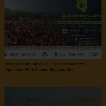
Kenyan Communities Call on Government to
Implement 2016 Community Land Act