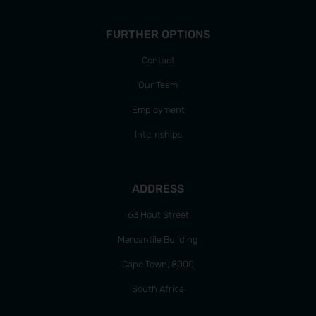
FURTHER OPTIONS
Contact
Our Team
Employment
Internships
ADDRESS
63 Hout Street
Mercantile Building
Cape Town, 8000
South Africa