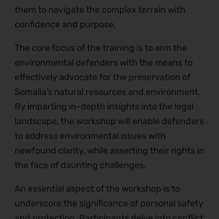
them to navigate the complex terrain with
confidence and purpose.
The core focus of the training is to arm the
environmental defenders with the means to
effectively advocate for the preservation of
Somalia’s natural resources and environment.
By imparting in-depth insights into the legal
landscape, the workshop will enable defenders
to address environmental issues with
newfound clarity, while asserting their rights in
the face of daunting challenges.
An essential aspect of the workshop is to
underscore the significance of personal safety
and protection. Participants delve into conflict