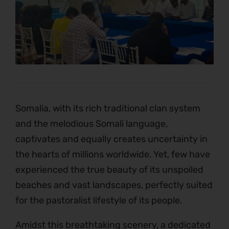
Somalia, with its rich traditional clan system
and the melodious Somali language,
captivates and equally creates uncertainty in
the hearts of millions worldwide. Yet, few have
experienced the true beauty of its unspoiled
beaches and vast landscapes, perfectly suited
for the pastoralist lifestyle of its people.
Amidst this breathtaking scenery, a dedicated