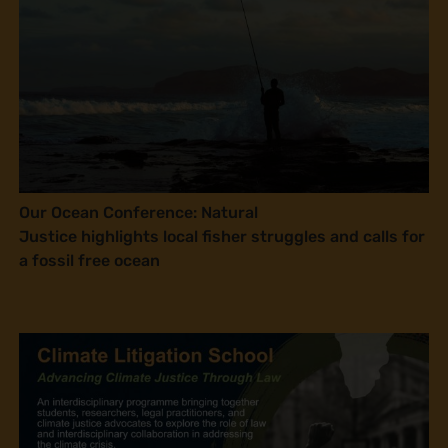
Our Ocean Conference: Natural
Justice highlights local fisher struggles and calls for
a fossil free ocean