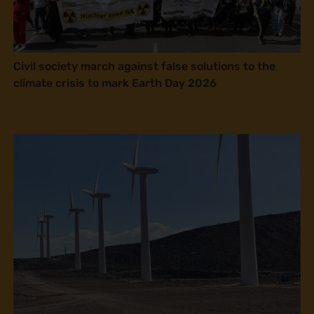
Civil society march against false solutions to the
climate crisis to mark Earth Day 2026