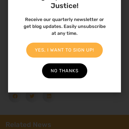
Environmental Defenders
Justice!
Programme
Receive our quarterly newsletter or
Climate Change; Environmental Justice,
get blog updates. Easily unsubscribe
Human Rights Defenders Fund, environmental
at any time.
impacts
YES, I WANT TO SIGN UP!
Country
Kenya
NO THANKS
Related News