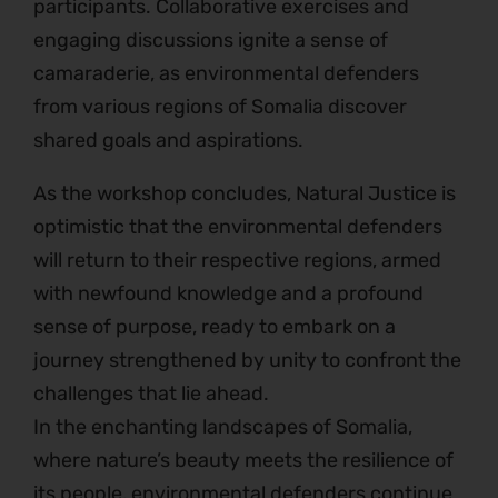
participants. Collaborative exercises and
engaging discussions ignite a sense of
camaraderie, as environmental defenders
from various regions of Somalia discover
shared goals and aspirations.
As the workshop concludes, Natural Justice is
optimistic that the environmental defenders
will return to their respective regions, armed
with newfound knowledge and a profound
sense of purpose, ready to embark on a
journey strengthened by unity to confront the
challenges that lie ahead.
In the enchanting landscapes of Somalia,
where nature’s beauty meets the resilience of
its people, environmental defenders continue