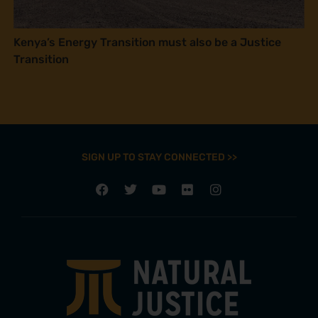
Kenya’s Energy Transition must also be a Justice
Transition
SIGN UP TO STAY CONNECTED >>