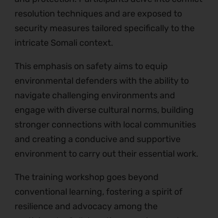
resolution techniques and are exposed to
security measures tailored specifically to the
intricate Somali context.
This emphasis on safety aims to equip
environmental defenders with the ability to
navigate challenging environments and
engage with diverse cultural norms, building
stronger connections with local communities
and creating a conducive and supportive
environment to carry out their essential work.
The training workshop goes beyond
conventional learning, fostering a spirit of
resilience and advocacy among the