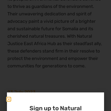
to thrive as guardians of the environment.
Their unwavering dedication and spirit of
advocacy paint a vivid picture of a brighter
and sustainable future for Somalia and its
cherished natural treasures. With Natural
Justice East Africa Hub as their steadfast ally,
these defenders stand firm in their resolve to
protect the environment and empower their
communities for generations to come.
23 July 2023
Theme
Sign up to Natural