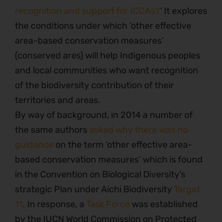
recognition and support for ICCAs?
‘ It explores
the conditions under which ‘other effective
area-based conservation measures’
(conserved ares) will help Indigenous peoples
and local communities who want recognition
of the biodiversity contribution of their
territories and areas.
By way of background, in 2014 a number of
the same authors
asked why there was no
guidance
on the term ‘other effective area-
based conservation measures’ which is found
in the Convention on Biological Diversity’s
strategic Plan under Aichi Biodiversity
Target
11
. In response, a
Task Force
was established
by the IUCN World Commission on Protected