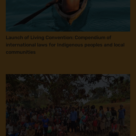
Launch of Living Convention: Compendium of
international laws for Indigenous peoples and local
communities