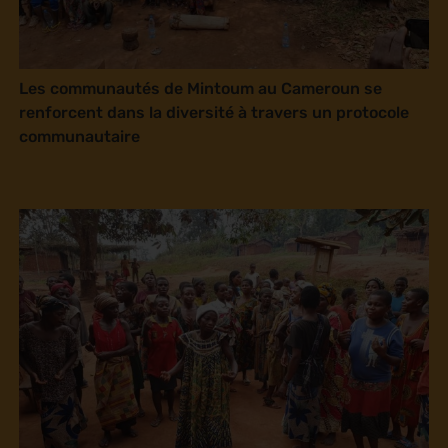
Les communautés de Mintoum au Cameroun se
renforcent dans la diversité à travers un protocole
communautaire