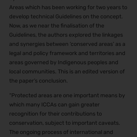
Areas which has been working for two years to
develop technical Guidelines on the concept.
Now, as we near the finalisation of the
Guidelines, the authors explored the linkages
and synergies between ‘conserved areas’ as a
legal and policy framework and territories and
areas governed by Indigenous peoples and
local communities. This is an edited version of
the paper’s conclusion.
“Protected areas are one important means by
which many ICCAs can gain greater
recognition for their contributions to
conservation, subject to important caveats.
The ongoing process of international and