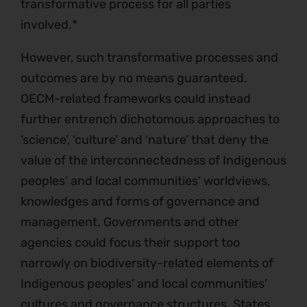
transformative process for all parties
involved.*
However, such transformative processes and
outcomes are by no means guaranteed.
OECM-related frameworks could instead
further entrench dichotomous approaches to
‘science’, ‘culture’ and ‘nature’ that deny the
value of the interconnectedness of Indigenous
peoples’ and local communities’ worldviews,
knowledges and forms of governance and
management. Governments and other
agencies could focus their support too
narrowly on biodiversity-related elements of
Indigenous peoples’ and local communities’
cultures and governance structures. States