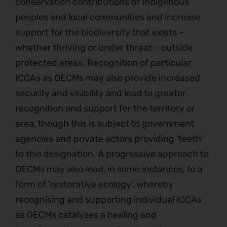
conservation contributions of Indigenous
peoples and local communities and increase
support for the biodiversity that exists –
whether thriving or under threat – outside
protected areas. Recognition of particular
ICCAs as OECMs may also provide increased
security and visibility and lead to greater
recognition and support for the territory or
area, though this is subject to government
agencies and private actors providing ‘teeth’
to this designation. A progressive approach to
OECMs may also lead, in some instances, to a
form of ‘restorative ecology’, whereby
recognising and supporting individual ICCAs
as OECMs catalyses a healing and