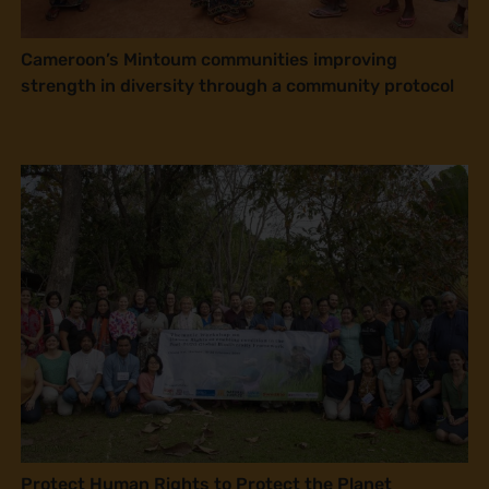
Cameroon’s Mintoum communities improving
strength in diversity through a community protocol
Protect Human Rights to Protect the Planet