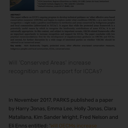
Will 'Conserved Areas' increase
recognition and support for ICCAs?
In November 2017, PARKS published a paper
by Harry Jonas, Emma Lee, Holly Jonas, Clara
Matallana, Kim Sander Wright, Fred Nelson and
Eli Enns entitled: ‘
Will OECMs increase