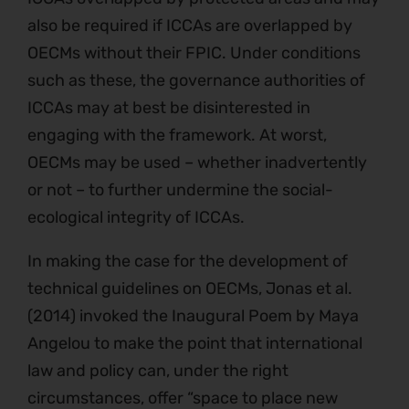
also be required if ICCAs are overlapped by
OECMs without their FPIC. Under conditions
such as these, the governance authorities of
ICCAs may at best be disinterested in
engaging with the framework. At worst,
OECMs may be used – whether inadvertently
or not – to further undermine the social-
ecological integrity of ICCAs.
In making the case for the development of
technical guidelines on OECMs, Jonas et al.
(2014) invoked the Inaugural Poem by Maya
Angelou to make the point that international
law and policy can, under the right
circumstances, offer “space to place new