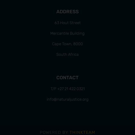
ADDRESS
63 Hout Street
Mercantile Building
Cape Town, 8000
South Africa
CONTACT
T/F +27 21 422 0321
info@naturaljustice.org
POWERED BY
THINKTEAM