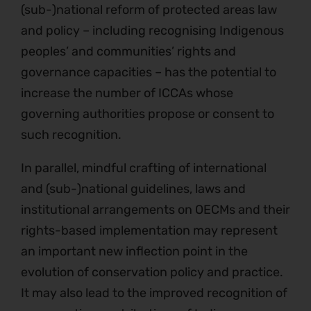
(sub-)national reform of protected areas law
and policy – including recognising Indigenous
peoples’ and communities’ rights and
governance capacities – has the potential to
increase the number of ICCAs whose
governing authorities propose or consent to
such recognition.
In parallel, mindful crafting of international
and (sub-)national guidelines, laws and
institutional arrangements on OECMs and their
rights-based implementation may represent
an important new inflection point in the
evolution of conservation policy and practice.
It may also lead to the improved recognition of