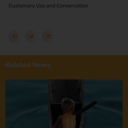
Customary Use and Conservation
Related News