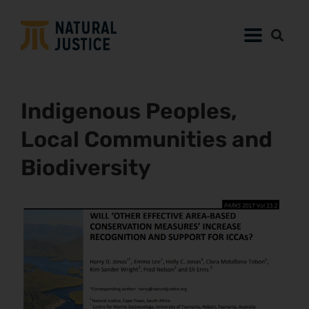
Indigenous Peoples,
Local Communities and
Biodiversity