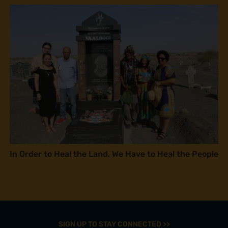
In Order to Heal the Land, We Have to Heal the People
SIGN UP TO STAY CONNECTED >>