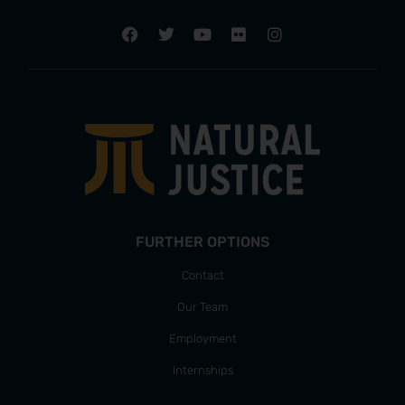
FURTHER OPTIONS
Contact
Our Team
Employment
Internships