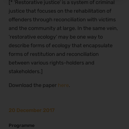
[* ‘Restorative justice’ is a system of criminal
justice that focuses on the rehabilitation of
offenders through reconciliation with victims
and the community at large. In the same vein,
’restorative ecology’ may be one way to
describe forms of ecology that encapsulate
forms of restitution and reconciliation
between various rights-holders and
stakeholders.]
Download the paper
here
.
20 December 2017
Programme