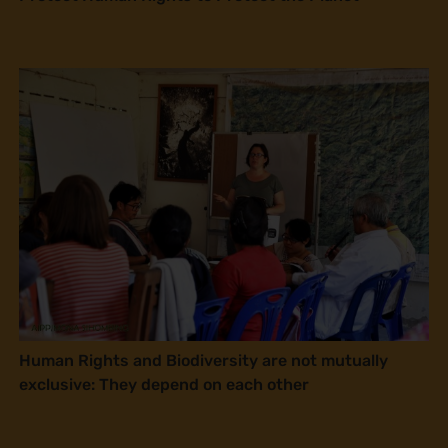
Human Rights and Biodiversity are not mutually
exclusive: They depend on each other