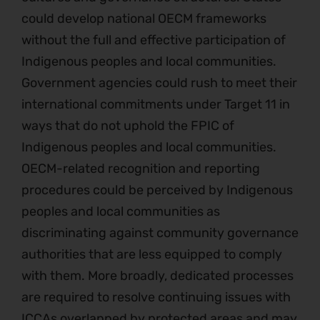
could develop national OECM frameworks
without the full and effective participation of
Indigenous peoples and local communities.
Government agencies could rush to meet their
international commitments under Target 11 in
ways that do not uphold the FPIC of
Indigenous peoples and local communities.
OECM-related recognition and reporting
procedures could be perceived by Indigenous
peoples and local communities as
discriminating against community governance
authorities that are less equipped to comply
with them. More broadly, dedicated processes
are required to resolve continuing issues with
ICCAs overlapped by protected areas and may