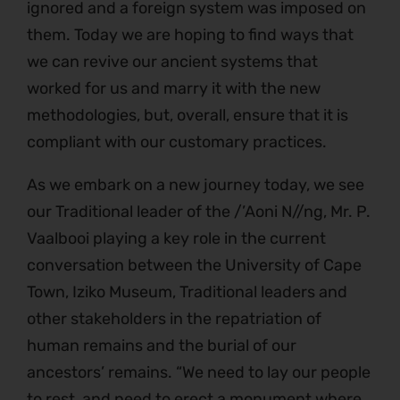
ignored and a foreign system was imposed on
them. Today we are hoping to find ways that
we can revive our ancient systems that
worked for us and marry it with the new
methodologies, but, overall, ensure that it is
compliant with our customary practices.
As we embark on a new journey today, we see
our Traditional leader of the /’Aoni N//ng, Mr. P.
Vaalbooi playing a key role in the current
conversation between the University of Cape
Town, Iziko Museum, Traditional leaders and
other stakeholders in the repatriation of
human remains and the burial of our
ancestors’ remains. “We need to lay our people
to rest, and need to erect a monument where