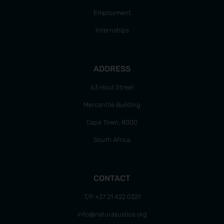
Employment
Internships
ADDRESS
63 Hout Street
Mercantile Building
Cape Town, 8000
South Africa
CONTACT
T/F +27 21 422 0321
info@naturaljustice.org