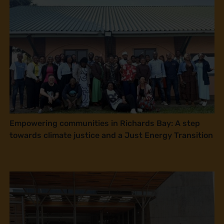
Empowering communities in Richards Bay: A step
towards climate justice and a Just Energy Transition