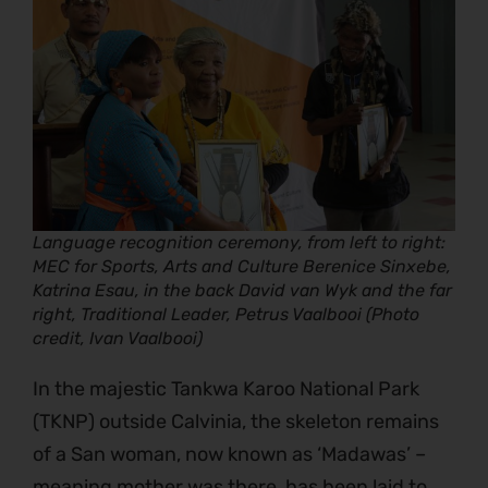
Language recognition ceremony, from left to right:
MEC for Sports, Arts and Culture Berenice Sinxebe,
Katrina Esau, in the back David van Wyk and the far
right, Traditional Leader, Petrus Vaalbooi (Photo
credit, Ivan Vaalbooi)
In the majestic Tankwa Karoo National Park
(TKNP) outside Calvinia, the skeleton remains
of a San woman, now known as ‘Madawas’ –
meaning mother was there, has been laid to