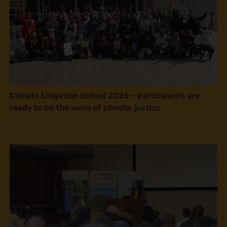
Climate Litigation School 2026 – participants are
ready to be the voice of climate justice