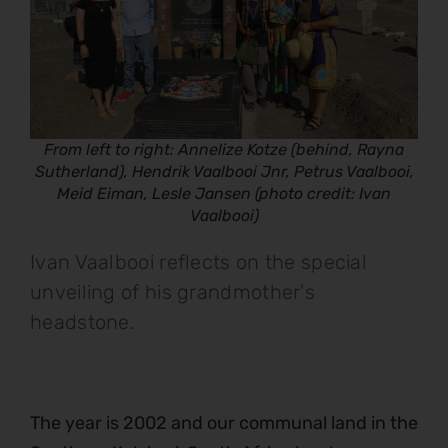
From left to right: Annelize Kotze (behind, Rayna
Sutherland), Hendrik Vaalbooi Jnr, Petrus Vaalbooi,
Meid Eiman, Lesle Jansen (photo credit: Ivan
Vaalbooi)
Ivan Vaalbooi reflects on the special
unveiling of his grandmother's
headstone.
The year is 2002 and our communal land in the