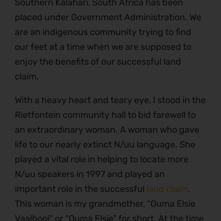
Southern Kalahari, South Africa has been
placed under Government Administration. We
are an indigenous community trying to find
our feet at a time when we are supposed to
enjoy the benefits of our successful land
claim.
With a heavy heart and teary eye, I stood in the
Rietfontein community hall to bid farewell to
an extraordinary woman. A woman who gave
life to our nearly extinct N/uu language. She
played a vital role in helping to locate more
N/uu speakers in 1997 and played an
important role in the successful
land claim
.
This woman is my grandmother, “Ouma Elsie
Vaalbooi” or “Ouma Elsie” for short. At the time