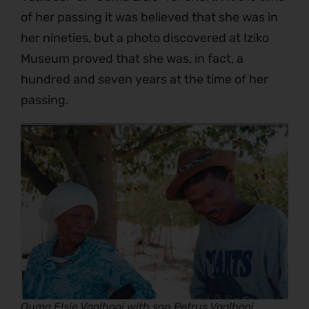
of her passing it was believed that she was in
her nineties, but a photo discovered at Iziko
Museum proved that she was, in fact, a
hundred and seven years at the time of her
passing.
Ouma Elsie Vaalbooi with son Petrus Vaalbooi