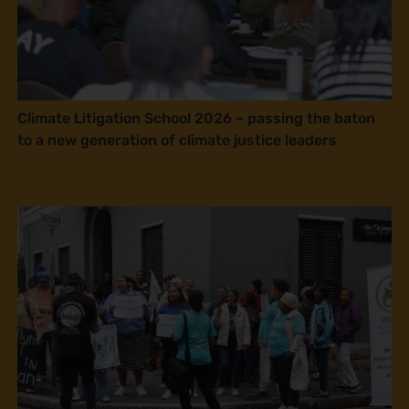
Climate Litigation School 2026 – passing the baton
to a new generation of climate justice leaders