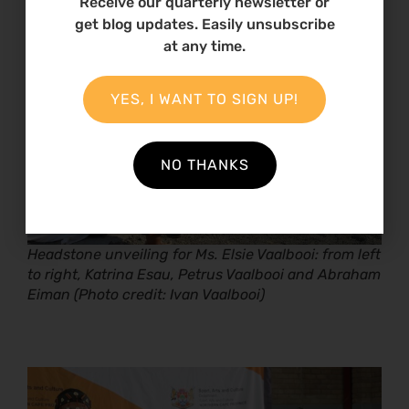
Receive our quarterly newsletter or
get blog updates. Easily unsubscribe
at any time.
YES, I WANT TO SIGN UP!
NO THANKS
Headstone unveiling for Ms. Elsie Vaalbooi: from left
to right, Katrina Esau, Petrus Vaalbooi and Abraham
Eiman (Photo credit: Ivan Vaalbooi)