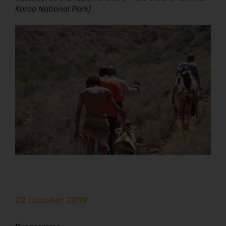
Karoo National Park)
22 October 2019