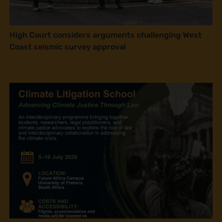
High Court considers arguments challenging West
Coast seismic survey approval