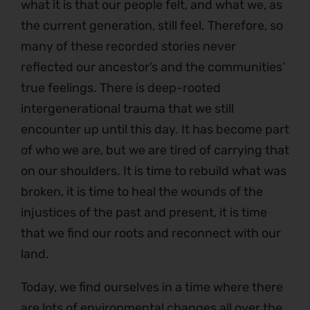
what it is that our people felt, and what we, as
the current generation, still feel. Therefore, so
many of these recorded stories never
reflected our ancestor’s and the communities’
true feelings. There is deep-rooted
intergenerational trauma that we still
encounter up until this day. It has become part
of who we are, but we are tired of carrying that
on our shoulders. It is time to rebuild what was
broken, it is time to heal the wounds of the
injustices of the past and present, it is time
that we find our roots and reconnect with our
land.
Today, we find ourselves in a time where there
are lots of environmental changes all over the