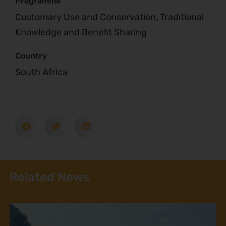
Programme
Customary Use and Conservation, Traditional
Knowledge and Benefit Sharing
Country
South Africa
Related News