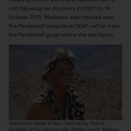
rest following her discovery in 2007. On 19
October 2019, ‘Madawas’ was reburied near
the Perdekloof campsite in TKNP, not far from
the Perdekloof gorge where she was found.
Traditional leader of the /’Aoni N//ng Petrus
Vaalbooi at the reburial site. (Photo credit; Tankwa