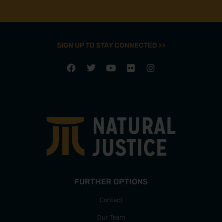
SIGN UP TO STAY CONNECTED >>
FURTHER OPTIONS
Contact
Our Team