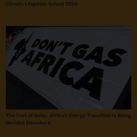
Climate Litigation School 2026
The Cost of Delay: Africa’s Energy Transition Is Being
Decided Elsewhere