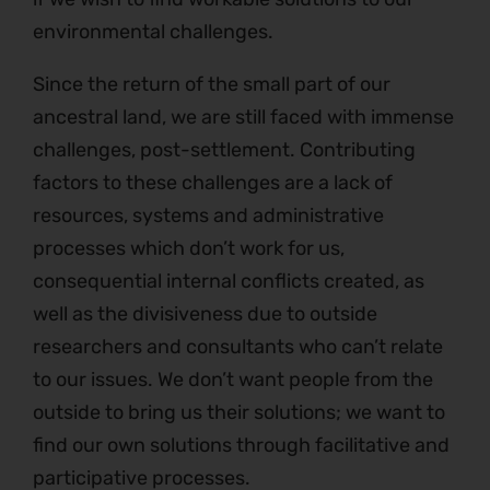
environmental challenges.
Since the return of the small part of our
ancestral land, we are still faced with immense
challenges, post-settlement. Contributing
factors to these challenges are a lack of
resources, systems and administrative
processes which don’t work for us,
consequential internal conflicts created, as
well as the divisiveness due to outside
researchers and consultants who can’t relate
to our issues. We don’t want people from the
outside to bring us their solutions; we want to
find our own solutions through facilitative and
participative processes.