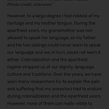
(Photo Credit, Unknown)
However, to a large degree I feel robbed of my
heritage and my mother tongue. During the
apartheid years, my grandmother was not
allowed to speak her language, so my father
and his two siblings could never learn to speak
our language and we, in turn, could not learn it
either. Colonialization and the apartheid
regime stripped us of our dignity, language,
culture and traditions. Over the years, we have
seen many researchers try to explain the pain
and suffering that my ancestors had to endure
during colonialization and the Apartheid years.
However, none of them can really relate to