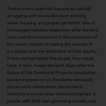
Twenty years down the line and we are still
struggling with issues like clean drinking
water, housing, and proper sanitation. One of
the biggest mistakes made soon after the land
claim was the investment in the restoration of
the assets instead of healing the wounds of
our people and the restoration of their dignity.
If only we had healed the people, they would
have, in turn, healed the land. Soon after the
failure of the Communal Property Association
system imposed on us, the blame was easily
put on us by researchers, Government
institutions and all other interested parties. A
people, with their own governing system, was