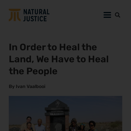
In Order to Heal the
Land, We Have to Heal
the People
By Ivan Vaalbooi