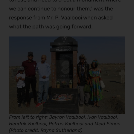
we can continue to honour them,” was the
response from Mr. P. Vaalbooi when asked
what the path was going forward.
From left to right: Jayron Vaalbooi, Ivan Vaalbooi,
Hendrik Vaalbooi, Petrus Vaalbooi and Meid Eiman
(Photo credit, Rayna Sutherland)