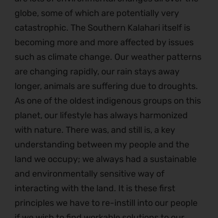
globe, some of which are potentially very
catastrophic. The Southern Kalahari itself is
becoming more and more affected by issues
such as climate change. Our weather patterns
are changing rapidly, our rain stays away
longer, animals are suffering due to droughts.
As one of the oldest indigenous groups on this
planet, our lifestyle has always harmonized
with nature. There was, and still is, a key
understanding between my people and the
land we occupy; we always had a sustainable
and environmentally sensitive way of
interacting with the land. It is these first
principles we have to re-instill into our people
if we wish to find workable solutions to our