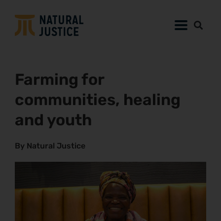
Farming for
communities, healing
and youth
By Natural Justice