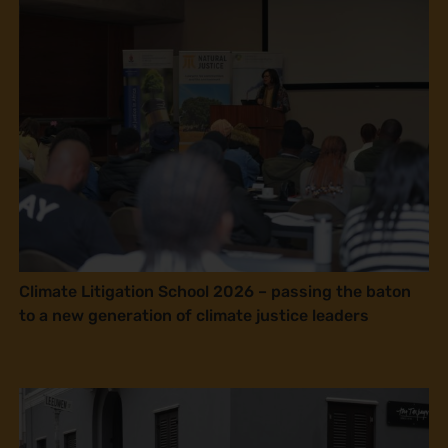
Climate Litigation School 2026 – passing the baton
to a new generation of climate justice leaders