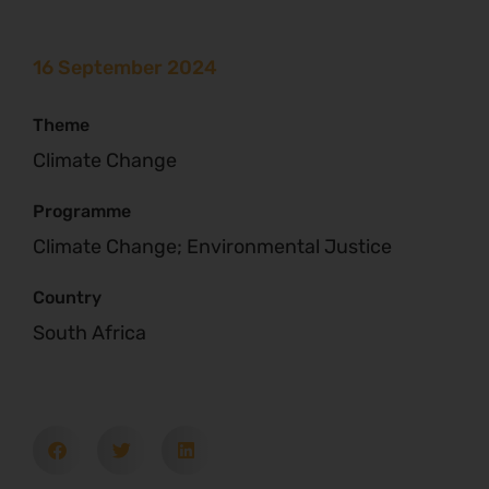
16 September 2024
Theme
Climate Change
Programme
Climate Change; Environmental Justice
Country
South Africa