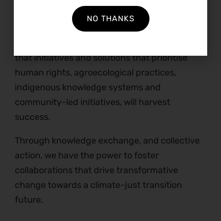
angry person.”
NO THANKS
Refiloe’s story has had positive impacts on
many people’s lives and is a stark reminder
that initiatives and solutions that prioritise
human rights, agroecological practices,
indigenous knowledge systems and
community-led initiatives, will harvest
success.
Through knowledge exchange, and collective
action, we have the power to foster
collaborations that drive transformative
change towards a climate-just transition
future.