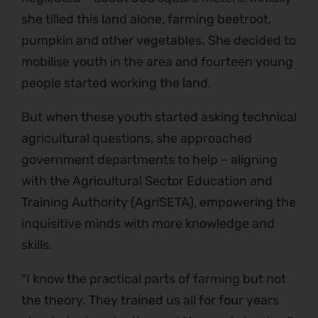
she tilled this land alone, farming beetroot,
pumpkin and other vegetables. She decided to
mobilise youth in the area and fourteen young
people started working the land.
But when these youth started asking technical
agricultural questions, she approached
government departments to help – aligning
with the Agricultural Sector Education and
Training Authority (AgriSETA), empowering the
inquisitive minds with more knowledge and
skills.
“I know the practical parts of farming but not
the theory. They trained us all for four years