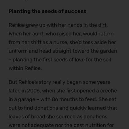
Planting the seeds of success
Refiloe grew up with her hands in the dirt.
When her aunt, who raised her, would return
from her shift as a nurse, she’d toss aside her
uniform and head straight toward the garden
– planting the first seeds of love for the soil
within Refiloe.
But Refiloe’s story really began some years
later, in 2006, when she first opened a creche
in a garage – with 86 mouths to feed. She set
out to find donations and quickly learned that
loaves of bread she sourced as donations,
were not adequate nor the best nutrition for