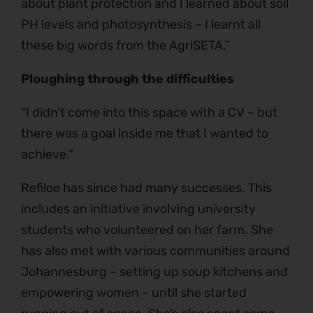
about plant protection and I learned about soil
PH levels and photosynthesis – I learnt all
these big words from the AgriSETA.”
Ploughing through the difficulties
“I didn’t come into this space with a CV – but
there was a goal inside me that I wanted to
achieve.”
Refiloe has since had many successes. This
includes an initiative involving university
students who volunteered on her farm. She
has also met with various communities around
Johannesburg – setting up soup kitchens and
empowering women – until she started