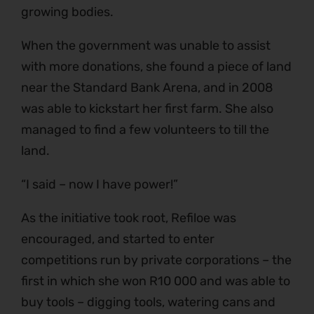
growing bodies.
When the government was unable to assist
with more donations, she found a piece of land
near the Standard Bank Arena, and in 2008
was able to kickstart her first farm. She also
managed to find a few volunteers to till the
land.
“I said – now I have power!”
As the initiative took root, Refiloe was
encouraged, and started to enter
competitions run by private corporations – the
first in which she won R10 000 and was able to
buy tools – digging tools, watering cans and