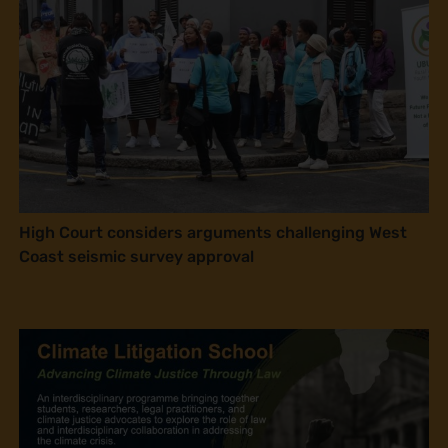
High Court considers arguments challenging West
Coast seismic survey approval