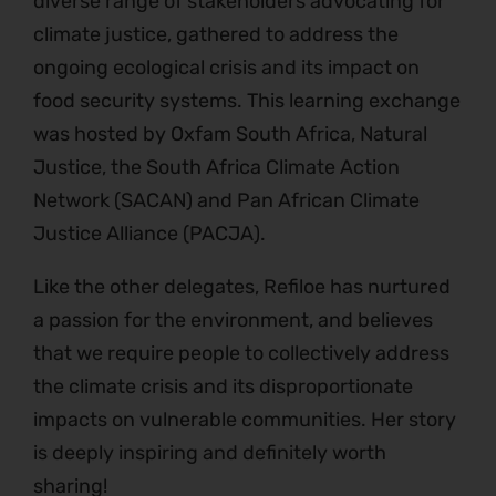
diverse range of stakeholders advocating for
climate justice, gathered to address the
ongoing ecological crisis and its impact on
food security systems. This learning exchange
was hosted by Oxfam South Africa, Natural
Justice, the South Africa Climate Action
Network (SACAN) and Pan African Climate
Justice Alliance (PACJA).
Like the other delegates, Refiloe has nurtured
a passion for the environment, and believes
that we require people to collectively address
the climate crisis and its disproportionate
impacts on vulnerable communities. Her story
is deeply inspiring and definitely worth
sharing!