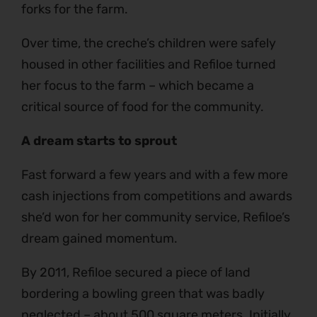
forks for the farm.
Over time, the creche’s children were safely
housed in other facilities and Refiloe turned
her focus to the farm – which became a
critical source of food for the community.
A dream starts to sprout
Fast forward a few years and with a few more
cash injections from competitions and awards
she’d won for her community service, Refiloe’s
dream gained momentum.
By 2011, Refiloe secured a piece of land
bordering a bowling green that was badly
neglected – about 500 square meters. Initially