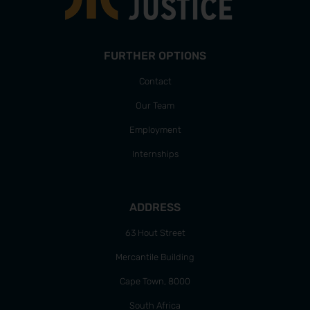
FURTHER OPTIONS
Contact
Our Team
Employment
Internships
ADDRESS
63 Hout Street
Mercantile Building
Cape Town, 8000
South Africa