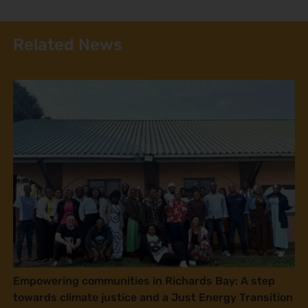
Related News
Empowering communities in Richards Bay: A step
towards climate justice and a Just Energy Transition