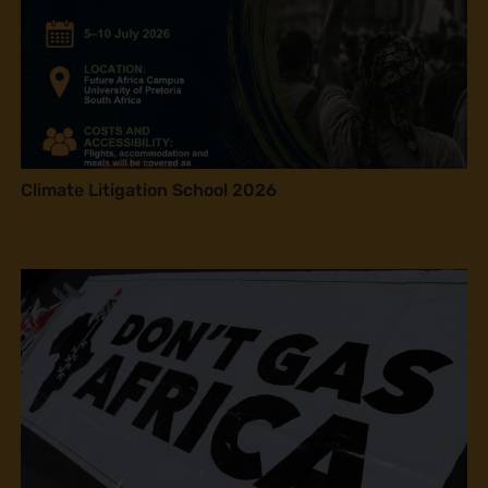
Climate Litigation School 2026