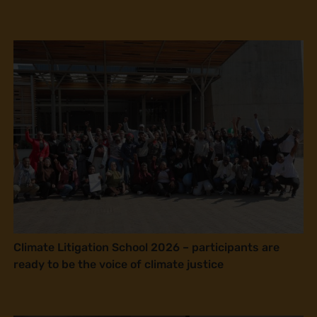
Climate Litigation School 2026 – participants are
ready to be the voice of climate justice