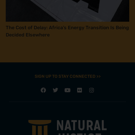
The Cost of Delay: Africa’s Energy Transition Is Being
Decided Elsewhere
SIGN UP TO STAY CONNECTED >>