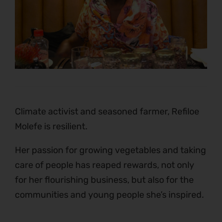
Climate activist and seasoned farmer, Refiloe
Molefe is resilient.
Her passion for growing vegetables and taking
care of people has reaped rewards, not only
for her flourishing business, but also for the
communities and young people she’s inspired.