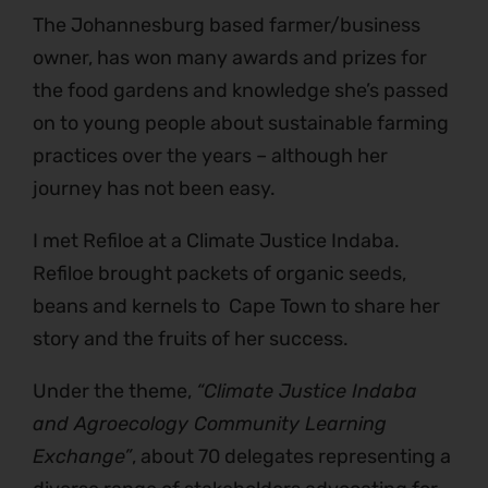
The Johannesburg based farmer/business
owner, has won many awards and prizes for
the food gardens and knowledge she’s passed
on to young people about sustainable farming
practices over the years – although her
journey has not been easy.
I met Refiloe at a Climate Justice Indaba.
Refiloe brought packets of organic seeds,
beans and kernels to Cape Town to share her
story and the fruits of her success.
Under the theme,
“Climate Justice Indaba
and Agroecology Community Learning
Exchange”
, about 70 delegates representing a