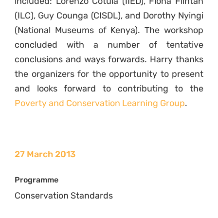
included: Lorenzo Cotula (IIED), Fiona Flintan
(ILC), Guy Counga (CISDL), and Dorothy Nyingi
(National Museums of Kenya). The workshop
concluded with a number of tentative
conclusions and ways forwards. Harry thanks
the organizers for the opportunity to present
and looks forward to contributing to the
Poverty and Conservation Learning Group
.
27 March 2013
Programme
Conservation Standards