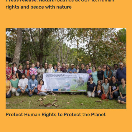
rights and peace with nature
Sign up to Natural
Justice!
Receive our quarterly newsletter or
get blog updates. Easily unsubscribe
at any time.
YES, I WANT TO SIGN UP!
NO THANKS
Protect Human Rights to Protect the Planet