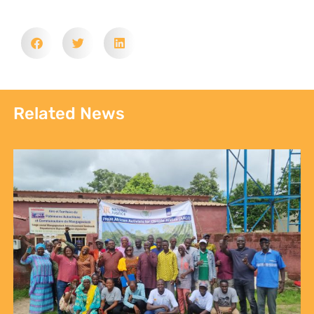
Related News