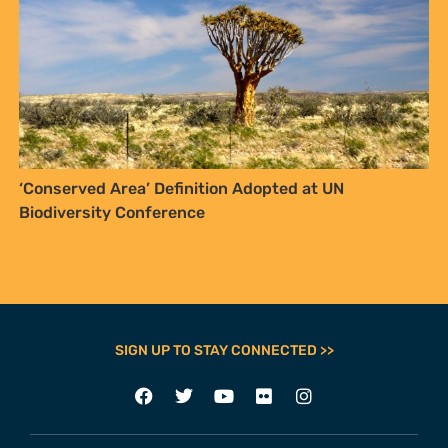
‘Conserved Area’ Definition Adopted at UN
Biodiversity Conference
SIGN UP TO STAY CONNECTED >>