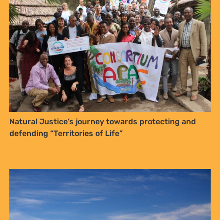
Natural Justice’s journey towards protecting and
defending “Territories of Life”