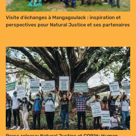
Visite d’échanges à Mangagoulack : inspiration et
perspectives pour Natural Justice et ses partenaires
Press release: Natural Justice at COP16: Human