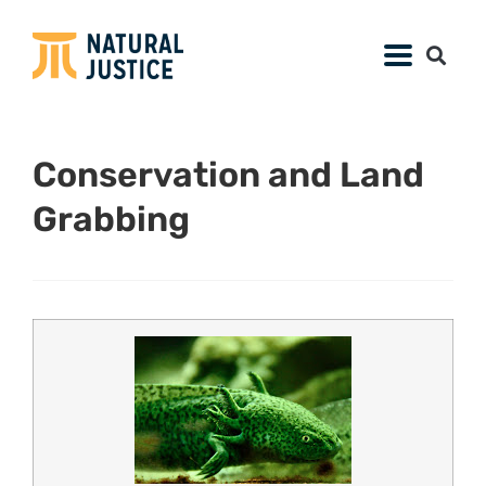
Conservation and Land
Grabbing