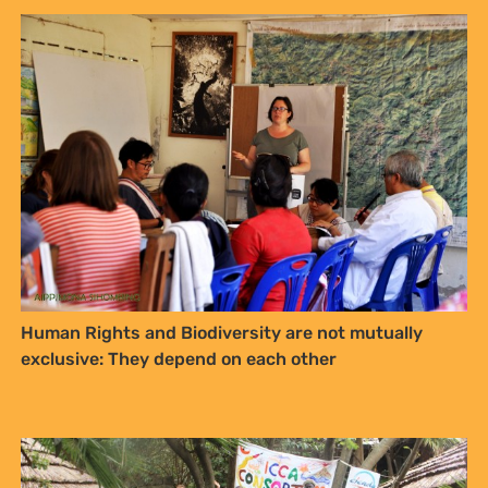
Human Rights and Biodiversity are not mutually
exclusive: They depend on each other