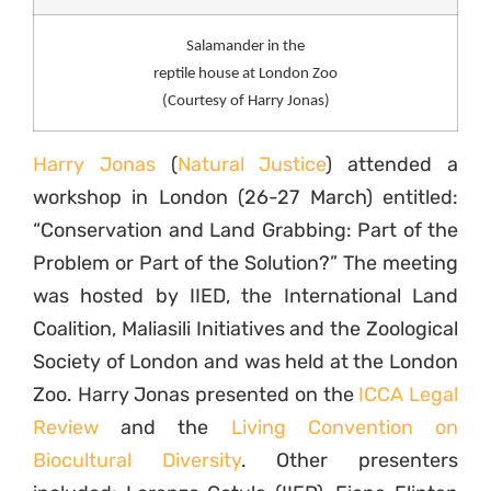
Salamander in the
reptile house at London Zoo
(Courtesy of Harry Jonas)
Harry Jonas
(
Natural Justice
) attended a
workshop in London (26-27 March) entitled:
“Conservation and Land Grabbing: Part of the
Problem or Part of the Solution?” The meeting
was hosted by IIED, the International Land
Coalition, Maliasili Initiatives and the Zoological
Society of London and was held at the London
Zoo. Harry Jonas presented on the
ICCA Legal
Review
and the
Living Convention on
Biocultural Diversity
. Other presenters