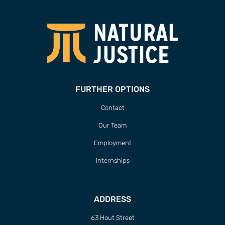
FURTHER OPTIONS
Contact
Our Team
Employment
Internships
ADDRESS
63 Hout Street