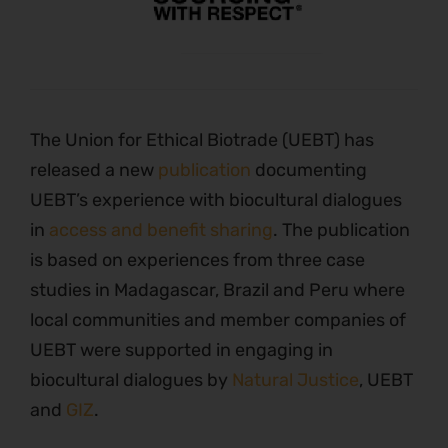
The Union for Ethical Biotrade (UEBT) has
released a new
publication
documenting
UEBT’s experience with biocultural dialogues
in
access and benefit sharing
. The publication
is based on experiences from three case
studies in Madagascar, Brazil and Peru where
local communities and member companies of
UEBT were supported in engaging in
biocultural dialogues by
Natural Justice
, UEBT
and
GIZ
.