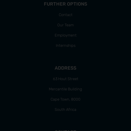
FURTHER OPTIONS
Contact
Our Team
Employment
Internships
ADDRESS
63 Hout Street
Mercantile Building
Cape Town, 8000
South Africa