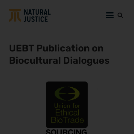
UEBT Publication on
Biocultural Dialogues