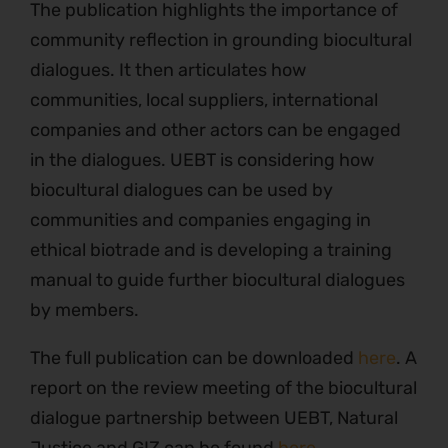
The publication highlights the importance of
community reflection in grounding biocultural
dialogues. It then articulates how
communities, local suppliers, international
companies and other actors can be engaged
in the dialogues. UEBT is considering how
biocultural dialogues can be used by
communities and companies engaging in
ethical biotrade and is developing a training
manual to guide further biocultural dialogues
by members.
The full publication can be downloaded
here
. A
report on the review meeting of the biocultural
dialogue partnership between UEBT, Natural