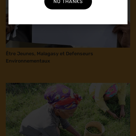
NO THANKS
Être Jeunes, Malagasy et Defenseurs
Environnementaux