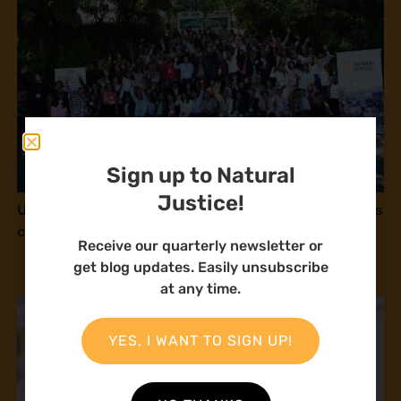
Sign up to Natural
Justice!
Une gouvernance foncière centrée sur les personnes
comme levier de transformation durable
Receive our quarterly newsletter or
get blog updates. Easily unsubscribe
at any time.
YES, I WANT TO SIGN UP!