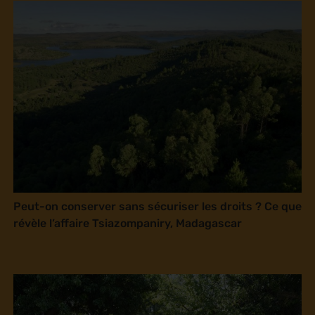
Peut-on conserver sans sécuriser les droits ? Ce que
révèle l’affaire Tsiazompaniry, Madagascar