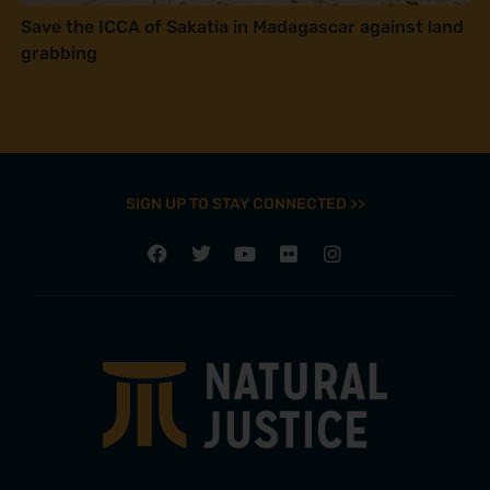
Save the ICCA of Sakatia in Madagascar against land
grabbing
SIGN UP TO STAY CONNECTED >>