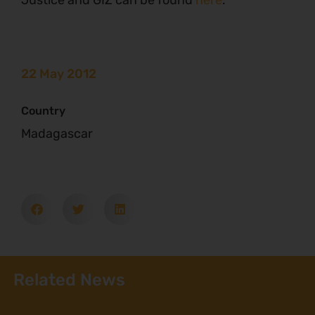
Justice and GIZ can be found
here
.
22 May 2012
Country
Madagascar
Related News