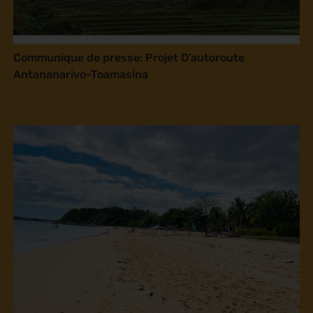
Communique de presse: Projet D’autoroute
Antananarivo-Toamasina