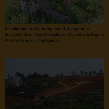
Développement d’une réglementation pour la
durabilité de la filière Centella asiatica dans la Région
Alaotra Mangoro, Madagascar