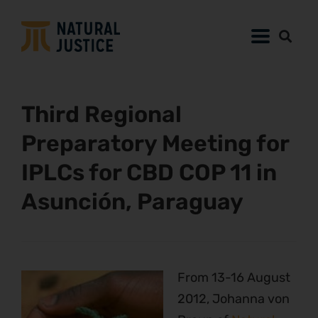
Third Regional
Preparatory Meeting for
IPLCs for CBD COP 11 in
Asunción, Paraguay
From 13-16 August
2012, Johanna von