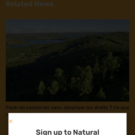
Related News
Peut-on conserver sans sécuriser les droits ? Ce que
révèle l’affaire Tsiazompaniry, Madagascar
Sign up to Natural