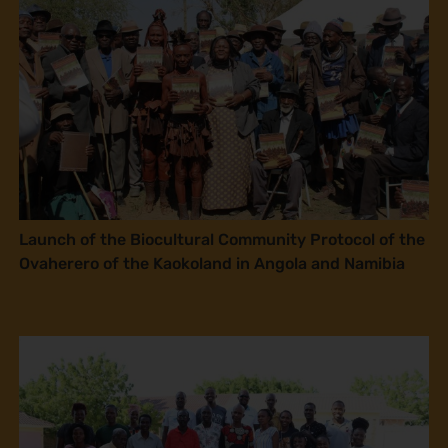
Launch of the Biocultural Community Protocol of the
Ovaherero of the Kaokoland in Angola and Namibia