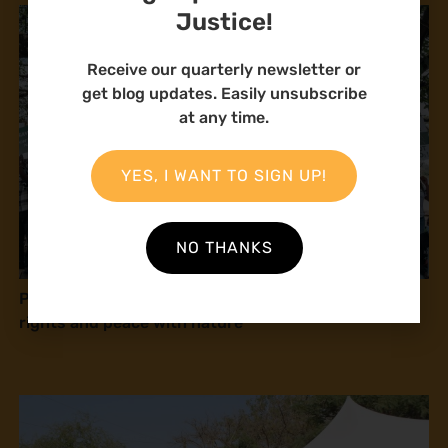
Justice!
Receive our quarterly newsletter or
get blog updates. Easily unsubscribe
at any time.
YES, I WANT TO SIGN UP!
NO THANKS
Press release: Natural Justice at COP16: Human
rights and peace with nature