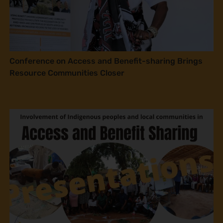
Conference on Access and Benefit-sharing Brings
Resource Communities Closer