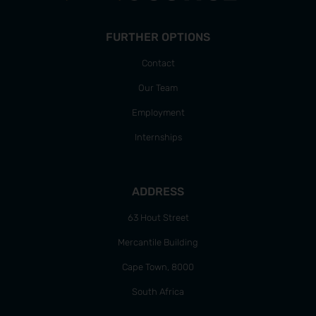
FURTHER OPTIONS
Contact
Our Team
Employment
Internships
ADDRESS
63 Hout Street
Mercantile Building
Cape Town, 8000
South Africa