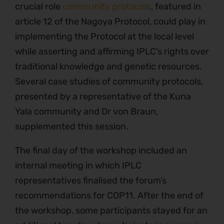
crucial role
community protocols
, featured in
article 12 of the Nagoya Protocol, could play in
implementing the Protocol at the local level
while asserting and affirming IPLC’s rights over
traditional knowledge and genetic resources.
Several case studies of community protocols,
presented by a representative of the Kuna
Yala community and Dr von Braun,
supplemented this session.
The final day of the workshop included an
internal meeting in which IPLC
representatives finalised the forum’s
recommendations for COP11. After the end of
the workshop, some participants stayed for an