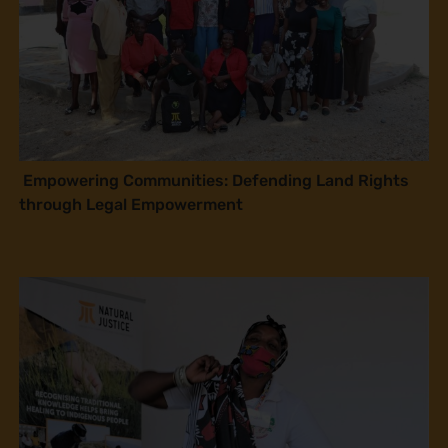
Empowering Communities: Defending Land Rights
through Legal Empowerment