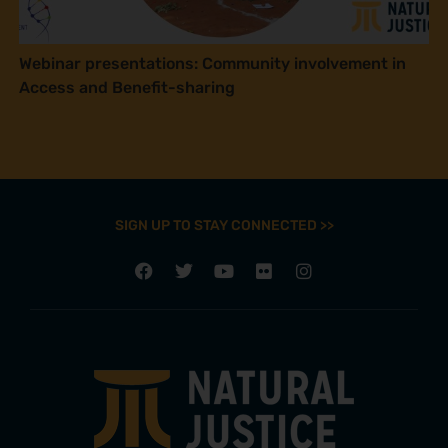
Webinar presentations: Community involvement in
Access and Benefit-sharing
SIGN UP TO STAY CONNECTED >>