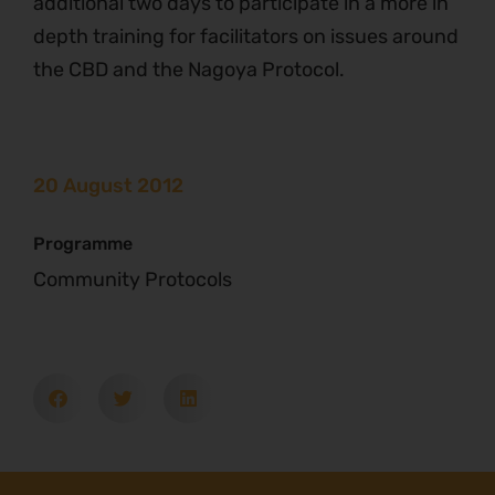
additional two days to participate in a more in
depth training for facilitators on issues around
the CBD and the Nagoya Protocol.
20 August 2012
Programme
Community Protocols