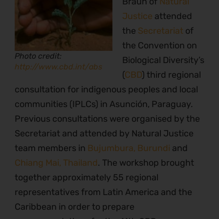
Braun of
Natural
Justice
attended
the
Secretariat
of
the Convention on
Photo credit:
Biological Diversity’s
http://www.cbd.int/abs
(
CBD
) third regional
consultation for indigenous peoples and local
communities (IPLCs) in Asunción, Paraguay.
Previous consultations were organised by the
Secretariat and attended by Natural Justice
team members in
Bujumbura, Burundi
and
Chiang Mai, Thailand
. The workshop brought
together approximately 55 regional
representatives from Latin America and the
Caribbean in order to prepare