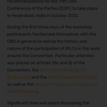
recommendations for the 11th CBD
Conference of the Parties (COP), to take place
in Hyderabad, India in October 2012.
During the first three days of the workshop
participants familiarized themselves with the
CBD in general as well as the history and
nature of the participation of IPLCs in the work
around the Convention. Particular attention
was placed on articles 10c and 8j of the
Convention, the
2011-2020 Strategy for
Biodiversity
and the
Aichi Biodiversity Targets
as well as the
Nagoya Protocol on Access and
Benefit Sharing
.
Significant time was spent discussing the