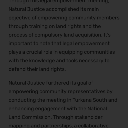
Through this legal empowerment meeting,
Natural Justice accomplished its main
objective of empowering community members
through training on land rights and the
process of compulsory land acquisition. It’s
important to note that legal empowerment
plays a crucial role in equipping communities
with the knowledge and tools necessary to
defend their land rights.
Natural Justice furthered its goal of
empowering community representatives by
conducting the meeting in Turkana South and
enhancing engagement with the National
Land Commission. Through stakeholder
mapping and partnerships, a collaborative