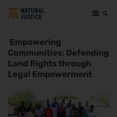
Empowering
Communities: Defending
Land Rights through
Legal Empowerment