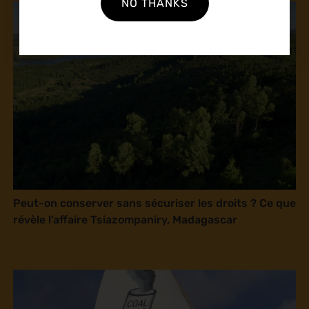
NO THANKS
Peut-on conserver sans sécuriser les droits ? Ce que
révèle l’affaire Tsiazompaniry, Madagascar