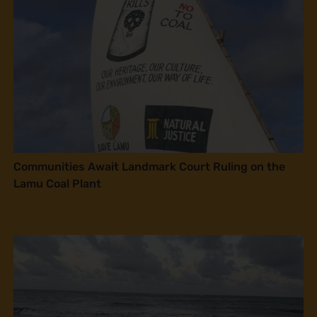
Communities Await Landmark Court Ruling on the
Lamu Coal Plant