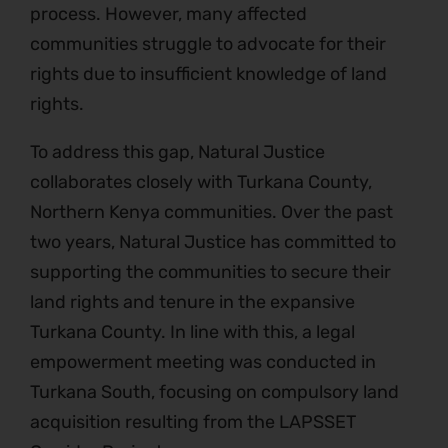
process. However, many affected
communities struggle to advocate for their
rights due to insufficient knowledge of land
rights.
To address this gap, Natural Justice
collaborates closely with Turkana County,
Northern Kenya communities. Over the past
two years, Natural Justice has committed to
supporting the communities to secure their
land rights and tenure in the expansive
Turkana County. In line with this, a legal
empowerment meeting was conducted in
Turkana South, focusing on compulsory land
acquisition resulting from the LAPSSET