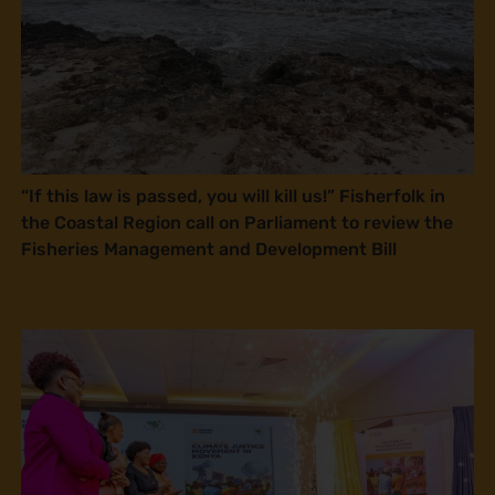
“If this law is passed, you will kill us!” Fisherfolk in
the Coastal Region call on Parliament to review the
Fisheries Management and Development Bill