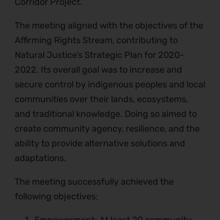
Corridor Project.
The meeting aligned with the objectives of the
Affirming Rights Stream, contributing to
Natural Justice’s Strategic Plan for 2020-
2022. Its overall goal was to increase and
secure control by indigenous peoples and local
communities over their lands, ecosystems,
and traditional knowledge. Doing so aimed to
create community agency, resilience, and the
ability to provide alternative solutions and
adaptations.
The meeting successfully achieved the
following objectives: