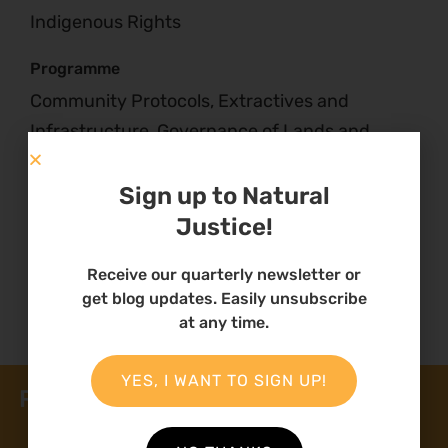
Indigenous Rights
Programme
Community Protocols, Extractives and
Infrastructure, Governance of Lands and
Natural Resources, Traditional Knowledge and
Benefit Sharing
Sign up to Natural
Justice!
Receive our quarterly newsletter or
get blog updates. Easily unsubscribe
at any time.
YES, I WANT TO SIGN UP!
Related News