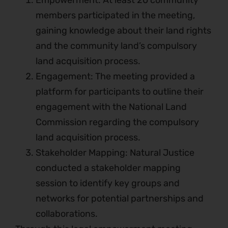
Empowerment: At least 20 community
members participated in the meeting,
gaining knowledge about their land rights
and the community land’s compulsory
land acquisition process.
Engagement: The meeting provided a
platform for participants to outline their
engagement with the National Land
Commission regarding the compulsory
land acquisition process.
Stakeholder Mapping: Natural Justice
conducted a stakeholder mapping
session to identify key groups and
networks for potential partnerships and
collaborations.