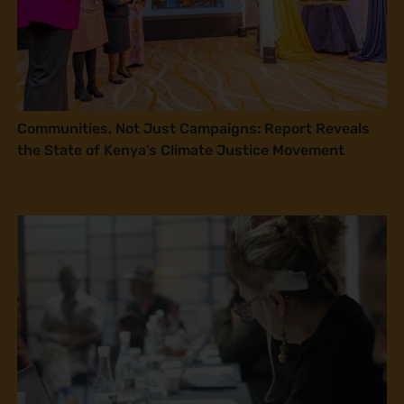
Communities, Not Just Campaigns: Report Reveals
the State of Kenya’s Climate Justice Movement