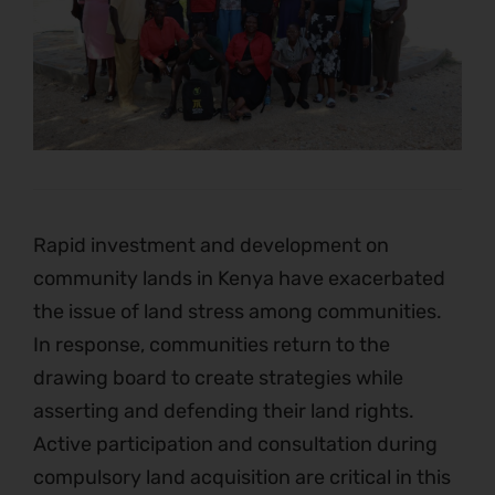
Rapid investment and development on
community lands in Kenya have exacerbated
the issue of land stress among communities.
In response, communities return to the
drawing board to create strategies while
asserting and defending their land rights.
Active participation and consultation during
compulsory land acquisition are critical in this