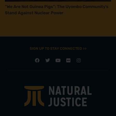
“We Are Not Guinea Pigs”: The Uyombo Community’s
Stand Against Nuclear Power
SIGN UP TO STAY CONNECTED >>