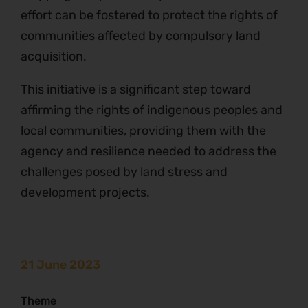
effort can be fostered to protect the rights of
communities affected by compulsory land
acquisition.
This initiative is a significant step toward
affirming the rights of indigenous peoples and
local communities, providing them with the
agency and resilience needed to address the
challenges posed by land stress and
development projects.
21 June 2023
Theme