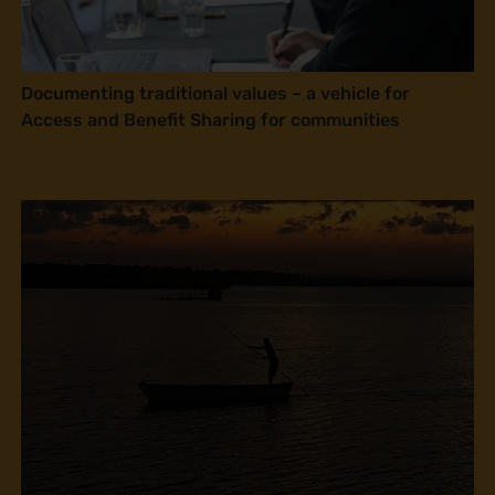
Documenting traditional values – a vehicle for
Access and Benefit Sharing for communities