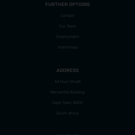
FURTHER OPTIONS
Contact
Our Team
Employment
Internships
ADDRESS
63 Hout Street
Mercantile Building
Cape Town, 8000
South Africa