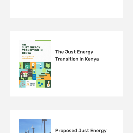
The Just Energy
Transition in Kenya
Proposed Just Energy