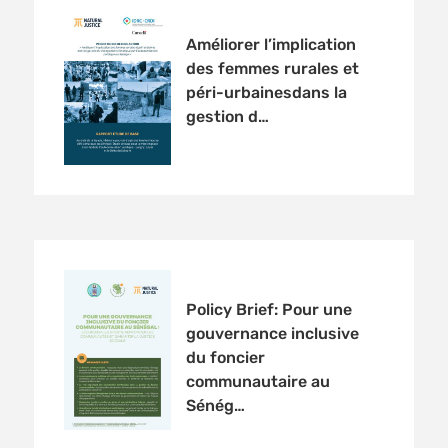
Améliorer l’implication
des femmes rurales et
péri-urbainesdans la
gestion d…
Policy Brief: Pour une
gouvernance inclusive
du foncier
communautaire au
Sénég…