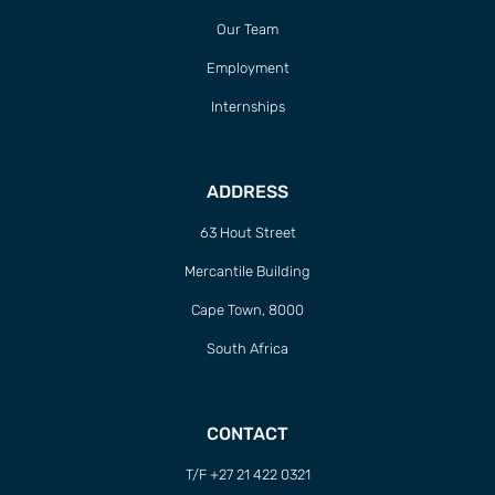
Our Team
Employment
Internships
ADDRESS
63 Hout Street
Mercantile Building
Cape Town, 8000
South Africa
CONTACT
T/F +27 21 422 0321