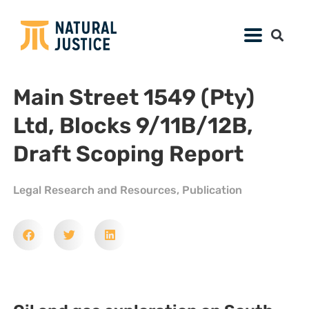
Main Street 1549 (Pty)
Ltd, Blocks 9/11B/12B,
Draft Scoping Report
Legal Research and Resources
,
Publication