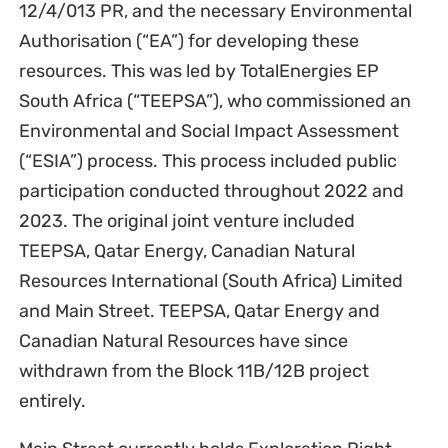
12/4/013 PR, and the necessary Environmental
Authorisation (“EA”) for developing these
resources. This was led by TotalEnergies EP
South Africa (“TEEPSA”), who commissioned an
Environmental and Social Impact Assessment
(“ESIA”) process. This process included public
participation conducted throughout 2022 and
2023. The original joint venture included
TEEPSA, Qatar Energy, Canadian Natural
Resources International (South Africa) Limited
and Main Street. TEEPSA, Qatar Energy and
Canadian Natural Resources have since
withdrawn from the Block 11B/12B project
entirely.