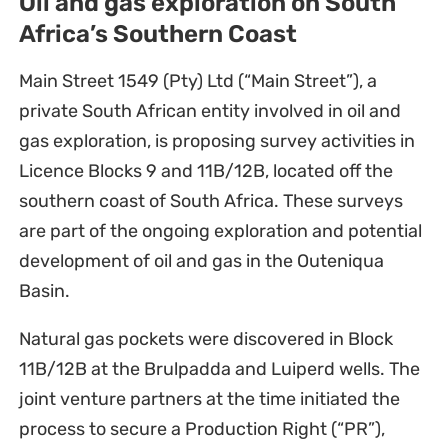
Oil and gas exploration on South
Africa’s Southern Coast
Main Street 1549 (Pty) Ltd (“Main Street”), a
private South African entity involved in oil and
gas exploration, is proposing survey activities in
Licence Blocks 9 and 11B/12B, located off the
southern coast of South Africa. These surveys
are part of the ongoing exploration and potential
development of oil and gas in the Outeniqua
Basin.
Natural gas pockets were discovered in Block
11B/12B at the Brulpadda and Luiperd wells. The
joint venture partners at the time initiated the
process to secure a Production Right (“PR”),