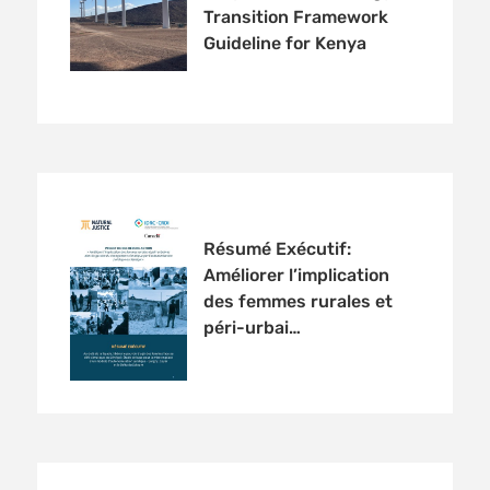
Transition Framework
Guideline for Kenya
Résumé Exécutif:
Améliorer l’implication
des femmes rurales et
péri-urbai…