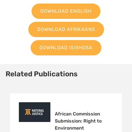
DOWNLOAD ENGLISH
DOWNLOAD AFRIKAANS
DOWNLOAD ISIXHOSA
Related Publications
African Commission
Submission: Right to
Environment