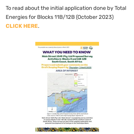
To read about the initial application done by Total
Energies for Blocks 11B/12B (October 2023)
CLICK HERE
.