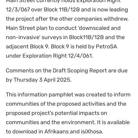
Main Street currently holds Exploration Right
12/3/067 over Block 11B/12B and is now leading
the project after the other companies withdrew.
Main Street plan to conduct ‘downscaled and
non-invasive’ surveys in Block11B/12B and the
adjacent Block 9. Block 9 is held by PetroSA
under Exploration Right 12/4/061.
Comments on the Draft Scoping Report are due
by Thursday 3 April 2025.
This information pamphlet was created to inform
communities of the proposed activities and the
proposed project’s potential impacts on
communities and the environment. It is available
to download in Afrikaans and isiXhosa.