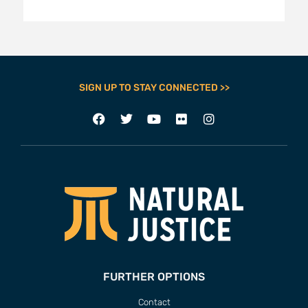
SIGN UP TO STAY CONNECTED >>
FURTHER OPTIONS
Contact