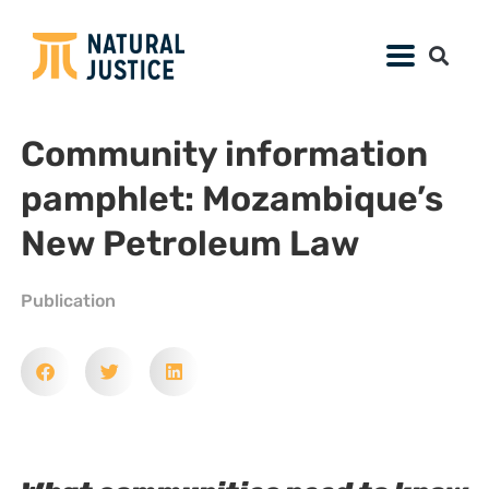
Community information
pamphlet: Mozambique’s
New Petroleum Law
Publication