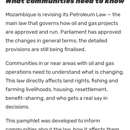
What communities need to know
Mozambique is revising its Petroleum Law — the
main law that governs how oil and gas projects
are approved and run. Parliament has approved
the changes in general terms; the detailed
provisions are still being finalised.
Communities in or near areas with oil and gas
operations need to understand what is changing.
This law directly affects land rights, fishing and
farming livelihoods, housing, resettlement,
benefit-sharing, and who gets a real say in
decisions.
This pamphlet was developed to inform
communities about the law, how it affects them