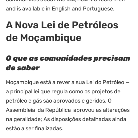
and is available in English and Portuguese.
A Nova Lei de Petróleos
de Moçambique
O que as comunidades precisam
de saber
Moçambique está a rever a sua Lei do Petróleo —
a principal lei que regula como os projetos de
petróleo e gás são aprovados e geridos. O
Assembleia da República aprovou as alterações
na geralidade; As disposições detalhadas ainda
estão a ser finalizadas.