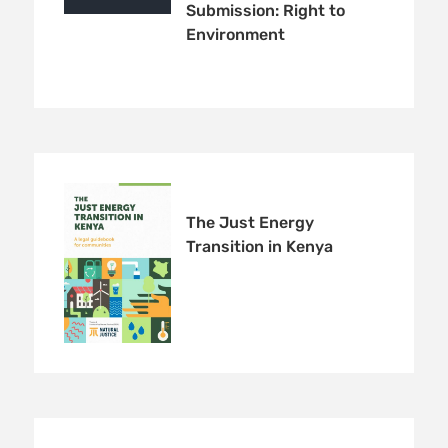
Submission: Right to
Environment
Receive our quarterly newsletter or
get blog updates. Easily unsubscribe
at any time.
YES, I WANT TO SIGN UP!
NO THANKS
The Just Energy
Transition in Kenya