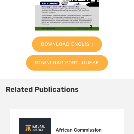
DOWNLOAD ENGLISH
DOWNLOAD PORTUGUESE
Related Publications
Sign up to Natural
African Commission
Justice!