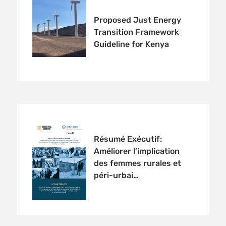
Proposed Just Energy
Transition Framework
Guideline for Kenya
Résumé Exécutif:
Améliorer l’implication
des femmes rurales et
péri-urbai…