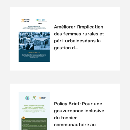
Améliorer l’implication
des femmes rurales et
péri-urbainesdans la
gestion d…
Policy Brief: Pour une
gouvernance inclusive
du foncier
communautaire au