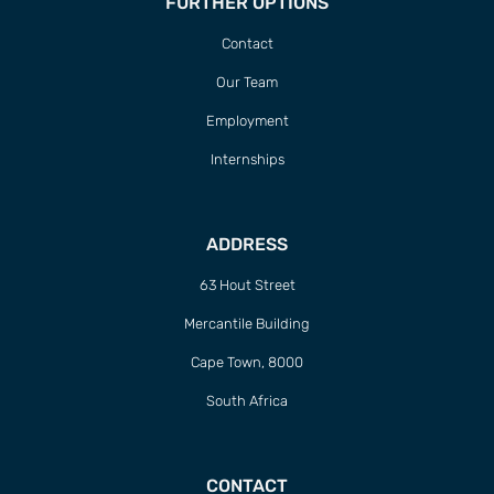
FURTHER OPTIONS
Contact
Our Team
Employment
Internships
ADDRESS
63 Hout Street
Mercantile Building
Cape Town, 8000
South Africa
CONTACT