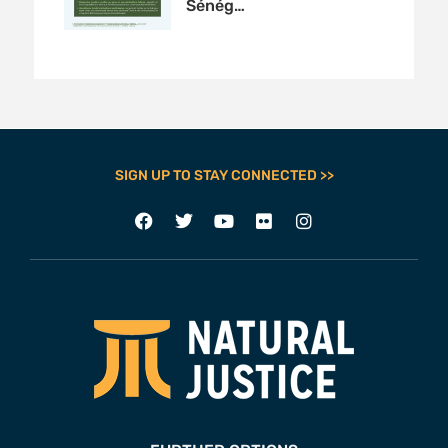
Sénég…
SIGN UP TO STAY CONNECTED >>