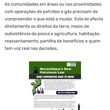
As comunidades em áreas ou nas proximidades
com operações de petróleo e gás precisam de
compreender o que está a mudar. Esta lei afecta
diretamente os direitos da terra, meios de
subsistência da pesca e agricultura, habitação,
reassentamento, partilha de benefícios e quem
tem voz real nas decisões.