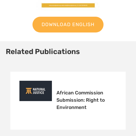
DOWNLOAD ENGLISH
Related Publications
African Commission
Submission: Right to
Environment