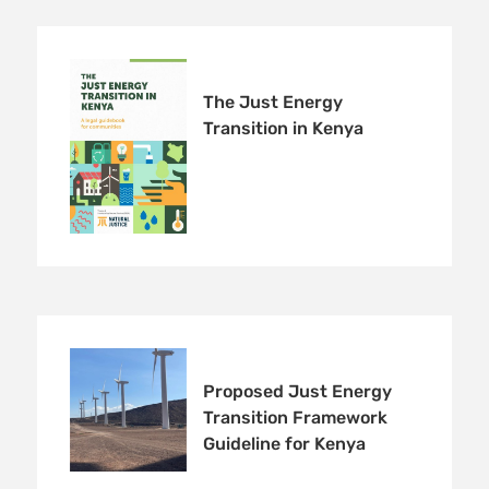
The Just Energy
Transition in Kenya
Proposed Just Energy
Transition Framework
Guideline for Kenya