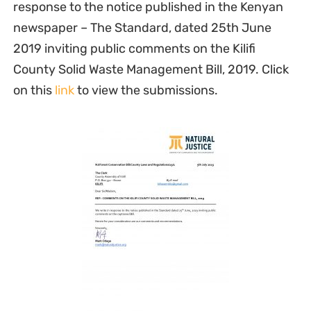
response to the notice published in the Kenyan
newspaper – The Standard, dated 25th June
2019 inviting public comments on the Kilifi
County Solid Waste Management Bill, 2019. Click
on this
link
to view the submissions.