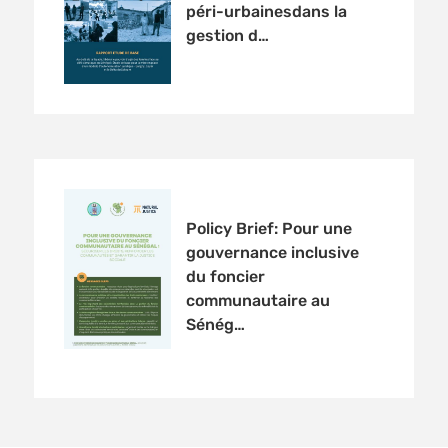
péri-urbainesdans la
gestion d…
Policy Brief: Pour une
gouvernance inclusive
du foncier
communautaire au
Sénég…