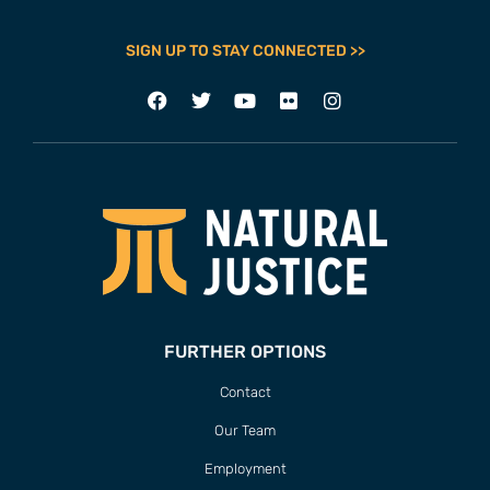
SIGN UP TO STAY CONNECTED >>
FURTHER OPTIONS
Contact
Our Team
Employment