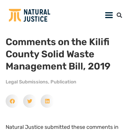
Comments on the Kilifi
County Solid Waste
Management Bill, 2019
Legal Submissions
,
Publication
Natural Justice submitted these comments in