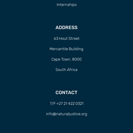
Internships
ADDRESS
63 Hout Street
Mercantile Building
Cape Town, 8000
South Africa
CONTACT
T/F +27 21 422 0321
info@naturaljustice.org