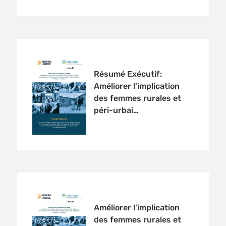
Résumé Exécutif:
Améliorer l’implication
des femmes rurales et
péri-urbai…
Améliorer l’implication
des femmes rurales et