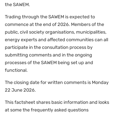
the SAWEM.
Trading through the SAWEM is expected to
commence at the end of 2026. Members of the
public, civil society organisations, municipalities,
energy experts and affected communities can all
participate in the consultation process by
submitting comments and in the ongoing
processes of the SAWEM being set up and
functional.
The closing date for written comments is Monday
22 June 2026.
This factsheet shares basic information and looks
at some the frequently asked questions