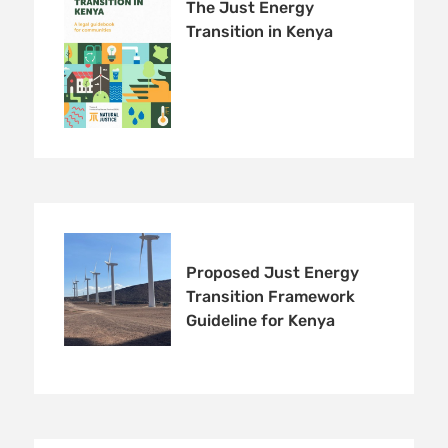
The Just Energy
Transition in Kenya
Proposed Just Energy
Transition Framework
Guideline for Kenya