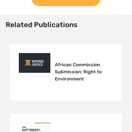
Related Publications
African Commission
Submission: Right to
Environment