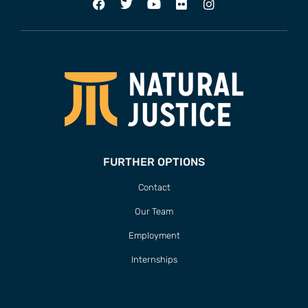
FURTHER OPTIONS
Contact
Our Team
Employment
Internships