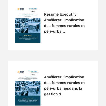
Résumé Exécutif:
Améliorer l’implication
des femmes rurales et
péri-urbai…
Améliorer l’implication
des femmes rurales et
péri-urbainesdans la
gestion d…