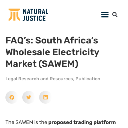
FAQ’s: South Africa’s
Wholesale Electricity
Market (SAWEM)
Legal Research and Resources
,
Publication
The SAWEM is the
proposed trading platform