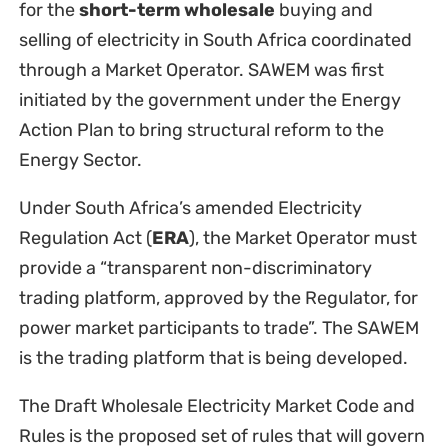
for the
short-term wholesale
buying and
selling of electricity in South Africa coordinated
through a Market Operator. SAWEM was first
initiated by the government under the Energy
Action Plan to bring structural reform to the
Energy Sector.
Under South Africa’s amended Electricity
Regulation Act (
ERA
), the Market Operator must
provide a “transparent non-discriminatory
trading platform, approved by the Regulator, for
power market participants to trade”. The SAWEM
is the trading platform that is being developed.
The Draft Wholesale Electricity Market Code and
Rules is the proposed set of rules that will govern