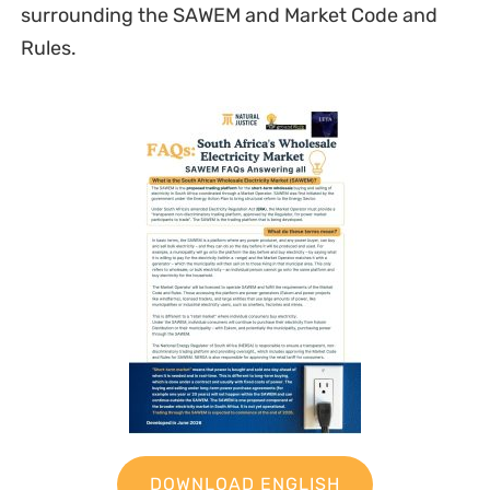
surrounding the SAWEM and Market Code and
Rules.
DOWNLOAD ENGLISH