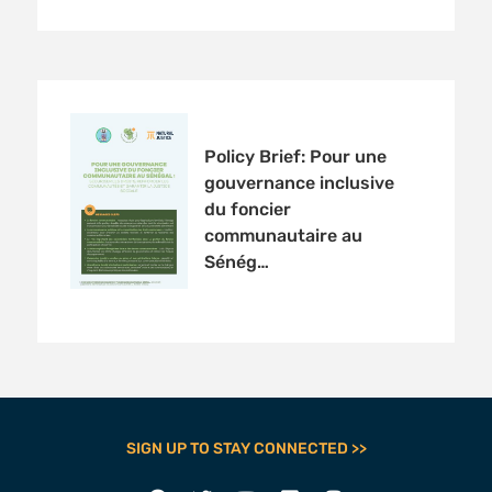
Policy Brief: Pour une
gouvernance inclusive
du foncier
communautaire au
Sénég…
SIGN UP TO STAY CONNECTED >>