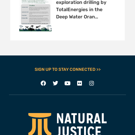
exploration drilling by
TotalEnergies in the
Deep Water Oran…
SIGN UP TO STAY CONNECTED >>