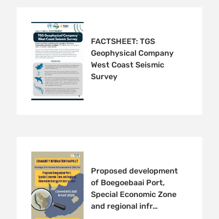
FACTSHEET: TGS
Geophysical Company
West Coast Seismic
Survey
Proposed development
of Boegoebaai Port,
Special Economic Zone
and regional infr…