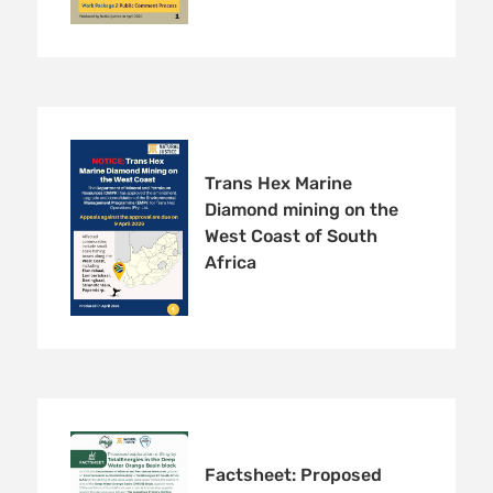
Trans Hex Marine
Diamond mining on the
West Coast of South
Africa
Factsheet: Proposed