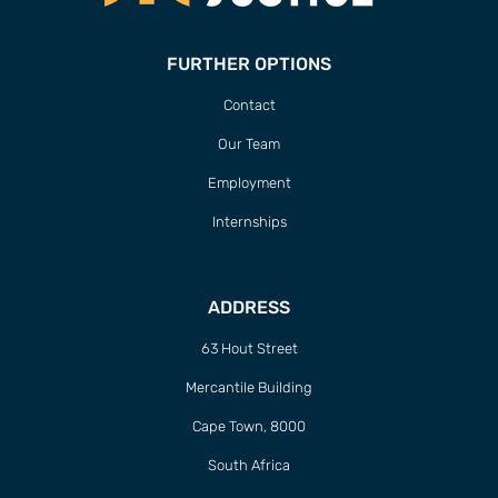
FURTHER OPTIONS
Contact
Our Team
Employment
Internships
ADDRESS
63 Hout Street
Mercantile Building
Cape Town, 8000
South Africa