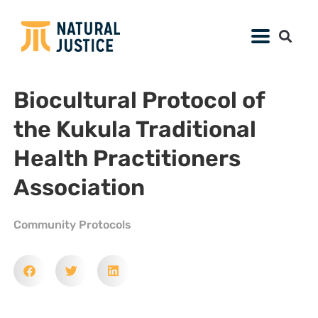
Biocultural Protocol of
the Kukula Traditional
Health Practitioners
Association
Community Protocols