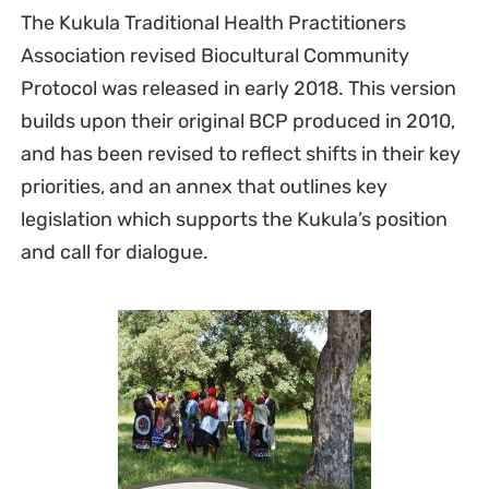
The Kukula Traditional Health Practitioners
Association revised Biocultural Community
Protocol was released in early 2018. This version
builds upon their original BCP produced in 2010,
and has been revised to reflect shifts in their key
priorities, and an annex that outlines key
legislation which supports the Kukula’s position
and call for dialogue.