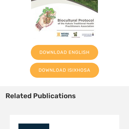
DOWNLOAD ENGLISH
DOWNLOAD ISIXHOSA
Related Publications