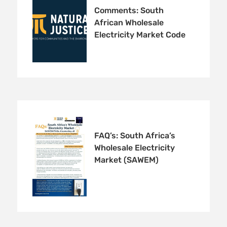
Comments: South
African Wholesale
Electricity Market Code
FAQ’s: South Africa’s
Wholesale Electricity
Market (SAWEM)