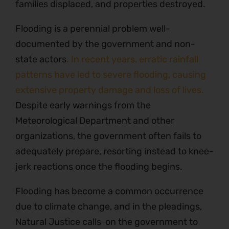
families displaced, and properties destroyed.
Flooding is a perennial problem well-
documented by the government and non-
state actors
. In recent years, erratic rainfall
patterns have led to severe flooding, causing
extensive property damage and loss of lives.
Despite early warnings from the
Meteorological Department and other
organizations, the government often fails to
adequately prepare, resorting instead to knee-
jerk reactions once the flooding begins.
Flooding has become a common occurrence
due to climate change, and in the pleadings,
Natural Justice calls
on the government to