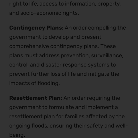
right to life, access to information, property,
and socio-economic rights.
Contingency Plans
: An order compelling the
government to develop and present
comprehensive contingency plans. These
plans must address prevention, surveillance,
control, and disaster response systems to
prevent further loss of life and mitigate the
impacts of flooding.
Resettlement Plan
: An order requiring the
government to formulate and implement a
resettlement plan for families affected by the
ongoing floods, ensuring their safety and well-
being.