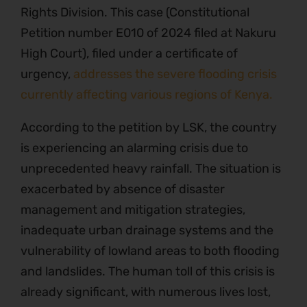
Rights Division. This case (Constitutional
Petition number E010 of 2024 filed at Nakuru
High Court), filed under a certificate of
urgency,
addresses the severe flooding crisis
currently affecting various regions of Kenya.
According to the petition by LSK, the country
is experiencing an alarming crisis due to
unprecedented heavy rainfall. The situation is
exacerbated by absence of disaster
management and mitigation strategies,
inadequate urban drainage systems and the
vulnerability of lowland areas to both flooding
and landslides. The human toll of this crisis is
already significant, with numerous lives lost,