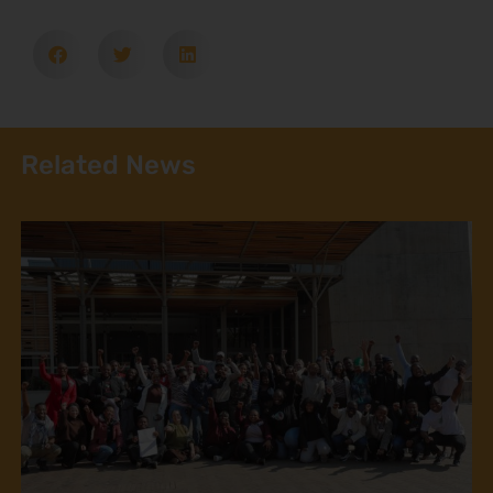
Related News