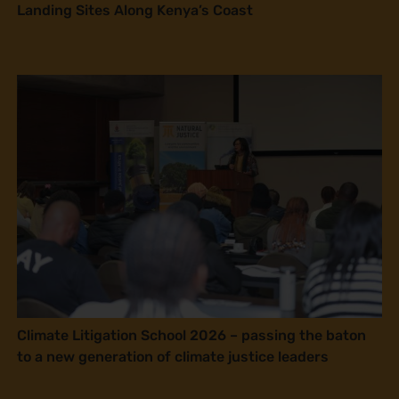
Landing Sites Along Kenya’s Coast
Climate Litigation School 2026 – passing the baton
to a new generation of climate justice leaders