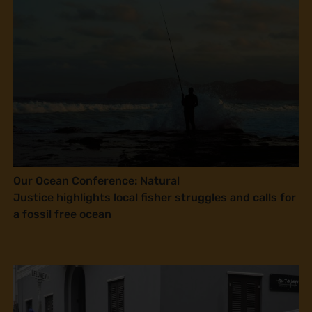
Our Ocean Conference: Natural
Justice highlights local fisher struggles and calls for
a fossil free ocean