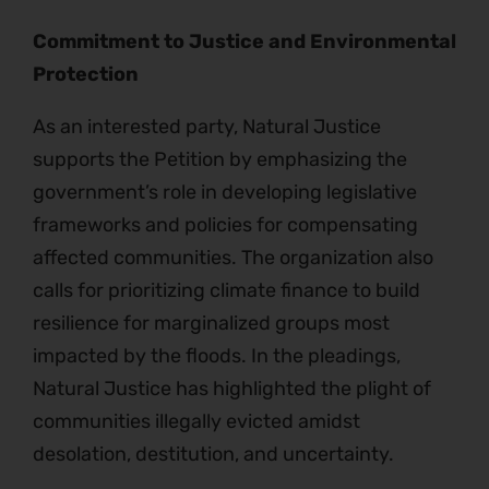
Commitment to Justice and Environmental
Protection
As an interested party, Natural Justice
supports the Petition by emphasizing the
government’s role in developing legislative
frameworks and policies for compensating
affected communities. The organization also
calls for prioritizing climate finance to build
resilience for marginalized groups most
impacted by the floods. In the pleadings,
Natural Justice has highlighted the plight of
communities illegally evicted amidst
desolation, destitution, and uncertainty.