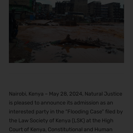
Nairobi, Kenya – May 28, 2024, Natural Justice
is pleased to announce its admission as an
interested party in the “Flooding Case” filed by
the Law Society of Kenya (LSK) at the High
Court of Kenya, Constitutional and Human