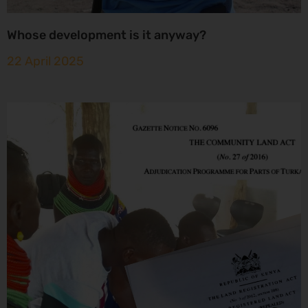
Whose development is it anyway?
22 April 2025