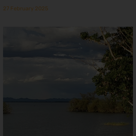
27 February 2025