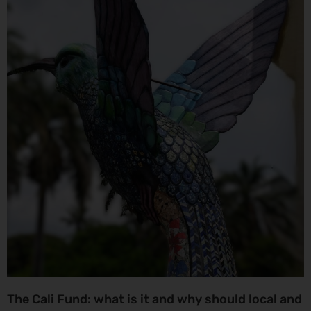
The Cali Fund: what is it and why should local and