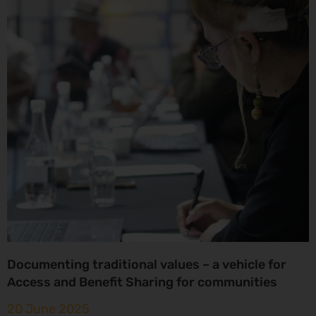
Documenting traditional values – a vehicle for
Access and Benefit Sharing for communities
20 June 2025