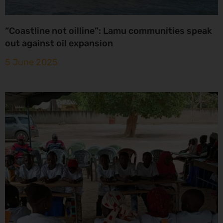
“Coastline not oilline”: Lamu communities speak
out against oil expansion
5 June 2025