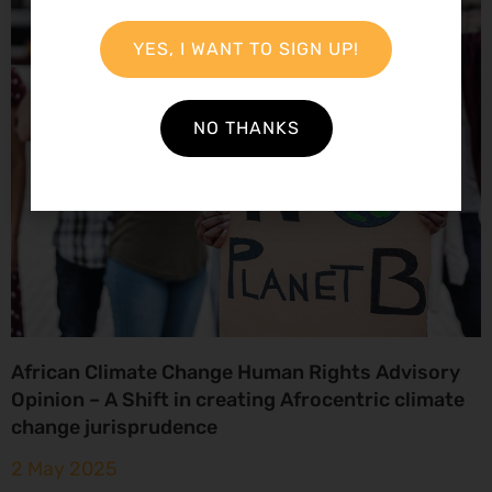
YES, I WANT TO SIGN UP!
NO THANKS
African Climate Change Human Rights Advisory
Opinion – A Shift in creating Afrocentric climate
change jurisprudence
2 May 2025