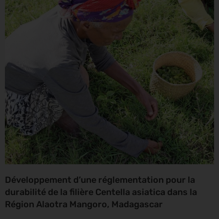
Développement d’une réglementation pour la
durabilité de la filière Centella asiatica dans la
Région Alaotra Mangoro, Madagascar