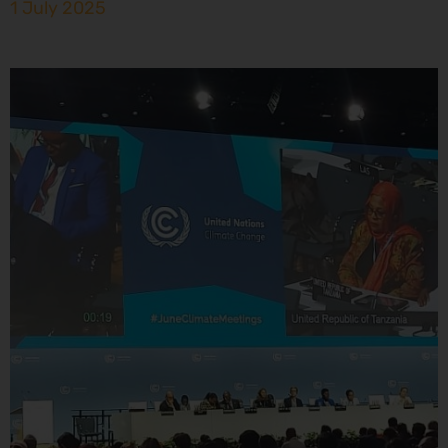
1 July 2025