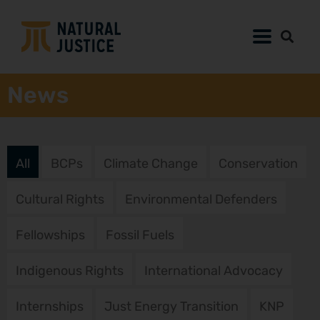
News
All
BCPs
Climate Change
Conservation
Cultural Rights
Environmental Defenders
Fellowships
Fossil Fuels
Indigenous Rights
International Advocacy
Internships
Just Energy Transition
KNP