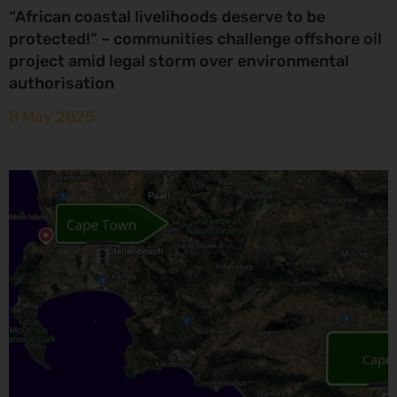
“African coastal livelihoods deserve to be
protected!” – communities challenge offshore oil
project amid legal storm over environmental
authorisation
8 May 2025