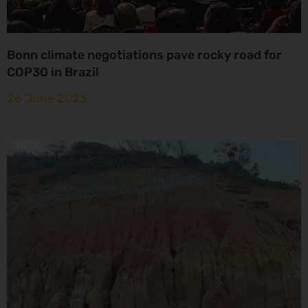
Bonn climate negotiations pave rocky road for
COP30 in Brazil
26 June 2025