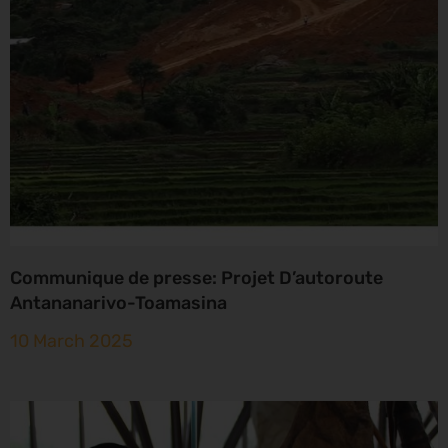
Communique de presse: Projet D’autoroute
Antananarivo-Toamasina
10 March 2025