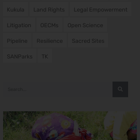
Kukula
Land Rights
Legal Empowerment
Litigation
OECMs
Open Science
Pipeline
Resilience
Sacred Sites
SANParks
TK