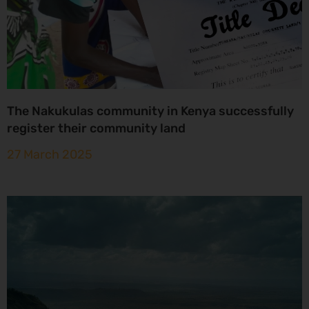
The Nakukulas community in Kenya successfully
register their community land
27 March 2025