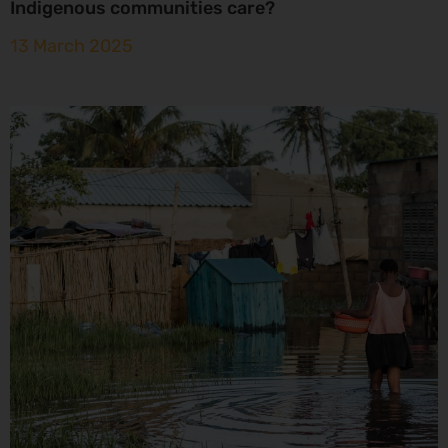
Indigenous communities care?
13 March 2025