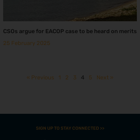
CSOs argue for EACOP case to be heard on merits
25 February 2025
« Previous
1
2
3
4
5
Next »
SIGN UP TO STAY CONNECTED >>