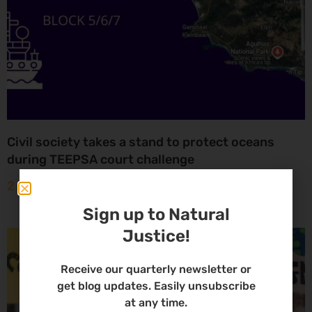
Civil society takes a stand to protect oceans
during TEEPSA court challenge
2 May 2025
Sign up to Natural
Justice!
Receive our quarterly newsletter or
get blog updates. Easily unsubscribe
at any time.