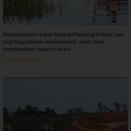
Mozambique’s Land Spatial Planning Policy, Law
and Regulations Amendment: what local
communities need to know
10 March 2025