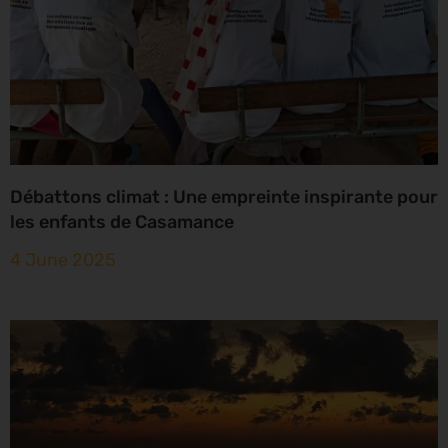
Débattons climat : Une empreinte inspirante pour
les enfants de Casamance
4 June 2025