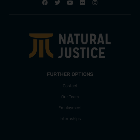
FURTHER OPTIONS
Contact
Our Team
Employment
Internships