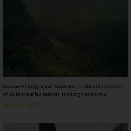
Sosian Energy case emphasises the importance
of public participation in energy projects
20 March 2025