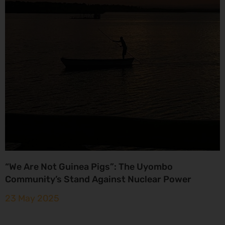
“We Are Not Guinea Pigs”: The Uyombo
Community’s Stand Against Nuclear Power
23 May 2025