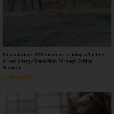
South Africa’s G20 moment: Leading a Justice-
driven Energy Transition Through Critical
Minerals
26 June 2025