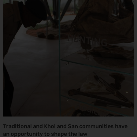
Traditional and Khoi and San communities have
an opportunity to shape the law