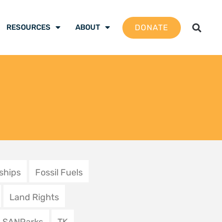
g the environment
rime | U tsireledza
i mulandu
2025