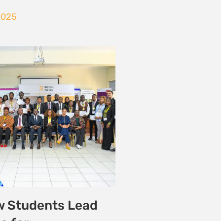
Victory for Lamu
ty
onmental Justice
25