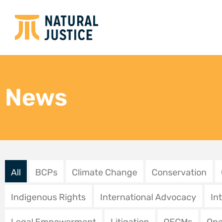
Natural Justice strengthens
Fin 
community access to justice
? Le
through engagement with
séné
the Office of the
les 