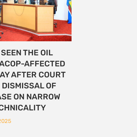
nvironmental
 from all over the
ll demanding
n
2025