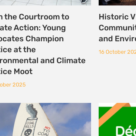
munities Await
Déclarati
mark Court Ruling on
et énergi
Lamu Coal Plant
25 September
ptember 2025
 Previous
1
2
3
4
5
Next »