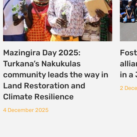
East African Court of
COP3
Justice to Deliver Ruling in
sub
Case Against EACOP
21 No
24 November 2025