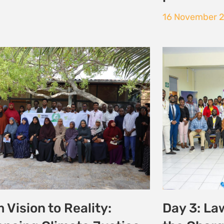
 the Courtroom to
Historic 
ate Action: Young
Communi
ocates Champion
and Envir
ice at the
16 October 20