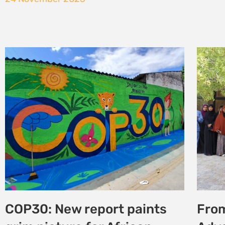
Strengthening Traditional
From
Knowledge Protection and
Clim
Access to Benefits from
Adv
genetic species in
Just