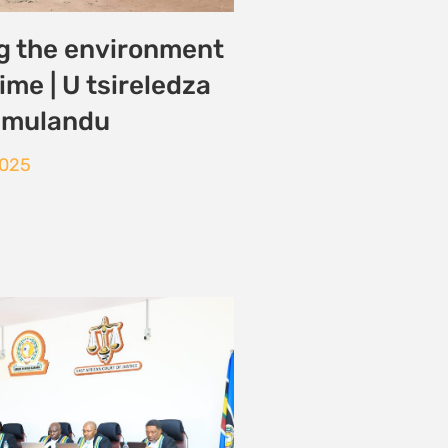
EACOP-AFFECTED
AY AFTER COURT
 DISMISSAL OF
ASE ON NARROW
CHNICALITY
2025