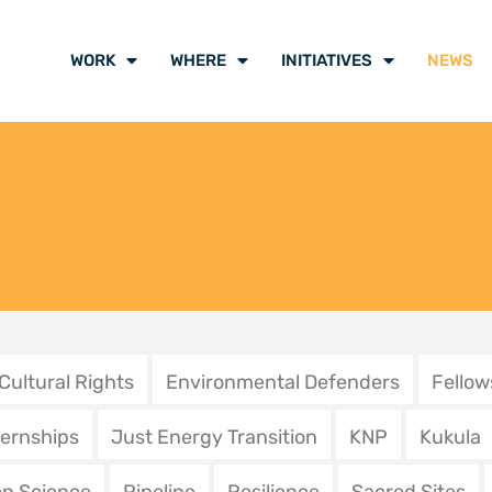
des procédures bâillons
Protectin
 signal fort de la justice
is not a c
galaise pour
mupo a s
défenseurs de
11 December 