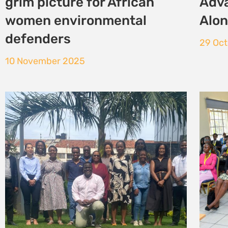
Mozambique
Envi
Just
24 October 2025
23 Oc