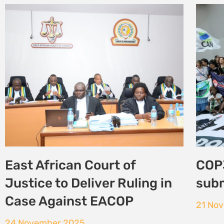
COP30: New report paints
From
grim picture for African
Adva
women environmental
Alon
defenders
29 Oc
10 November 2025