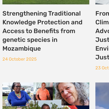
Defend defenders: Human
Com
rights and environmental
Land
organisations call on the
the 
IUCN to ramp up efforts
29 Se
13 October 2025
«