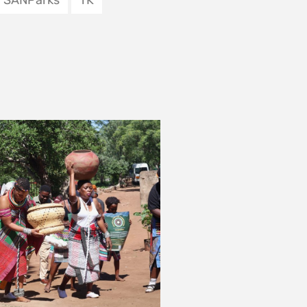
 SEEN THE OIL