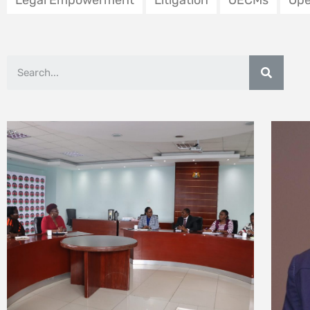
Ombudsman
l’e
12 February 2026
3 Febr
Mazingira Day 2025:
Fost