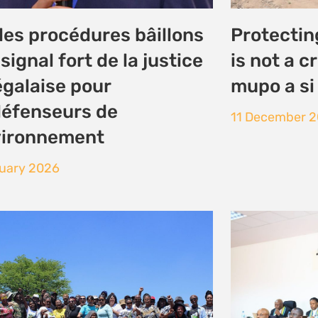
ances to build solidarity
CURSE,’ 
 Just Energy Transition
PEOPLE S
UPHOLDS
ember 2025
EACOP C
LEGAL TE
26 November 