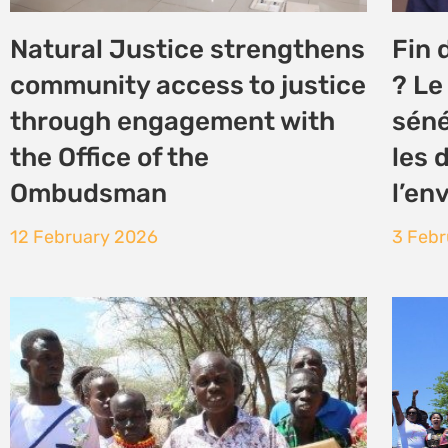
Turkana’s Nakukulas
alli
community leads the way in
in a
Land Restoration and
2 Dec
Climate Resilience
4 December 2025