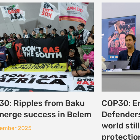
 Vision to Reality:
Day 3: La
ncing Climate Justice
the Charg
g Somalia’s Coast
Environme
Justice a
tober 2025
25 October 20