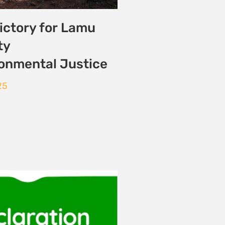
on Semaine Climat
e 2025
 2025