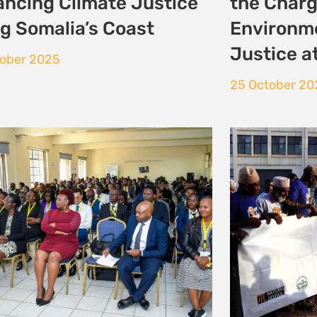
ronmental and Climate
ice Moot
tober 2025