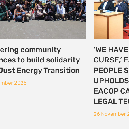
0: Ripples from Baku
COP30: E
merge success in Belem
Defenders
world sti
vember 2025
protectio
16 November 