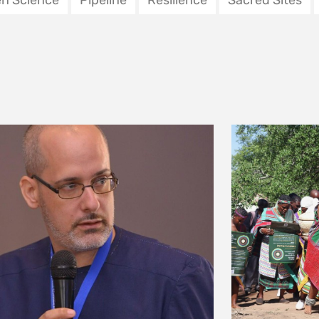
nvironnement
uary 2026
ering community
‘WE HAVE