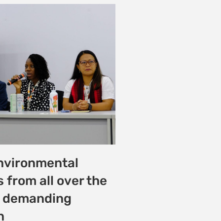
w Students Lead
e for
ntal and Climate
t Riara University
25