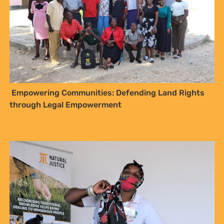
Empowering Communities: Defending Land Rights
through Legal Empowerment