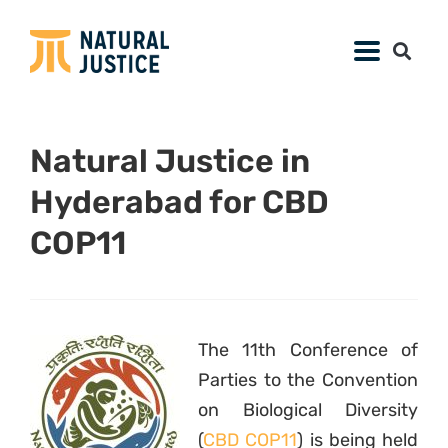
Natural Justice in
Hyderabad for CBD
COP11
The 11th Conference of
Parties to the Convention
on Biological Diversity
(
CBD COP11
) is being held