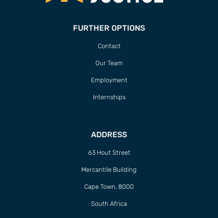
FURTHER OPTIONS
Contact
Our Team
Employment
Internships
ADDRESS
63 Hout Street
Mercantile Building
Cape Town, 8000
South Africa