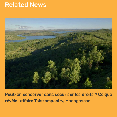
Related News
Peut-on conserver sans sécuriser les droits ? Ce que
révèle l’affaire Tsiazompaniry, Madagascar