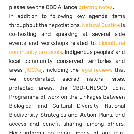
please see the CBD Alliance
briefing notes
.
In addition to following key agenda items
throughout the negotiations,
Natural Justice
is
co-hosting and speaking at several side
events and workshops related to
biocultural
community protocols
, Indigenous peoples’ and
local community conserved territories and
areas (
ICCAs
), including the
legal reviews
that
we coordinated, sacred natural sites,
protected areas, the CBD-UNESCO Joint
Programme of Work on the Linkages between
Biological and Cultural Diversity, National
Biodiversity Strategies and Action Plans, and
access and benefit sharing, among others.
More information about many of our joint