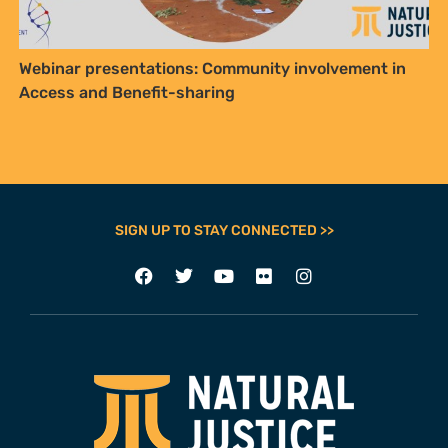
Webinar presentations: Community involvement in
Access and Benefit-sharing
SIGN UP TO STAY CONNECTED >>