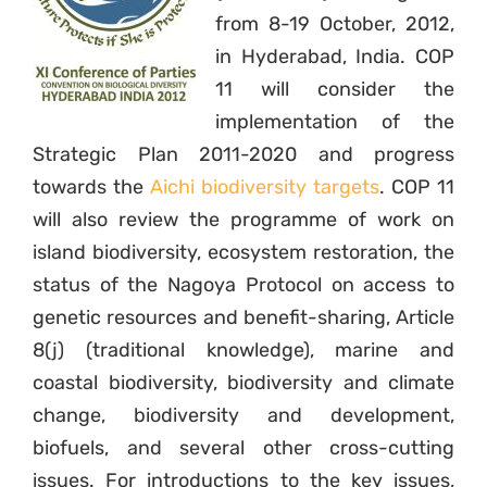
from 8-19 October, 2012,
in Hyderabad, India. COP
11 will consider the
implementation of the
Strategic Plan 2011-2020 and progress
towards the
Aichi biodiversity targets
. COP 11
will also review the programme of work on
island biodiversity, ecosystem restoration, the
status of the Nagoya Protocol on access to
genetic resources and benefit-sharing, Article
8(j) (traditional knowledge), marine and
coastal biodiversity, biodiversity and climate
change, biodiversity and development,
biofuels, and several other cross-cutting
issues. For introductions to the key issues,