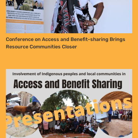
Conference on Access and Benefit-sharing Brings
Resource Communities Closer