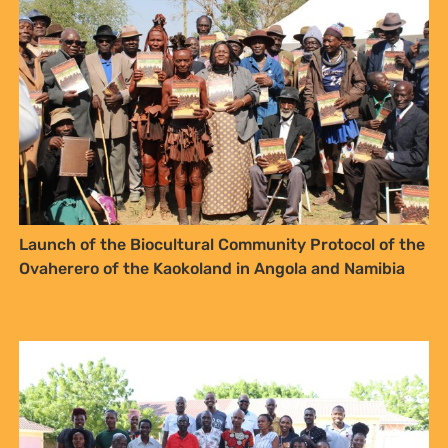
NO THANKS
Launch of the Biocultural Community Protocol of the
Ovaherero of the Kaokoland in Angola and Namibia