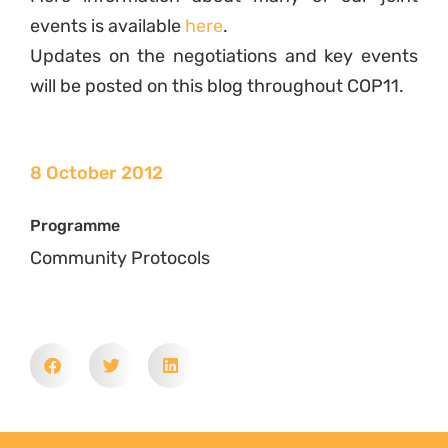
events is available
here
.
Updates on the negotiations and key events
will be posted on this blog throughout COP11.
8 October 2012
Programme
Community Protocols