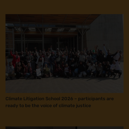
Climate Litigation School 2026 – participants are
ready to be the voice of climate justice