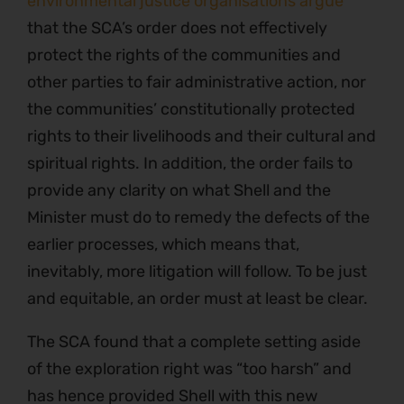
environmental justice organisations argue
that the SCA’s order does not effectively
protect the rights of the communities and
other parties to fair administrative action, nor
the communities’ constitutionally protected
rights to their livelihoods and their cultural and
spiritual rights. In addition, the order fails to
provide any clarity on what Shell and the
Minister must do to remedy the defects of the
earlier processes, which means that,
inevitably, more litigation will follow. To be just
and equitable, an order must at least be clear.
The SCA found that a complete setting aside
of the exploration right was “too harsh” and
has hence provided Shell with this new