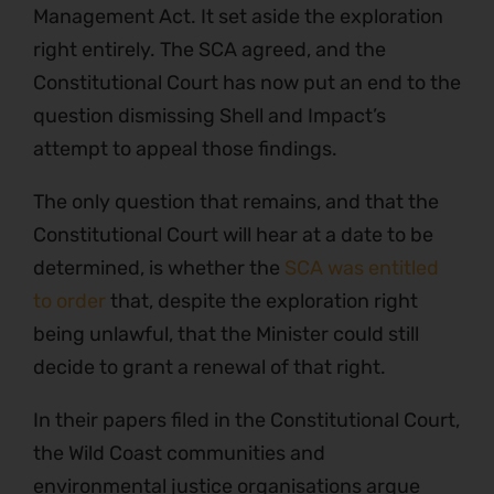
Management Act. It set aside the exploration
right entirely. The SCA agreed, and the
Constitutional Court has now put an end to the
question dismissing Shell and Impact’s
attempt to appeal those findings.
The only question that remains, and that the
Constitutional Court will hear at a date to be
determined, is whether the
SCA was entitled
to order
that, despite the exploration right
being unlawful, that the Minister could still
decide to grant a renewal of that right.
In their papers filed in the Constitutional Court,
the Wild Coast communities and
environmental justice organisations argue