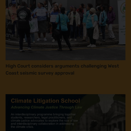
High Court considers arguments challenging West
Coast seismic survey approval