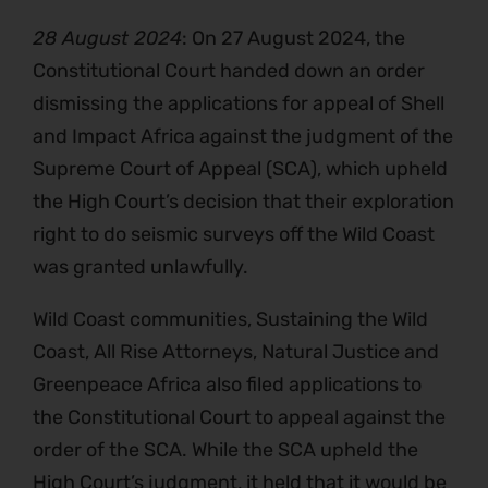
28 August 2024
: On 27 August 2024, the
Constitutional Court handed down an order
dismissing the applications for appeal of Shell
and Impact Africa against the judgment of the
Supreme Court of Appeal (SCA), which upheld
the High Court’s decision that their exploration
right to do seismic surveys off the Wild Coast
was granted unlawfully.
Wild Coast communities, Sustaining the Wild
Coast, All Rise Attorneys, Natural Justice and
Greenpeace Africa also filed applications to
the Constitutional Court to appeal against the
order of the SCA. While the SCA upheld the
High Court’s judgment, it held that it would be