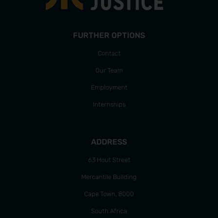
FURTHER OPTIONS
Contact
Our Team
Employment
Internships
ADDRESS
63 Hout Street
Mercantile Building
Cape Town, 8000
South Africa