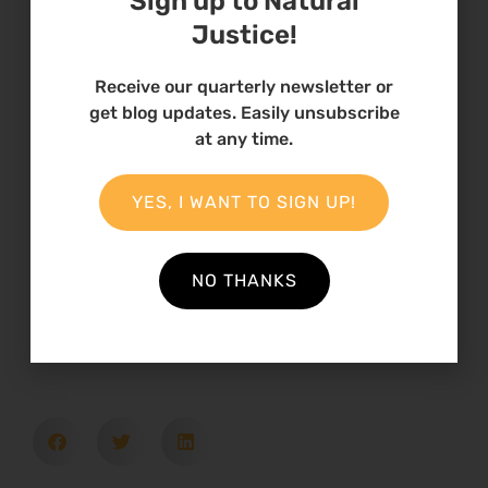
Sign up to Natural
ENDS
Justice!
Receive our quarterly newsletter or
get blog updates. Easily unsubscribe
at any time.
27 August 2024
YES, I WANT TO SIGN UP!
Theme
Climate Change
NO THANKS
Country
South Africa