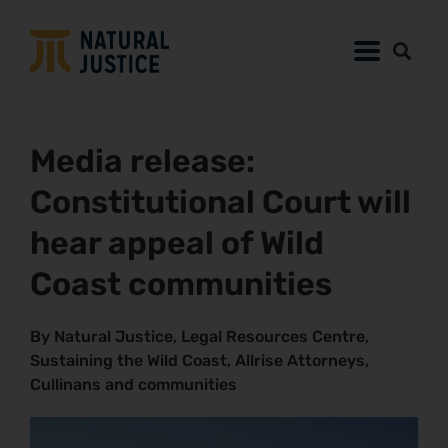
Media release:
Constitutional Court will
hear appeal of Wild
Coast communities
By Natural Justice, Legal Resources Centre,
Sustaining the Wild Coast, Allrise Attorneys,
Cullinans and communities