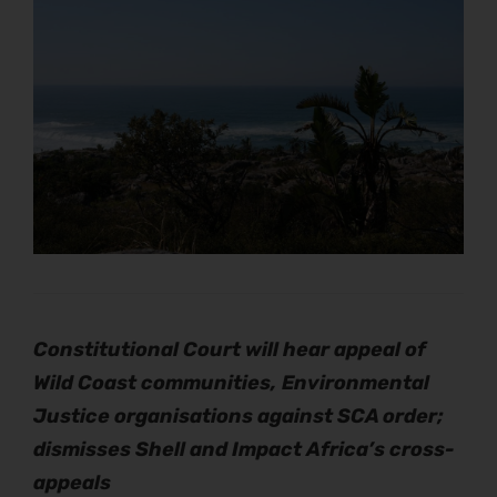
Constitutional Court will hear appeal of
Wild Coast communities,
Environmental
Justice organisations against SCA order;
dismisses Shell and Impact Africa’s cross-
appeals