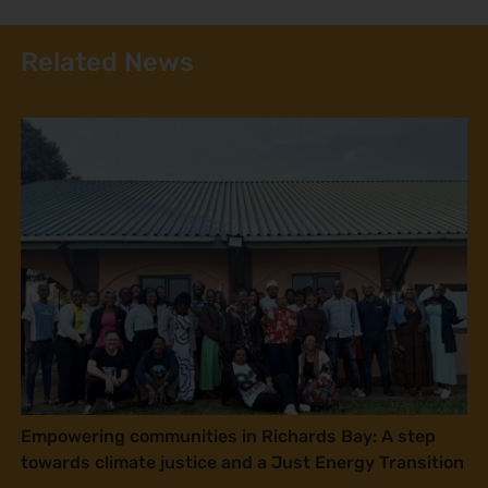
Related News
Empowering communities in Richards Bay: A step
towards climate justice and a Just Energy Transition