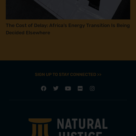
The Cost of Delay: Africa’s Energy Transition Is Being
Decided Elsewhere
SIGN UP TO STAY CONNECTED >>