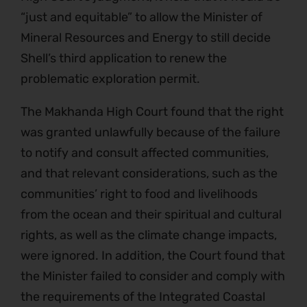
“just and equitable” to allow the Minister of
Mineral Resources and Energy to still decide
Shell’s third application to renew the
problematic exploration permit.
The Makhanda High Court found that the right
was granted unlawfully because of the failure
to notify and consult affected communities,
and that relevant considerations, such as the
communities’ right to food and livelihoods
from the ocean and their spiritual and cultural
rights, as well as the climate change impacts,
were ignored. In addition, the Court found that
the Minister failed to consider and comply with
the requirements of the Integrated Coastal