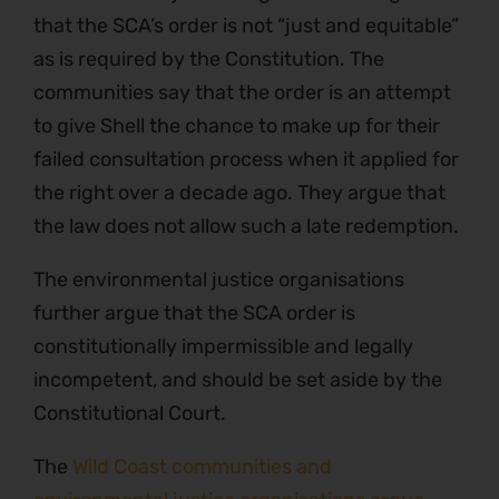
that the SCA’s order is not “just and equitable”
as is required by the Constitution. The
communities say that the order is an attempt
to give Shell the chance to make up for their
failed consultation process when it applied for
the right over a decade ago. They argue that
the law does not allow such a late redemption.
The environmental justice organisations
further argue that the SCA order is
constitutionally impermissible and legally
incompetent, and should be set aside by the
Constitutional Court.
The
Wild Coast communities and