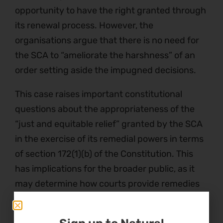
opportunity to have the right granted through
its renewal process. However, the
organisations argue that there is no need for
the SCA to “ameliorate the harshness” of an
order setting aside the impugned decisions.
This case raises important constitutional
questions about the appropriateness of the
“just and equitable relief” granted by the SCA
in the exercise of its remedial powers in terms
of section 172(1)(b) of the Constitution. This
has implications for the broader public, as it
may determine how courts provide remedies
in court cases when a decision has been
declared unlawful.