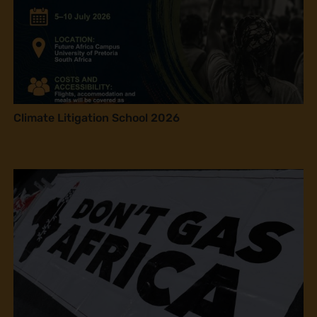
Climate Litigation School 2026