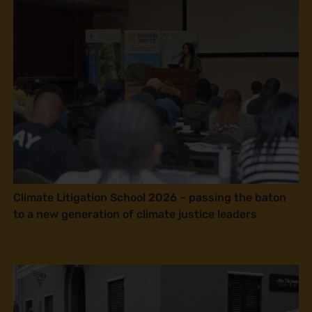
Climate Litigation School 2026 – passing the baton
to a new generation of climate justice leaders