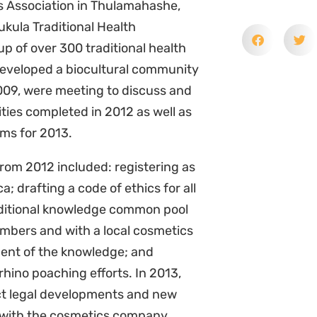
s Association in Thulamahashe,
ukula Traditional Health
up of over 300 traditional health
developed a biocultural community
2009, were meeting to discuss and
ities completed in 2012 as well as
ims for 2013.
om 2012 included: registering as
a; drafting a code of ethics for all
aditional knowledge common pool
mbers and with a local cosmetics
ent of the knowledge; and
rhino poaching efforts. In 2013,
ct legal developments and new
ip with the cosmetics company