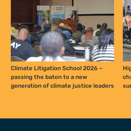
Climate Litigation School 2026 –
Hi
passing the baton to a new
ch
generation of climate justice leaders
su