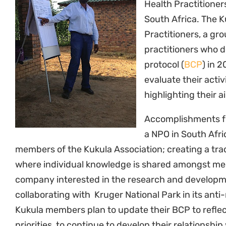
Health Practitioner
South Africa. The K
Practitioners, a gro
practitioners who 
protocol (
BCP
) in 
evaluate their activ
highlighting their a
Accomplishments fr
a NPO in South Afric
members of the Kukula Association; creating a tr
where individual knowledge is shared amongst me
company interested in the research and developm
collaborating with Kruger National Park in its anti-
Kukula members plan to update their BCP to refle
priorities, to continue to develop their relationsh