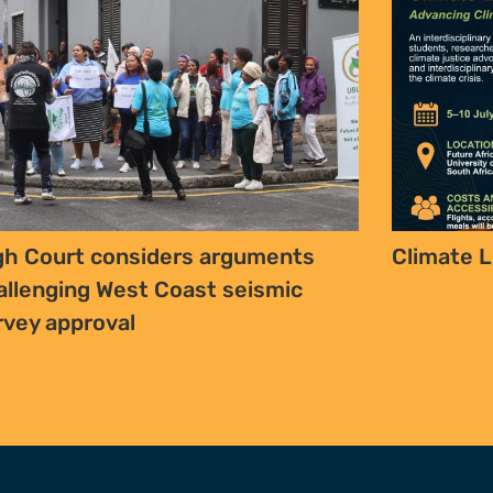
gh Court considers arguments
Climate L
allenging West Coast seismic
rvey approval