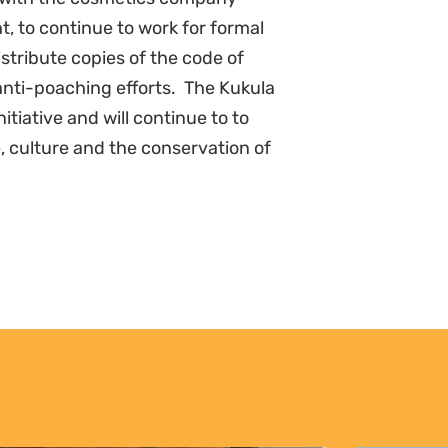
 to continue to work for formal
istribute copies of the code of
anti-poaching efforts. The Kukula
tiative and will continue to to
, culture and the conservation of