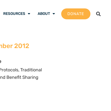
DONATE
RESOURCES
ABOUT
mber 2012
e
otocols, Traditional
nd Benefit Sharing