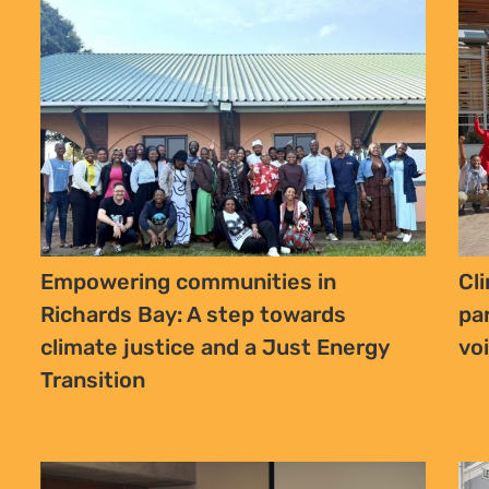
Empowering communities in
Cl
Richards Bay: A step towards
pa
climate justice and a Just Energy
vo
Transition