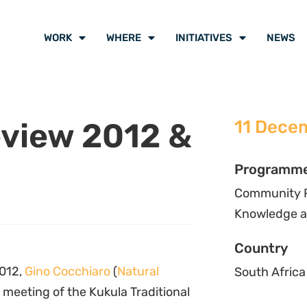
WORK
WHERE
INITIATIVES
NEWS
eview 2012 &
11 Dece
Programm
Community Pr
Knowledge a
Country
012,
Gino Cocchiaro
(
Natural
South Africa
 meeting of the Kukula Traditional