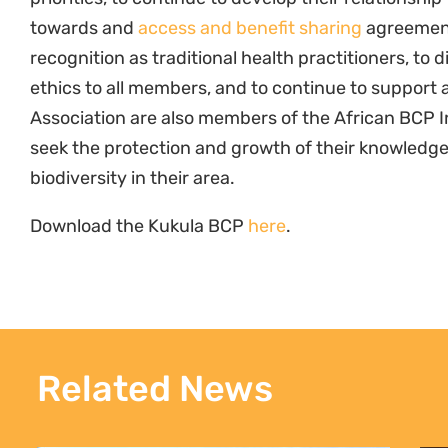
towards and
access and benefit sharing
agreement,
recognition as traditional health practitioners, to d
ethics to all members, and to continue to support 
Association are also members of the African BCP Ini
seek the protection and growth of their knowledge
biodiversity in their area.
Download the Kukula BCP
here
.
Related News