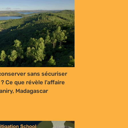
onserver sans sécuriser
 ? Ce que révèle l’affaire
aniry, Madagascar