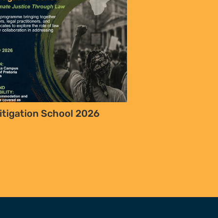
itigation School 2026