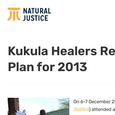
Kukula Healers R
Plan for 2013
On 6-7 December 2
Justice
) attended a