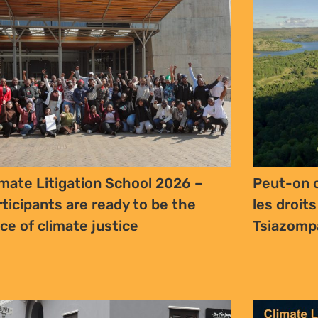
imate Litigation School 2026 –
Peut-on c
rticipants are ready to be the
les droits
ice of climate justice
Tsiazomp