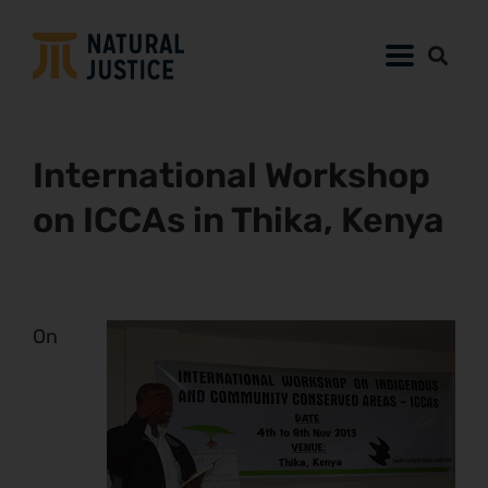
International Workshop
on ICCAs in Thika, Kenya
On