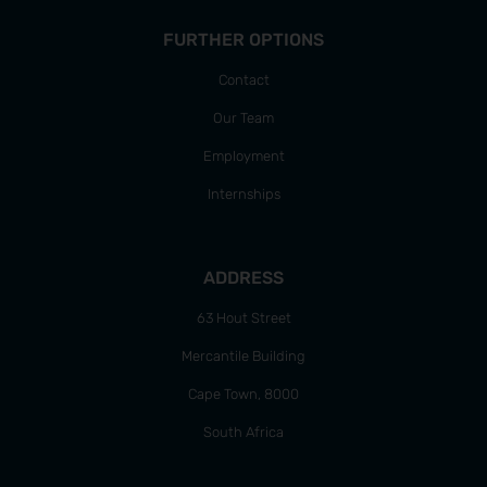
FURTHER OPTIONS
Contact
Our Team
Employment
Internships
ADDRESS
63 Hout Street
Mercantile Building
Cape Town, 8000
South Africa