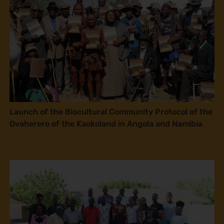
Launch of the Biocultural Community Protocol of the
Ovaherero of the Kaokoland in Angola and Namibia