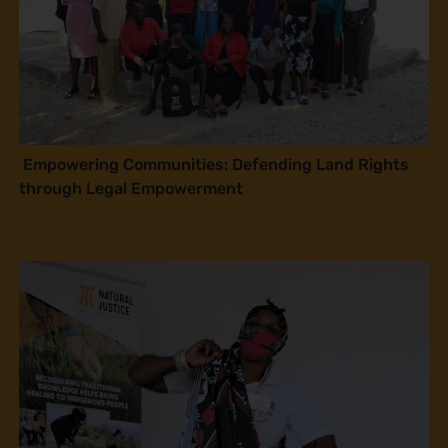
Empowering Communities: Defending Land Rights
through Legal Empowerment