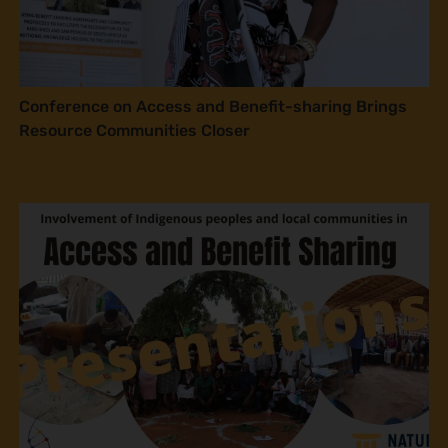
Conference on Access and Benefit-sharing Brings
Resource Communities Closer