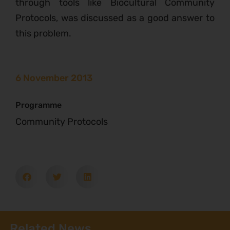
through tools like Biocultural Community
Protocols, was discussed as a good answer to
this problem.
6 November 2013
Programme
Community Protocols
Related News