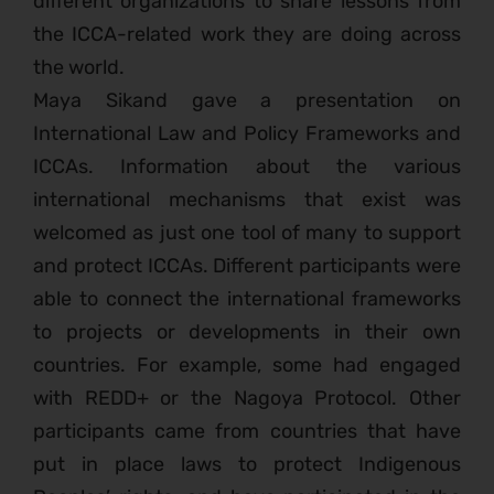
different organizations to share lessons from
the ICCA-related work they are doing across
the world.
Maya Sikand gave a presentation on
International Law and Policy Frameworks and
ICCAs. Information about the various
international mechanisms that exist was
welcomed as just one tool of many to support
and protect ICCAs. Different participants were
able to connect the international frameworks
to projects or developments in their own
countries. For example, some had engaged
with REDD+ or the Nagoya Protocol. Other
participants came from countries that have
put in place laws to protect Indigenous