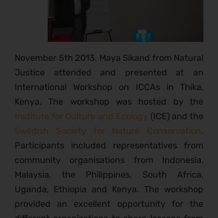
November 5th 2013, Maya Sikand from Natural
Justice attended and presented at an
International Workshop on ICCAs in Thika,
Kenya. The workshop was hosted by the
Institute for Culture and Ecology
(ICE) and the
Swedish Society for Nature Conservation
.
Participants included representatives from
community organisations from Indonesia,
Malaysia, the Philippines, South Africa,
Uganda, Ethiopia and Kenya. The workshop
provided an excellent opportunity for the