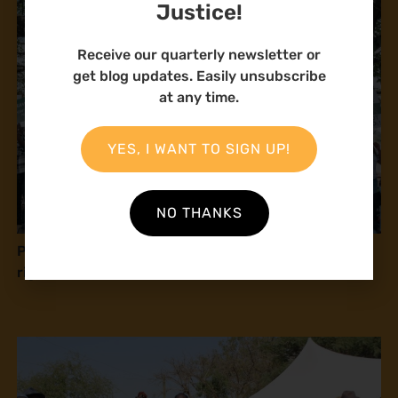
Justice!
Receive our quarterly newsletter or
get blog updates. Easily unsubscribe
at any time.
YES, I WANT TO SIGN UP!
NO THANKS
Press release: Natural Justice at COP16: Human
rights and peace with nature