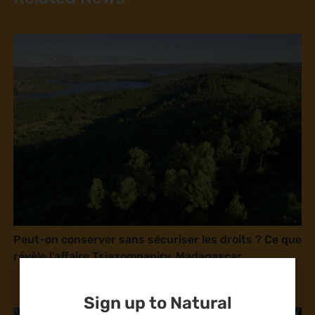
Peut-on conserver sans sécuriser les droits ? Ce que
révèle l’affaire Tsiazompaniry, Madagascar
Sign up to Natural