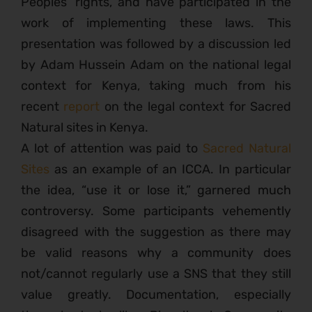
Peoples’ rights, and have participated in the
work of implementing these laws. This
presentation was followed by a discussion led
by Adam Hussein Adam on the national legal
context for Kenya, taking much from his
recent
report
on the legal context for Sacred
Natural sites in Kenya.
A lot of attention was paid to
Sacred Natural
Sites
as an example of an ICCA. In particular
the idea, “use it or lose it,” garnered much
controversy. Some participants vehemently
disagreed with the suggestion as there may
be valid reasons why a community does
not/cannot regularly use a SNS that they still
value greatly. Documentation, especially