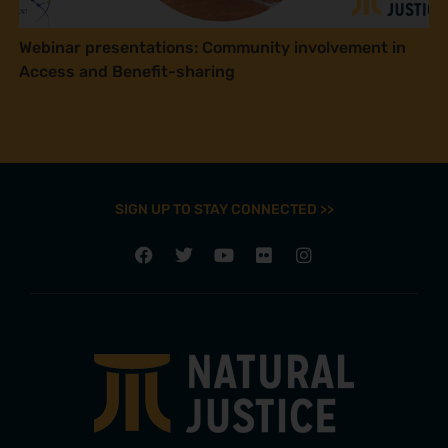
Webinar presentations: Community involvement in
Access and Benefit-sharing
SIGN UP TO STAY CONNECTED >>