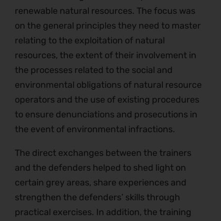
renewable natural resources. The focus was
on the general principles they need to master
relating to the exploitation of natural
resources, the extent of their involvement in
the processes related to the social and
environmental obligations of natural resource
operators and the use of existing procedures
to ensure denunciations and prosecutions in
the event of environmental infractions.
The direct exchanges between the trainers
and the defenders helped to shed light on
certain grey areas, share experiences and
strengthen the defenders’ skills through
practical exercises. In addition, the training