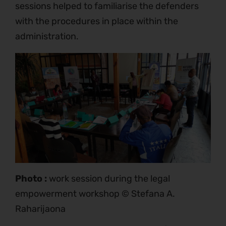
sessions helped to familiarise the defenders
with the procedures in place within the
administration.
Photo :
work session during the legal
empowerment workshop © Stefana A.
Raharijaona