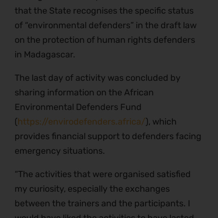
that the State recognises the specific status
of “environmental defenders” in the draft law
on the protection of human rights defenders
in Madagascar.
The last day of activity was concluded by
sharing information on the African
Environmental Defenders Fund
(
https://envirodefenders.africa/
), which
provides financial support to defenders facing
emergency situations.
“The activities that were organised satisfied
my curiosity, especially the exchanges
between the trainers and the participants. I
would have liked the activities to have lasted