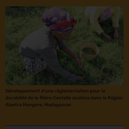
Développement d’une réglementation pour la
durabilité de la filière Centella asiatica dans la Région
Alaotra Mangoro, Madagascar