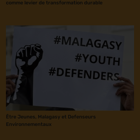
comme levier de transformation durable
Être Jeunes, Malagasy et Defenseurs
Environnementaux