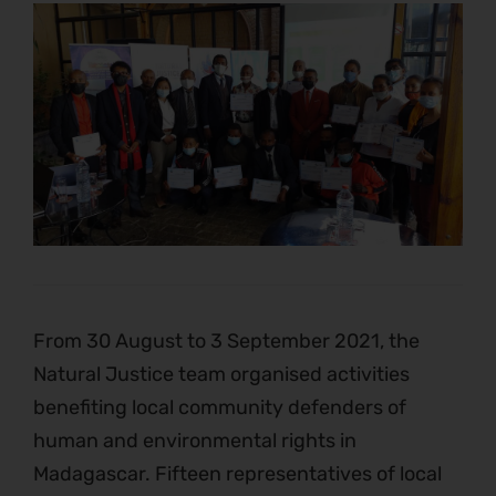
From 30 August to 3 September 2021, the
Natural Justice team organised activities
benefiting local community defenders of
human and environmental rights in
Madagascar. Fifteen representatives of local