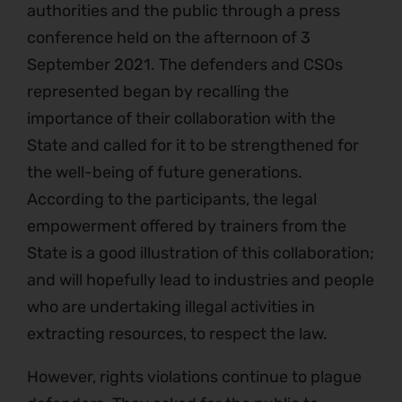
authorities and the public through a press
conference held on the afternoon of 3
September 2021. The defenders and CSOs
represented began by recalling the
importance of their collaboration with the
State and called for it to be strengthened for
the well-being of future generations.
According to the participants, the legal
empowerment offered by trainers from the
State is a good illustration of this collaboration;
and will hopefully lead to industries and people
who are undertaking illegal activities in
extracting resources, to respect the law.
However, rights violations continue to plague