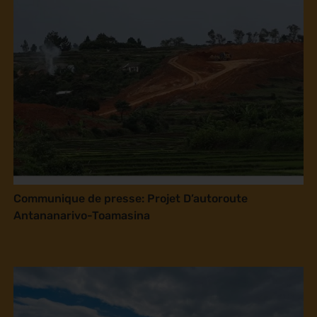
Communique de presse: Projet D’autoroute
Antananarivo-Toamasina