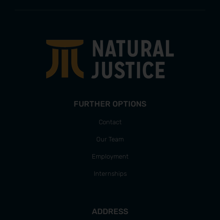
FURTHER OPTIONS
Contact
Our Team
Employment
Internships
ADDRESS