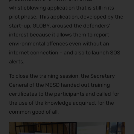
whistleblowing application that is still in its
pilot phase. This application, developed by the
start-up, GLOBY, aroused the defenders’
interest because it allows them to report
environmental offences even without an
internet connection – and also to launch SOS
alerts.
To close the training session, the Secretary
General of the MESD handed out training
certificates to the participants and called for
the use of the knowledge acquired, for the
common good of all.