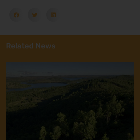
Related News