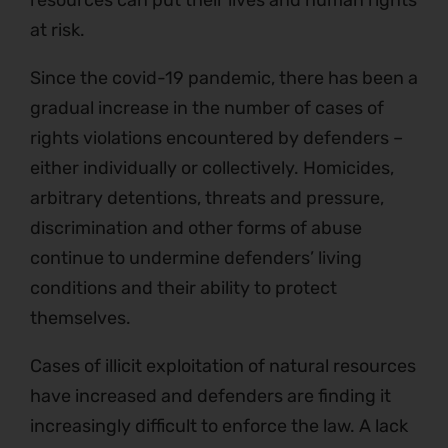
at risk.
Since the covid-19 pandemic, there has been a
gradual increase in the number of cases of
rights violations encountered by defenders –
either individually or collectively. Homicides,
arbitrary detentions, threats and pressure,
discrimination and other forms of abuse
continue to undermine defenders’ living
conditions and their ability to protect
themselves.
Cases of illicit exploitation of natural resources
have increased and defenders are finding it
increasingly difficult to enforce the law. A lack