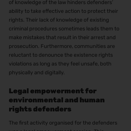
of knowledge of the law hinders defenders’
ability to take effective action to protect their
rights. Their lack of knowledge of existing
criminal procedures sometimes leads them to
make mistakes that result in their arrest and
prosecution. Furthermore, communities are
reluctant to denounce the existence rights
violations as long as they feel unsafe, both
physically and digitally.
Legal empowerment for
environmental and human
rights defenders
The first activity organised for the defenders