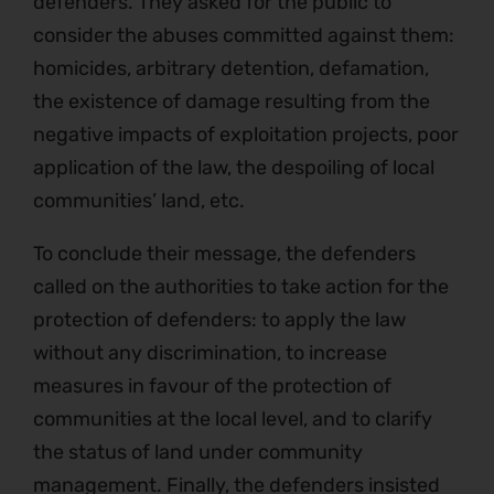
defenders. They asked for the public to
consider the abuses committed against them:
homicides, arbitrary detention, defamation,
the existence of damage resulting from the
negative impacts of exploitation projects, poor
application of the law, the despoiling of local
communities’ land, etc.
To conclude their message, the defenders
called on the authorities to take action for the
protection of defenders: to apply the law
without any discrimination, to increase
measures in favour of the protection of
communities at the local level, and to clarify
the status of land under community
management. Finally, the defenders insisted