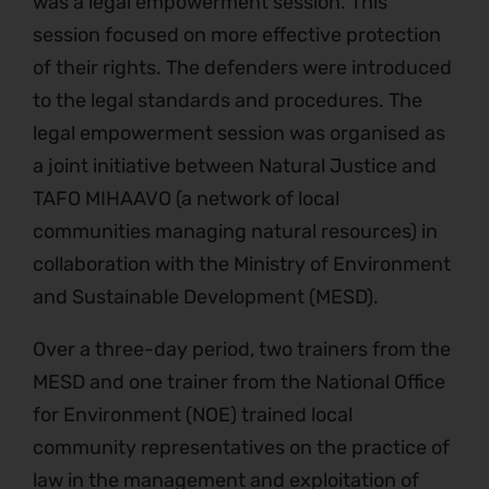
was a legal empowerment session. This
session focused on more effective protection
of their rights. The defenders were introduced
to the legal standards and procedures. The
legal empowerment session was organised as
a joint initiative between Natural Justice and
TAFO MIHAAVO (a network of local
communities managing natural resources) in
collaboration with the Ministry of Environment
and Sustainable Development (MESD).
Over a three-day period, two trainers from the
MESD and one trainer from the National Office
for Environment (NOE) trained local
community representatives on the practice of
law in the management and exploitation of