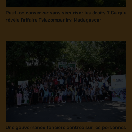
Peut-on conserver sans sécuriser les droits ? Ce que
révèle l’affaire Tsiazompaniry, Madagascar
Une gouvernance foncière centrée sur les personnes