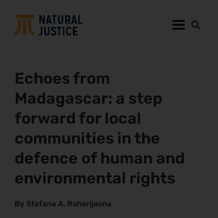
Echoes from
Madagascar: a step
forward for local
communities in the
defence of human and
environmental rights
By Stefana A. Raharijaona