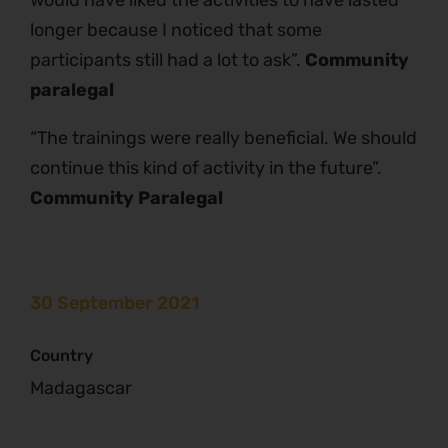
longer because I noticed that some
participants still had a lot to ask”.
Community
paralegal
“The trainings were really beneficial. We should
continue this kind of activity in the future”.
Community Paralegal
30 September 2021
Country
Madagascar