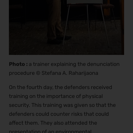
Photo :
a trainer explaining the denunciation
procedure © Stefana A. Raharijaona
On the fourth day, the defenders received
training on the importance of physical
security. This training was given so that the
defenders could counter risks that could
affect them. They also attended the
presentation of an environmental