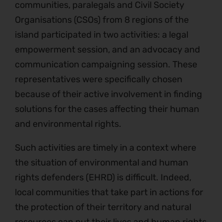
communities, paralegals and Civil Society
Organisations (CSOs) from 8 regions of the
island participated in two activities: a legal
empowerment session, and an advocacy and
communication campaigning session. These
representatives were specifically chosen
because of their active involvement in finding
solutions for the cases affecting their human
and environmental rights.
Such activities are timely in a context where
the situation of environmental and human
rights defenders (EHRD) is difficult. Indeed,
local communities that take part in actions for
the protection of their territory and natural
resources can put their lives and human rights