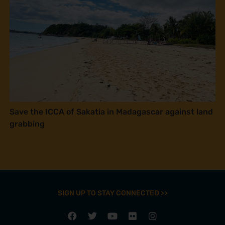
Save the ICCA of Sakatia in Madagascar against land
grabbing
SIGN UP TO STAY CONNECTED >>