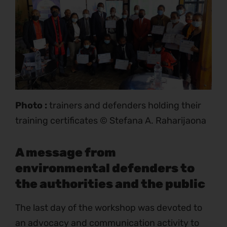
Photo :
trainers and defenders holding their
training certificates © Stefana A. Raharijaona
A message from
environmental defenders to
the authorities and the public
The last day of the workshop was devoted to
an advocacy and communication activity to