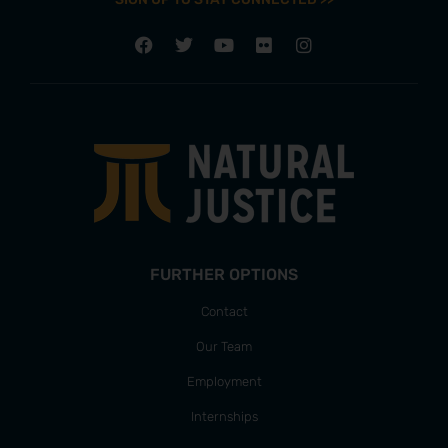
FURTHER OPTIONS
Contact
Our Team
Employment
Internships