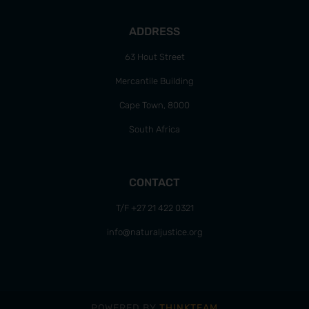
ADDRESS
63 Hout Street
Mercantile Building
Cape Town, 8000
South Africa
CONTACT
T/F +27 21 422 0321
info@naturaljustice.org
POWERED BY
THINKTEAM