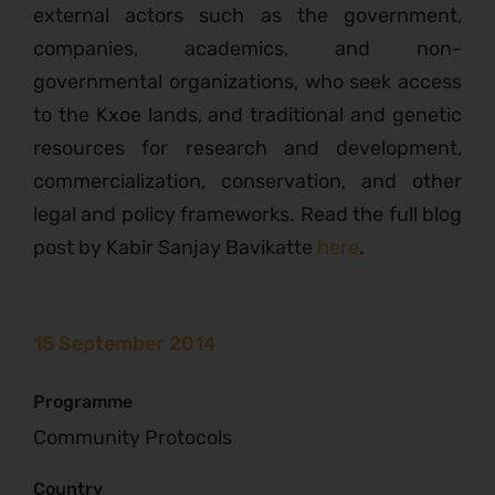
external actors such as the government,
companies, academics, and non-
governmental organizations, who seek access
to the Kxoe lands, and traditional and genetic
resources for research and development,
commercialization, conservation, and other
legal and policy frameworks. Read the full blog
post by Kabir Sanjay Bavikatte
here
.
15 September 2014
Programme
Community Protocols
Country