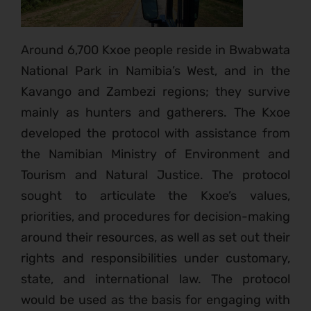
Around 6,700 Kxoe people reside in Bwabwata
National Park in Namibia’s West, and in the
Kavango and Zambezi regions; they survive
mainly as hunters and gatherers. The Kxoe
developed the protocol with assistance from
the Namibian Ministry of Environment and
Tourism and Natural Justice. The protocol
sought to articulate the Kxoe’s values,
priorities, and procedures for decision-making
around their resources, as well as set out their
rights and responsibilities under customary,
state, and international law. The protocol
would be used as the basis for engaging with