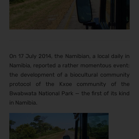
On 17 July 2014, the Namibian, a local daily in
Namibia, reported a rather momentous event:
the development of a biocultural community
protocol of the Kxoe community of the
Bwabwata National Park — the first of its kind
in Namibia.