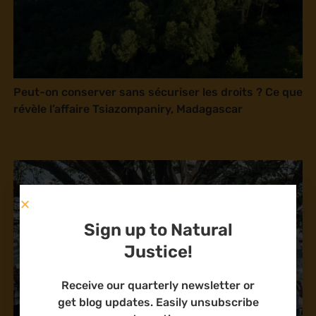
Peut-on conserver sans sécuriser les droits ? Ce que
révèle l’affaire Tsiazompaniry, Madagascar
Sign up to Natural
Justice!
Receive our quarterly newsletter or
get blog updates. Easily unsubscribe