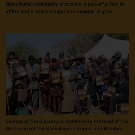
Biocultural community protocols, a powerful tool to
affirm and protect Indigenous Peoples’ Rights
Launch of the Biocultural Community Protocol of the
Ovaherero of the Kaokoland in Angola and Namibia