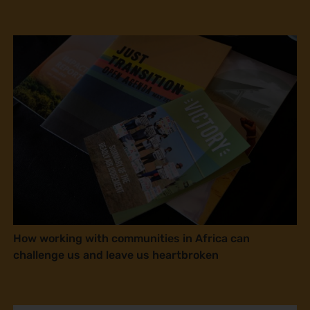
How working with communities in Africa can
challenge us and leave us heartbroken