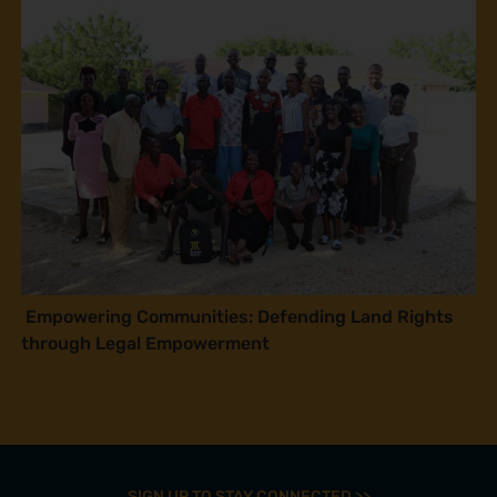
Empowering Communities: Defending Land Rights
through Legal Empowerment
SIGN UP TO STAY CONNECTED >>