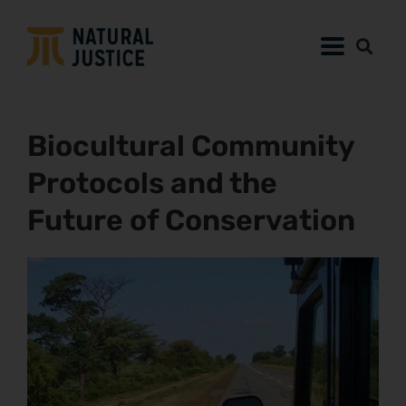
Biocultural Community
Protocols and the
Future of Conservation