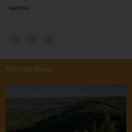
Namibia
Related News