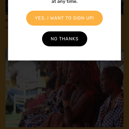
at any time.
YES, I WANT TO SIGN UP!
Press release: Natural Justice at COP16: Human
rights and peace with nature
NO THANKS