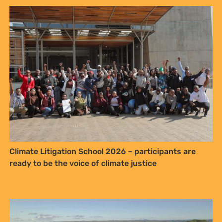
NO THANKS
Climate Litigation School 2026 – participants are
ready to be the voice of climate justice