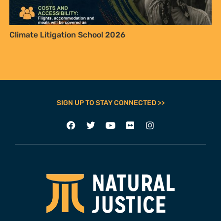
Climate Litigation School 2026
SIGN UP TO STAY CONNECTED >>