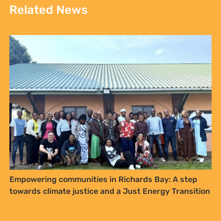
Related News
Sign up to Natural
Justice!
Receive our quarterly newsletter or
get blog updates. Easily unsubscribe
at any time.
Empowering communities in Richards Bay: A step
towards climate justice and a Just Energy Transition
YES, I WANT TO SIGN UP!