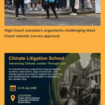
High Court considers arguments challenging West
Coast seismic survey approval