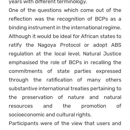
years with different terminology.
One of the questions which come out of the
reflection was the recognition of BCPs as a
binding instrument in the international regime.
Although it would be ideal for African states to
ratify the Nagoya Protocol or adopt ABS
regulation at the local level, Natural Justice
emphasised the role of BCPs in recalling the
commitments of state parties expressed
through the ratification of many others
substantive international treaties pertaining to
the preservation of nature and natural
resources and the promotion of
socioeconomic and cultural rights.
Participants were of the view that users and