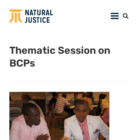
Thematic Session on
BCPs