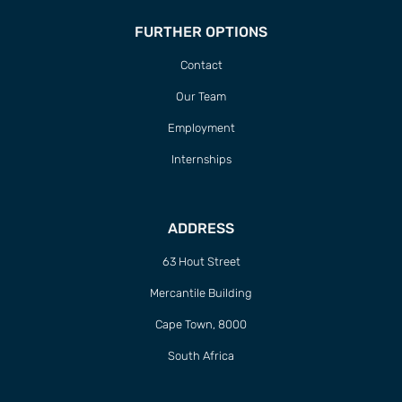
FURTHER OPTIONS
Contact
Our Team
Employment
Internships
ADDRESS
63 Hout Street
Mercantile Building
Cape Town, 8000
South Africa