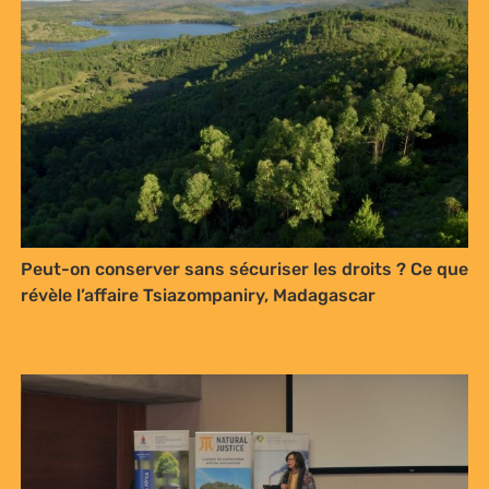
Peut-on conserver sans sécuriser les droits ? Ce que
révèle l’affaire Tsiazompaniry, Madagascar