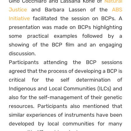
Gino Cocchiaro and Lassana Koné of
Natural
Justice
and Barbara Lassen of the
ABS
Initiative
facilitated the session on BCPs. A
presentation was made on BCPs highlighting
some practical examples followed by a
showing of the BCP film and an engaging
discussion.
Participants attending the BCP sessions
agreed that the process of developing a BCP is
critical for the self determination of
Indigenous and Local Communities (ILCs) and
also for the self-management of their genetic
resources. Participants also mentioned that
similar experiences of instruments have been
developed by local communities for many