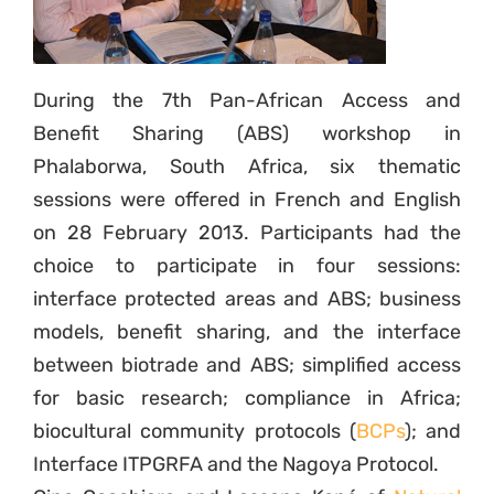
During the 7th Pan-African Access and
Benefit Sharing (ABS) workshop in
Phalaborwa, South Africa, six thematic
sessions were offered in French and English
on 28 February 2013. Participants had the
choice to participate in four sessions:
interface protected areas and ABS; business
models, benefit sharing, and the interface
between biotrade and ABS; simplified access
for basic research; compliance in Africa;
biocultural community protocols (
BCPs
); and
Interface ITPGRFA and the Nagoya Protocol.