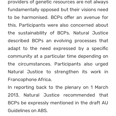
providers of genetic resources are not always
fundamentally opposed but their visions need
to be harmonised. BCPs offer an avenue for
this. Participants were also concerned about
the sustainability of BCPs. Natural Justice
described BCPs an evolving processes that
adapt to the need expressed by a specific
community at a particular time depending on
the circumstances. Participants also urged
Natural Justice to strengthen its work in
Francophone Africa.
In reporting back to the plenary on 1 March
2013, Natural Justice recommended that
BCPs be expressly mentioned in the draft AU
Guidelines on ABS.