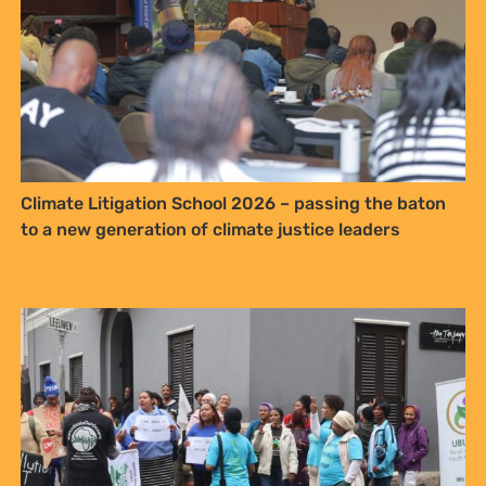
Climate Litigation School 2026 – passing the baton
to a new generation of climate justice leaders