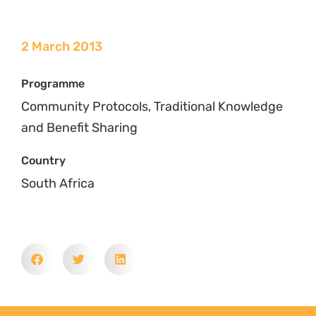
2 March 2013
Programme
Community Protocols, Traditional Knowledge
and Benefit Sharing
Country
South Africa