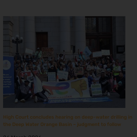
High Court concludes hearing on deep-water drilling in
the Deep Water Orange Basin – judgment to follow