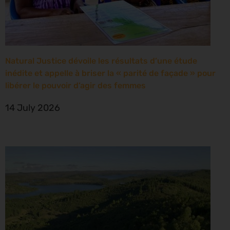
Natural Justice dévoile les résultats d’une étude
inédite et appelle à briser la « parité de façade » pour
libérer le pouvoir d’agir des femmes
14 July 2026