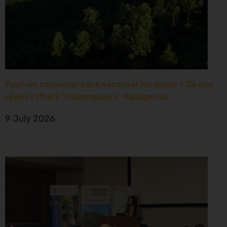
Peut-on conserver sans sécuriser les droits ? Ce que
révèle l’affaire Tsiazompaniry, Madagascar
9 July 2026