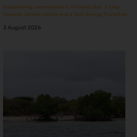
Empowering communities in Richards Bay: A step
towards climate justice and a Just Energy Transition
3 August 2026