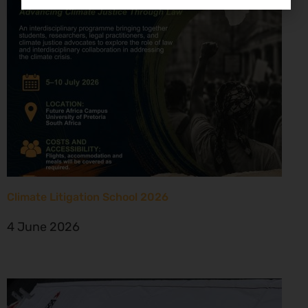
Climate Litigation School 2026
4 June 2026