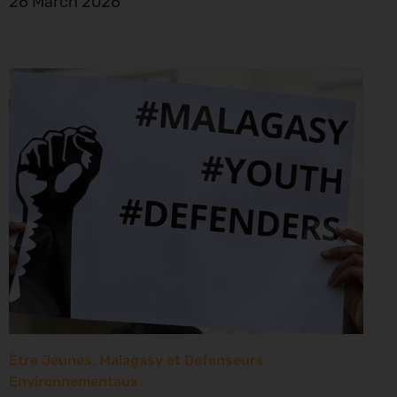
26 March 2026
Être Jeunes, Malagasy et Defenseurs
Environnementaux