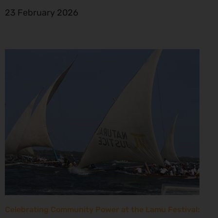
23 February 2026
Celebrating Community Power at the Lamu Festival: