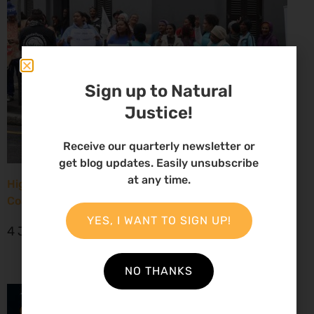
Sign up to Natural
Justice!
Receive our quarterly newsletter or
get blog updates. Easily unsubscribe
at any time.
High Court considers arguments challenging West
Coast seismic survey approval
YES, I WANT TO SIGN UP!
4 June 2026
NO THANKS