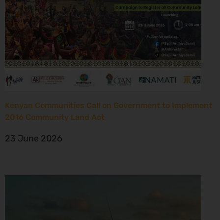
Kenyan Communities Call on Government to Implement
2016 Community Land Act
23 June 2026