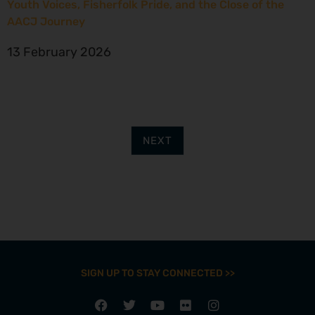
Youth Voices, Fisherfolk Pride, and the Close of the
AACJ Journey
13 February 2026
NEXT
SIGN UP TO STAY CONNECTED >>