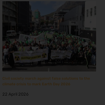
Civil society march against false solutions to the
climate crisis to mark Earth Day 2026
22 April 2026