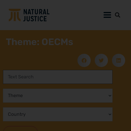
Theme: OECMs