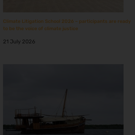
Climate Litigation School 2026 – participants are ready
to be the voice of climate justice
21 July 2026