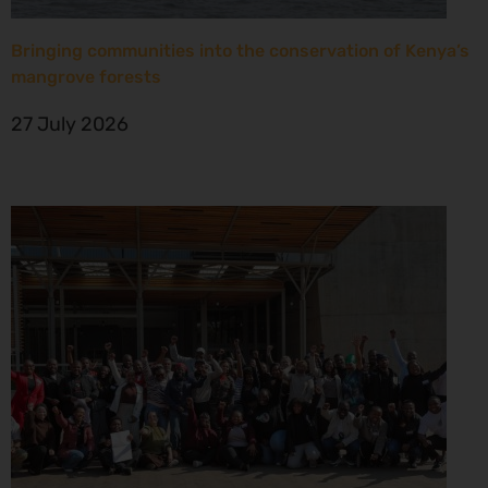
Bringing communities into the conservation of Kenya’s
mangrove forests
27 July 2026