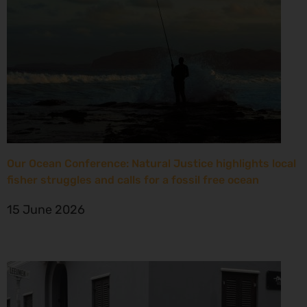
Our Ocean Conference: Natural Justice highlights local
fisher struggles and calls for a fossil free ocean
15 June 2026