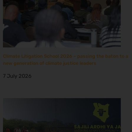
Climate Litigation School 2026 – passing the baton to a
new generation of climate justice leaders
7 July 2026