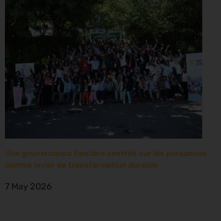
Une gouvernance foncière centrée sur les personnes
comme levier de transformation durable
7 May 2026