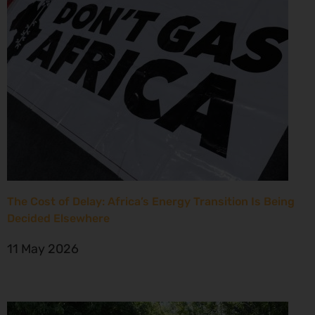
The Cost of Delay: Africa’s Energy Transition Is Being
Decided Elsewhere
11 May 2026