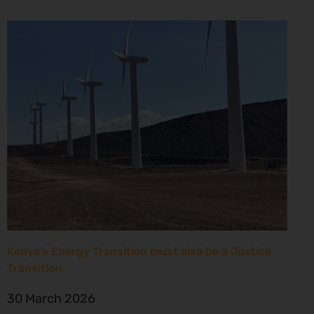
Kenya’s Energy Transition must also be a Justice
Transition
30 March 2026