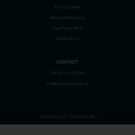
63 Hout Street
Mercantile Building
Cape Town, 8000
South Africa
CONTACT
T/F +27 21 422 0321
info@naturaljustice.org
POWERED BY
THINKTEAM