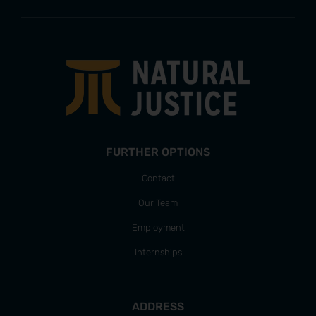
FURTHER OPTIONS
Contact
Our Team
Employment
Internships
ADDRESS