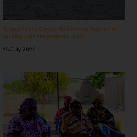
Strengthening Community Action to Secure Fish
Landing Sites Along Kenya’s Coast
16 July 2026