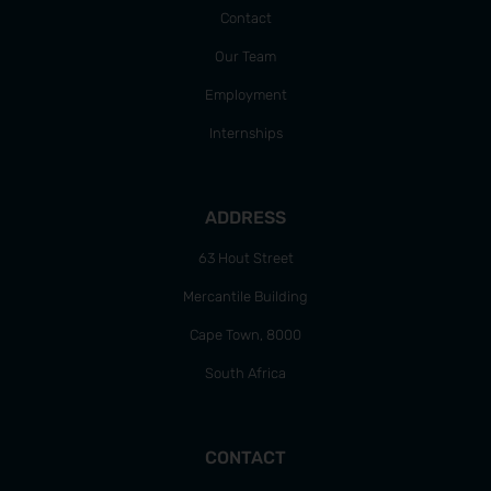
Contact
Our Team
Employment
Internships
ADDRESS
63 Hout Street
Mercantile Building
Cape Town, 8000
South Africa
CONTACT