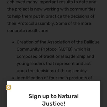
achieved many important results to date and
the project is now working with communities
to help them put in practice the decisions of
their Protocol assembly. Some of the more
concrete results are:
Creation of the Association of the Bailique
Community Protocol (ACTB), which is
composed of traditional leadership and
young leaders that represent and act
upon the decisions of the assembly.
Identification of four main products of
their sociobiodiversity that they want to
explore further, improve its quality and
Sign up to Natural
search for new technology and new
Justice!
markets: fish, acai berries, essential oils