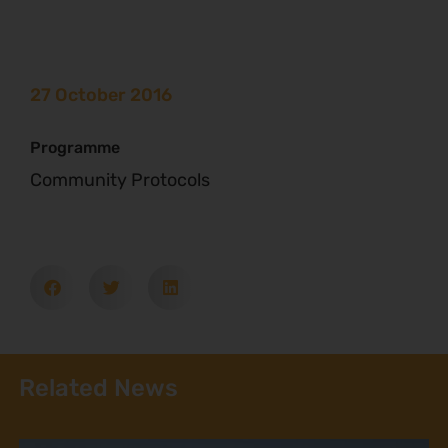
27 October 2016
Programme
Community Protocols
Related News