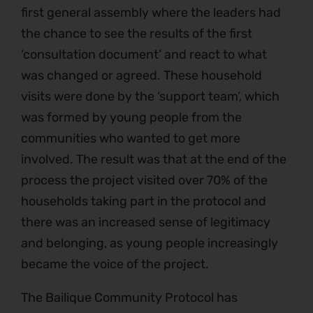
first general assembly where the leaders had
the chance to see the results of the first
‘consultation document’ and react to what
was changed or agreed. These household
visits were done by the ‘support team’, which
was formed by young people from the
communities who wanted to get more
involved. The result was that at the end of the
process the project visited over 70% of the
households taking part in the protocol and
there was an increased sense of legitimacy
and belonging, as young people increasingly
became the voice of the project.
The Bailique Community Protocol has