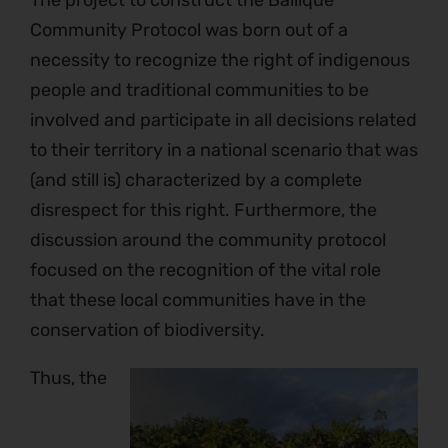
The project to construct the Bailique
Community Protocol was born out of a
necessity to recognize the right of indigenous
people and traditional communities to be
involved and participate in all decisions related
to their territory in a national scenario that was
(and still is) characterized by a complete
disrespect for this right. Furthermore, the
discussion around the community protocol
focused on the recognition of the vital role
that these local communities have in the
conservation of biodiversity.
Thus, the