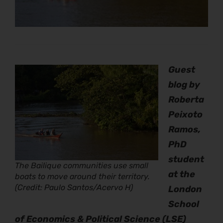
Guest
blog by
Roberta
Peixoto
Ramos,
PhD
student
The Bailique communities use small
at the
boats to move around their territory.
(Credit: Paulo Santos/Acervo H)
London
School
of Economics & Political Science (LSE)