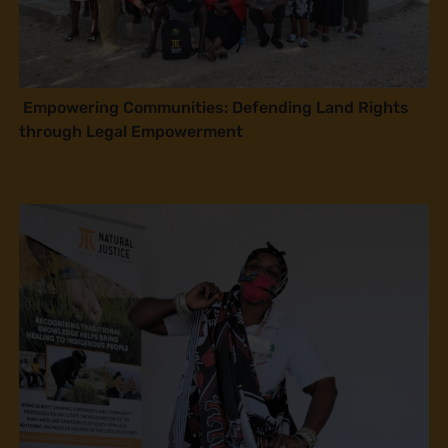
Empowering Communities: Defending Land Rights
through Legal Empowerment