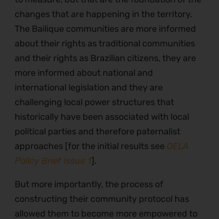
changes that are happening in the territory.
The Bailique communities are more informed
about their rights as traditional communities
and their rights as Brazilian citizens, they are
more informed about national and
international legislation and they are
challenging local power structures that
historically have been associated with local
political parties and therefore paternalist
approaches [for the initial results see
OELA
Policy Brief Issue 1
].
But more importantly, the process of
constructing their community protocol has
allowed them to become more empowered to