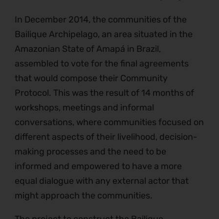
In December 2014, the communities of the
Bailique Archipelago, an area situated in the
Amazonian State of Amapá in Brazil,
assembled to vote for the final agreements
that would compose their Community
Protocol. This was the result of 14 months of
workshops, meetings and informal
conversations, where communities focused on
different aspects of their livelihood, decision-
making processes and the need to be
informed and empowered to have a more
equal dialogue with any external actor that
might approach the communities.