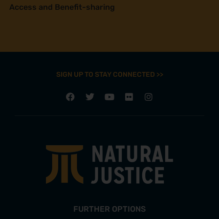
Access and Benefit-sharing
SIGN UP TO STAY CONNECTED >>
FURTHER OPTIONS