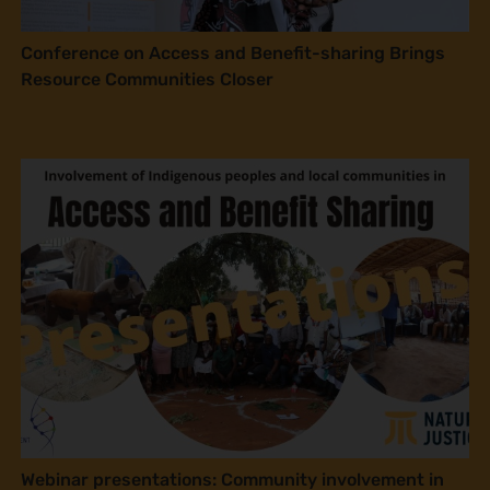
Conference on Access and Benefit-sharing Brings
Resource Communities Closer
Webinar presentations: Community involvement in