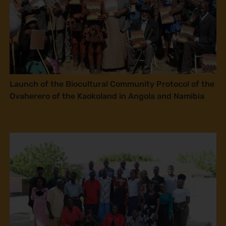
Launch of the Biocultural Community Protocol of the
Ovaherero of the Kaokoland in Angola and Namibia