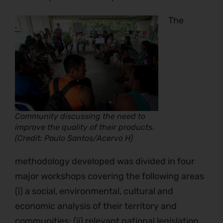
The
Community discussing the need to
improve the quality of their products.
(Credit: Paulo Santos/Acervo H)
methodology developed was divided in four
major workshops covering the following areas
(i) a social, environmental, cultural and
economic analysis of their territory and
communities; (ii) relevant national legislation,