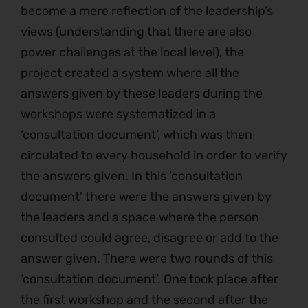
become a mere reflection of the leadership’s
views (understanding that there are also
power challenges at the local level), the
project created a system where all the
answers given by these leaders during the
workshops were systematized in a
‘consultation document’, which was then
circulated to every household in order to verify
the answers given. In this ‘consultation
document’ there were the answers given by
the leaders and a space where the person
consulted could agree, disagree or add to the
answer given. There were two rounds of this
‘consultation document’. One took place after
the first workshop and the second after the