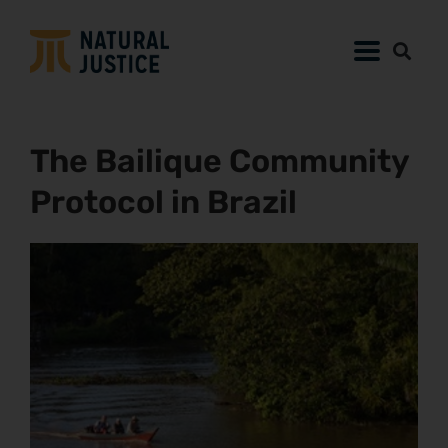
The Bailique Community
Protocol in Brazil