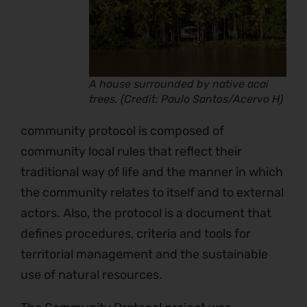
A house surrounded by native acai
trees. (Credit: Paulo Santos/Acervo H)
community protocol is composed of
community local rules that reflect their
traditional way of life and the manner in which
the community relates to itself and to external
actors. Also, the protocol is a document that
defines procedures, criteria and tools for
territorial management and the sustainable
use of natural resources.