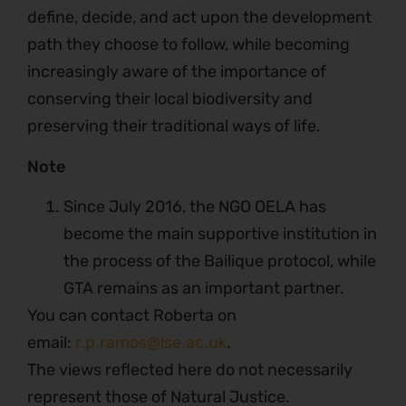
define, decide, and act upon the development
path they choose to follow, while becoming
increasingly aware of the importance of
conserving their local biodiversity and
preserving their traditional ways of life.
Note
Since July 2016, the NGO OELA has
become the main supportive institution in
the process of the Bailique protocol, while
GTA remains as an important partner.
You can contact Roberta on
email:
r.p.ramos@lse.ac.uk
.
The views reflected here do not necessarily
represent those of Natural Justice.