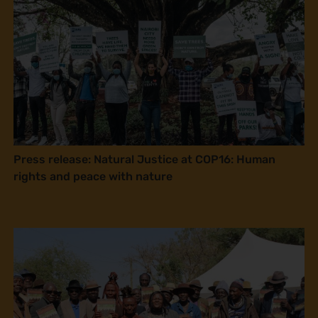
Press release: Natural Justice at COP16: Human
rights and peace with nature