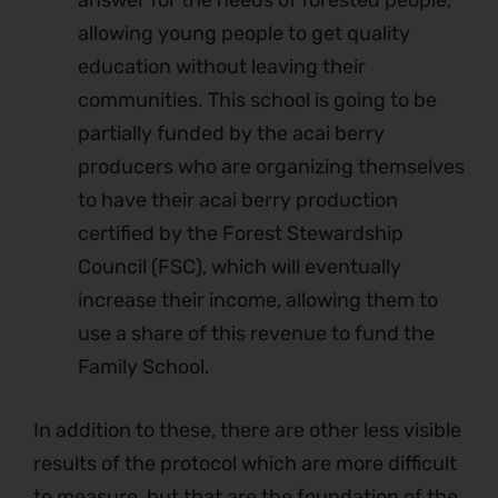
answer for the needs of forested people,
allowing young people to get quality
education without leaving their
communities. This school is going to be
partially funded by the acai berry
producers who are organizing themselves
to have their acai berry production
certified by the Forest Stewardship
Council (FSC), which will eventually
increase their income, allowing them to
use a share of this revenue to fund the
Family School.
In addition to these, there are other less visible
results of the protocol which are more difficult
to measure, but that are the foundation of the