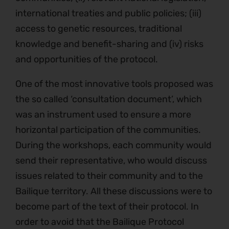
international treaties and public policies; (iii)
access to genetic resources, traditional
knowledge and benefit-sharing and (iv) risks
and opportunities of the protocol.
One of the most innovative tools proposed was
the so called ‘consultation document’, which
was an instrument used to ensure a more
horizontal participation of the communities.
During the workshops, each community would
send their representative, who would discuss
issues related to their community and to the
Bailique territory. All these discussions were to
become part of the text of their protocol. In
order to avoid that the Bailique Protocol