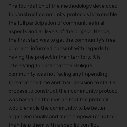
The foundation of the methodology developed
to construct community protocols is to enable
the full participation of communities in all
aspects and all levels of the project. Hence,
the first step was to get the community’s free,
prior and informed consent with regards to
having the project in their territory. It is
interesting to note that the Bailique
community was not facing any impending
threat at the time and their decision to start a
process to construct their community protocol
was based on their vision that the protocol
would enable the community to be better
organized locally and more empowered rather
than help them with a specific conflict.