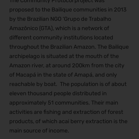
The Community Protocol project was
proposed to the Bailique communities in 2013
by the Brazilian NGO ‘Grupo de Trabalho
Amazônico (GTA), which is a network of
different community institutions located
throughout the Brazilian Amazon. The Bailique
archipelago is situated at the mouth of the
Amazon river, at around 200km from the city
of Macapá in the state of Amapá, and only
reachable by boat. The population is of about
eleven thousand people distributed in
approximately 51 communities. Their main
activities are fishing and extraction of forest
products, of which acai berry extraction is the
main source of income.