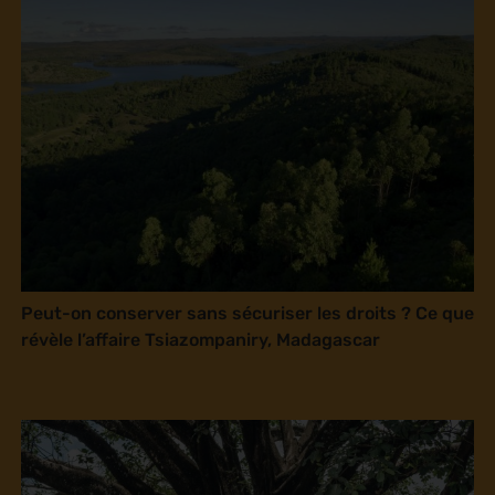
Peut-on conserver sans sécuriser les droits ? Ce que
révèle l’affaire Tsiazompaniry, Madagascar